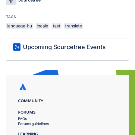
TAGS
language-hu
locale
test
translate
Upcoming Sourcetree Events
COMMUNITY
FORUMS
FAQs
Forums guidelines
LEARNING