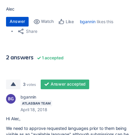
Alec
Answer
Watch
bgannin
likes this
Like
Share
2 answers
1 accepted
Answer accepted
3
votes
bgannin
ATLASSIAN TEAM
April 18, 2018
Hi Alec,
We need to approve requested languages prior to them being
visible as an "available language" although submissions can be