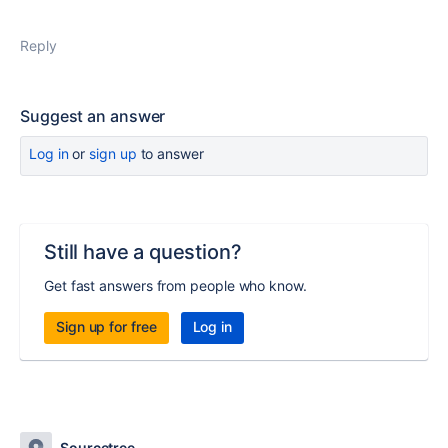
Reply
Suggest an answer
Log in
or
sign up
to answer
Still have a question?
Get fast answers from people who know.
Sign up for free
Log in
Sourcetree