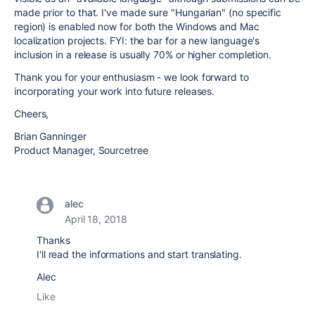
made prior to that. I've made sure "Hungarian" (no specific
region) is enabled now for both the Windows and Mac
localization projects. FYI: the bar for a new language's
inclusion in a release is usually 70% or higher completion.
Thank you for your enthusiasm - we look forward to
incorporating your work into future releases.
Cheers,
Brian Ganninger
Product Manager, Sourcetree
alec
April 18, 2018
Thanks
I'll read the informations and start translating.
Alec
Like