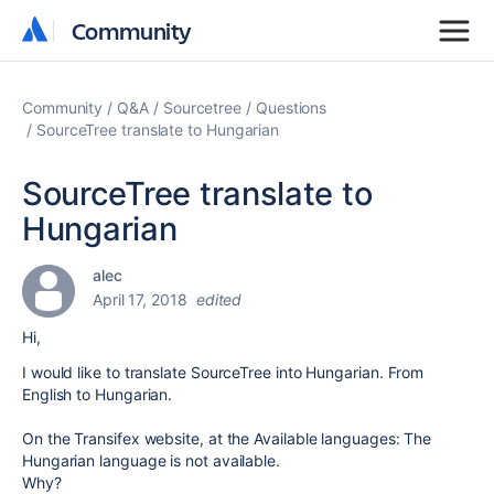
Community
Community
Community
Q&A
Sourcetree
Questions
SourceTree translate to Hungarian
SourceTree translate to
Hungarian
alec
April 17, 2018
edited
Hi,
I would like to translate SourceTree into Hungarian. From
English to Hungarian.
On the Transifex website, at the Available languages: The
Hungarian language is not available.
Why?