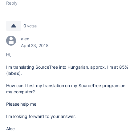
Reply
0
votes
alec
April 23, 2018
Hi,
I'm translating SourceTree into Hungarian. approx. I'm at 85%
(labels).
How can I test my translation on my SourceTree program on
my computer?
Please help me!
I'm looking forward to your answer.
Alec