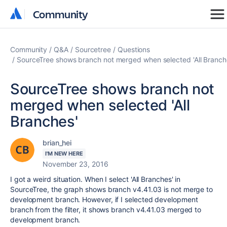
Community
Community
Community
Q&A
Sourcetree
Questions
SourceTree shows branch not merged when selected 'All Branch
SourceTree shows branch not
merged when selected 'All
Branches'
brian_hei
I'M NEW HERE
November 23, 2016
I got a weird situation. When I select 'All Branches' in
SourceTree, the graph shows branch v4.41.03 is not merge to
development branch. However, if I selected development
branch from the filter, it shows branch v4.41.03 merged to
development branch.