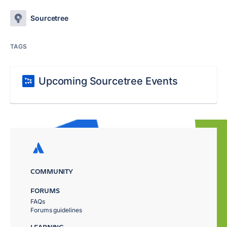
Sourcetree
TAGS
Upcoming Sourcetree Events
COMMUNITY
FORUMS
FAQs
Forums guidelines
LEARNING