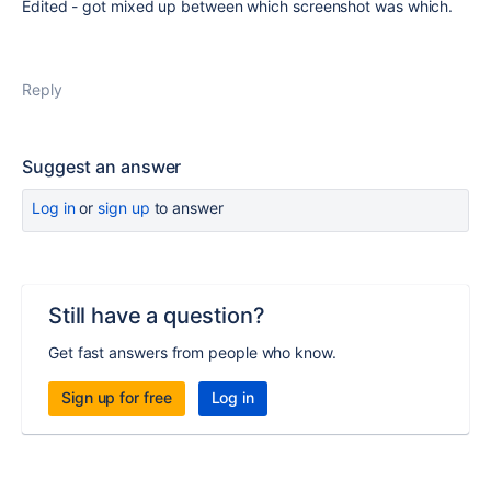
Edited - got mixed up between which screenshot was which.
Reply
Suggest an answer
Log in
or
sign up
to answer
Still have a question?
Get fast answers from people who know.
Sign up for free
Log in