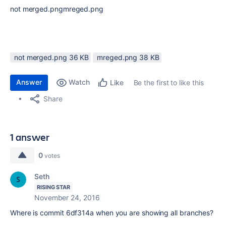
not merged.pngmreged.png
not merged.png ‏36 KB
mreged.png ‏38 KB
Answer
Watch
Be the first to like this
Like
Share
1 answer
0
votes
Seth
RISING STAR
November 24, 2016
Where is commit 6df314a when you are showing all branches?