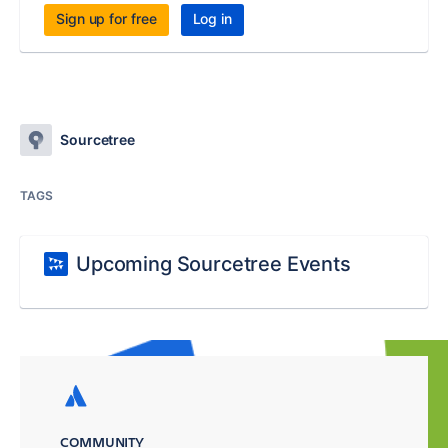
Sign up for free
Log in
Sourcetree
TAGS
Upcoming Sourcetree Events
COMMUNITY