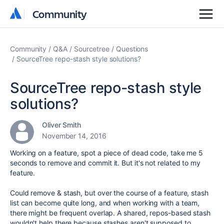
Community
Community
Community
Q&A
Sourcetree
Questions
SourceTree repo-stash style solutions?
SourceTree repo-stash style
solutions?
Oliver Smith
November 14, 2016
Working on a feature, spot a piece of dead code, take me 5
seconds to remove and commit it. But it's not related to my
feature.
Could remove & stash, but over the course of a feature, stash
list can become quite long, and when working with a team,
there might be frequent overlap. A shared, repos-based stash
wouldn't help there because stashes aren't supposed to