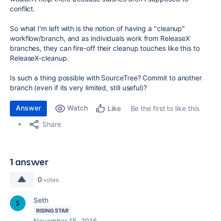
conflict.
So what I'm left with is the notion of having a "cleanup"
workflow/branch, and as individuals work from ReleaseX
branches, they can fire-off their cleanup touches like this to
ReleaseX-cleanup.
Is such a thing possible with SourceTree? Commit to another
branch (even if its very limited, still useful)?
Answer
Watch
Be the first to like this
Like
Share
1 answer
0
votes
Seth
RISING STAR
November 15, 2016