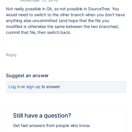
Not really possible in Git, so not possible in SourceTree. You
would need to switch to the other branch when you don't have
anything else uncommitted (and hope that the file you
modified is otherwise the same between the two branches),
commit that file, then switch back.
Reply
Suggest an answer
Log in
or
sign up
to answer
Still have a question?
Get fast answers from people who know.