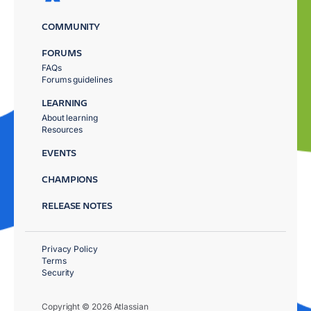
COMMUNITY
FORUMS
FAQs
Forums guidelines
LEARNING
About learning
Resources
EVENTS
CHAMPIONS
RELEASE NOTES
Privacy Policy
Terms
Security
Copyright © 2026 Atlassian