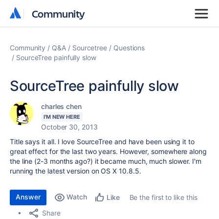
Community
Community
Community
Q&A
Sourcetree
Questions
SourceTree painfully slow
SourceTree painfully slow
charles chen
I'M NEW HERE
October 30, 2013
Title says it all. I love SourceTree and have been using it to
great effect for the last two years. However, somewhere along
the line (2-3 months ago?) it became much, much slower. I'm
running the latest version on OS X 10.8.5.
Answer
Watch
Be the first to like this
Like
Share