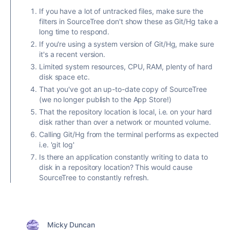
If you have a lot of untracked files, make sure the
filters in SourceTree don't show these as Git/Hg take a
long time to respond.
If you're using a system version of Git/Hg, make sure
it's a recent version.
Limited system resources, CPU, RAM, plenty of hard
disk space etc.
That you've got an up-to-date copy of SourceTree
(we no longer publish to the App Store!)
That the repository location is local, i.e. on your hard
disk rather than over a network or mounted volume.
Calling Git/Hg from the terminal performs as expected
i.e. 'git log'
Is there an application constantly writing to data to
disk in a repository location? This would cause
SourceTree to constantly refresh.
Micky Duncan