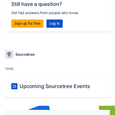
Still have a question?
Get fast answers from people who know.
Sign up for free
Log in
Sourcetree
TAGS
Upcoming Sourcetree Events