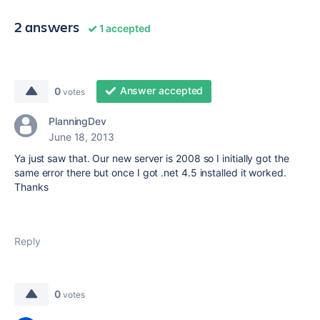
2 answers
1 accepted
Answer accepted
0
votes
PlanningDev
June 18, 2013
Ya just saw that. Our new server is 2008 so I initially got the
same error there but once I got .net 4.5 installed it worked.
Thanks
Reply
0
votes