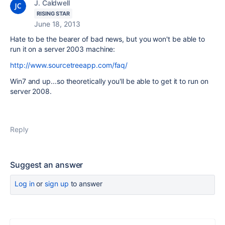
J. Caldwell
RISING STAR
June 18, 2013
Hate to be the bearer of bad news, but you won't be able to
run it on a server 2003 machine:
http://www.sourcetreeapp.com/faq/
Win7 and up...so theoretically you'll be able to get it to run on
server 2008.
Reply
Suggest an answer
Log in
or
sign up
to answer