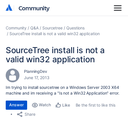
Community
Community
Community
Q&A
Sourcetree
Questions
SourceTree install is not a valid win32 application
SourceTree install is not a
valid win32 application
PlanningDev
June 17, 2013
Im trying to install sourcetree on a Windows Server 2003 X64
machine and im receiving a "Is not a Win32 Application" error.
Answer
Watch
Be the first to like this
Like
Share