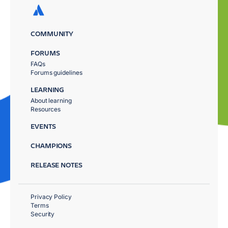
COMMUNITY
FORUMS
FAQs
Forums guidelines
LEARNING
About learning
Resources
EVENTS
CHAMPIONS
RELEASE NOTES
Privacy Policy
Terms
Security