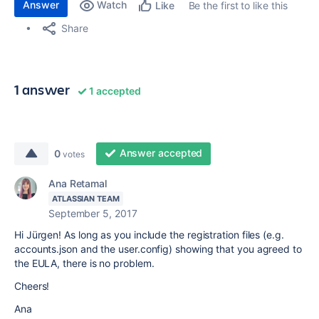
Answer
Watch
Be the first to like this
Like
Share
1 answer
1 accepted
Answer accepted
0
votes
Ana Retamal
ATLASSIAN TEAM
September 5, 2017
Hi Jürgen! As long as you include the registration files (e.g.
accounts.json and the user.config) showing that you agreed to
the EULA, there is no problem.
Cheers!
Ana