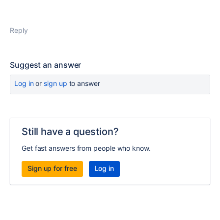
Reply
Suggest an answer
Log in
or
sign up
to answer
Still have a question?
Get fast answers from people who know.
Sign up for free
Log in