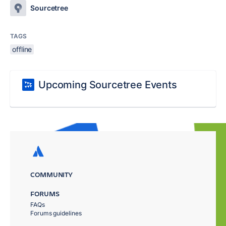
Sourcetree
TAGS
offline
Upcoming Sourcetree Events
COMMUNITY
FORUMS
FAQs
Forums guidelines