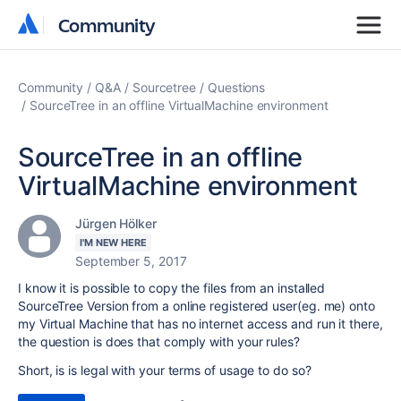
Community
Community
Community
Q&A
Sourcetree
Questions
SourceTree in an offline VirtualMachine environment
SourceTree in an offline
VirtualMachine environment
Jürgen Hölker
I'M NEW HERE
September 5, 2017
I know it is possible to copy the files from an installed
SourceTree Version from a online registered user(eg. me) onto
my Virtual Machine that has no internet access and run it there,
the question is does that comply with your rules?
Short, is is legal with your terms of usage to do so?