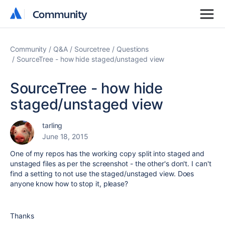
Community
Community
Community
Q&A
Sourcetree
Questions
SourceTree - how hide staged/unstaged view
SourceTree - how hide
staged/unstaged view
tarling
June 18, 2015
One of my repos has the working copy split into staged and
unstaged files as per the screenshot - the other's don't. I can't
find a setting to not use the staged/unstaged view. Does
anyone know how to stop it, please?
Thanks