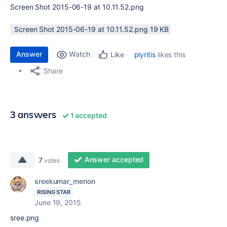
Screen Shot 2015-06-19 at 10.11.52.png
Screen Shot 2015-06-19 at 10.11.52.png ‏19 KB
Answer
Watch
plyritis
likes this
Like
Share
3 answers
1 accepted
Answer accepted
7
votes
sreekumar_menon
RISING STAR
June 19, 2015
sree.png