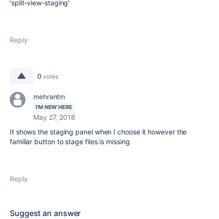
'split-view-staging'
Reply
0
votes
mehrantm
I'M NEW HERE
May 27, 2018
It shows the staging panel when I choose it however the
familiar button to stage files is missing
Reply
Suggest an answer