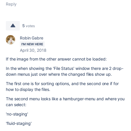
Reply
5
votes
Robin Gabre
I'M NEW HERE
April 30, 2018
If the image from the other answer cannot be loaded:
In the when showing the 'File Status' window there are 2 drop-
down menus just over where the changed files show up.
The first one is for sorting options, and the second one if for
how to display the files.
The second menu looks like a hamburger-menu and where you
can select:
'no-staging'
'fluid-staging'