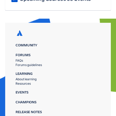
COMMUNITY
FORUMS
FAQs
Forums guidelines
LEARNING
About learning
Resources
EVENTS
CHAMPIONS
RELEASE NOTES