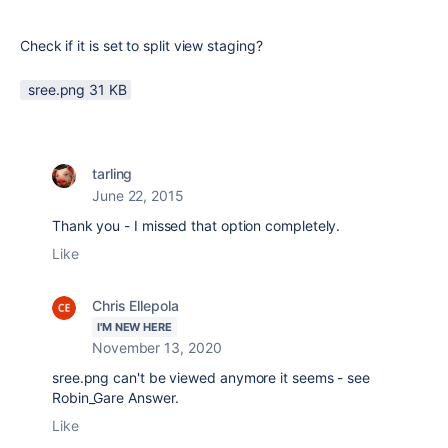
Check if it is set to split view staging?
sree.png ‏31 KB
tarling
June 22, 2015
Thank you - I missed that option completely.
Like
Chris Ellepola
I'M NEW HERE
November 13, 2020
sree.png can't be viewed anymore it seems - see
Robin_Gare Answer.
Like