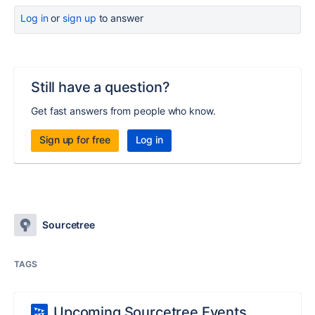
Log in
or
sign up
to answer
Still have a question?
Get fast answers from people who know.
Sign up for free
Log in
Sourcetree
TAGS
Upcoming Sourcetree Events