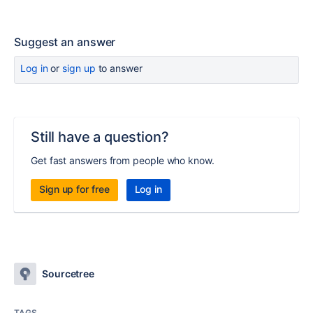
Suggest an answer
Log in
or
sign up
to answer
Still have a question?
Get fast answers from people who know.
Sign up for free
Log in
Sourcetree
TAGS