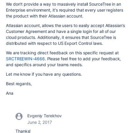
We don't provide a way to massively install SourceTree in an
Enterprise environment, it's required that every user registers
the product with their Atlassian account.
Atlassian account, allows the users to easily accept Atlassian’s
Customer Agreement and have a single login for all of our
cloud products. Additionally, it ensures that SourceTree is
distributed with respect to US Export Control laws.
We are tracking direct feedback on this specific request at
SRCTREEWIN-4666
. Please feel free to add your feedback,
and specifics around your teams needs.
Let me know if you have any questions.
Best regards,
Ana
Evgeniy Terekhov
June 2, 2017
Thanks!