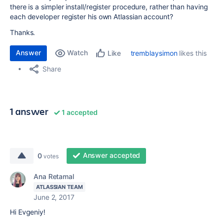
there is a simpler install/register procedure, rather than having
each developer register his own Atlassian account?
Thanks.
Answer
Watch
tremblaysimon
likes this
Like
Share
1 answer
1 accepted
Answer accepted
0
votes
Ana Retamal
ATLASSIAN TEAM
June 2, 2017
Hi Evgeniy!