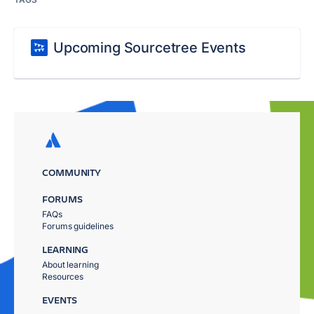
Upcoming Sourcetree Events
COMMUNITY
FORUMS
FAQs
Forums guidelines
LEARNING
About learning
Resources
EVENTS