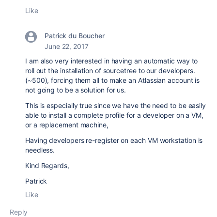
Like
Patrick du Boucher
June 22, 2017
I am also very interested in having an automatic way to
roll out the installation of sourcetree to our developers.
(~500), forcing them all to make an Atlassian account is
not going to be a solution for us.
This is especially true since we have the need to be easily
able to install a complete profile for a developer on a VM,
or a replacement machine,
Having developers re-register on each VM workstation is
needless.
Kind Regards,
Patrick
Like
Reply