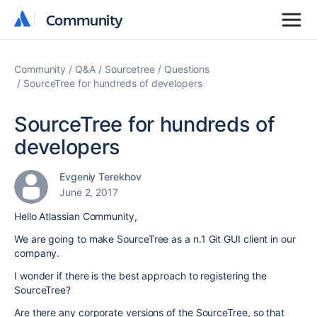
Community
Community
Community
Q&A
Sourcetree
Questions
SourceTree for hundreds of developers
SourceTree for hundreds of
developers
Evgeniy Terekhov
June 2, 2017
Hello Atlassian Community,
We are going to make SourceTree as a n.1 Git GUI client in our
company.
I wonder if there is the best approach to registering the
SourceTree?
Are there any corporate versions of the SourceTree, so that