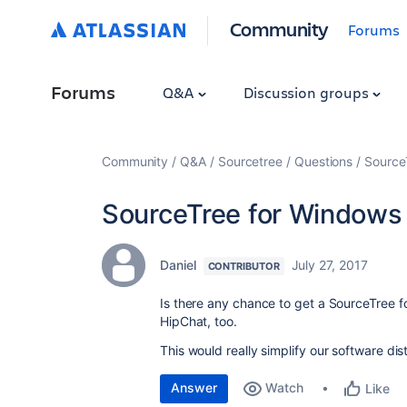
Community
Forums
Forums
Q&A
Discussion groups
Community
Q&A
Sourcetree
Questions
Source
SourceTree for Windows 
Daniel
July 27, 2017
CONTRIBUTOR
Is there any chance to get a SourceTree fo
HipChat, too.
This would really simplify our software di
Answer
Watch
Like