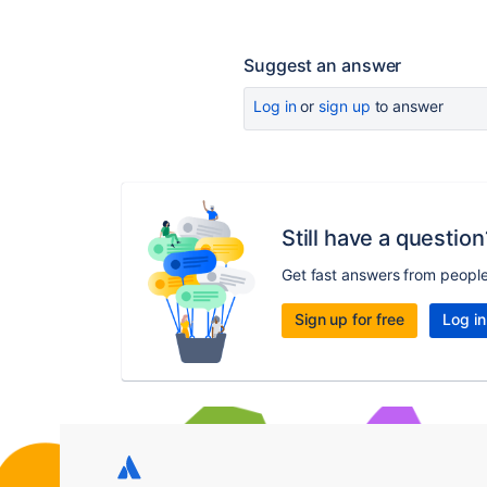
Suggest an answer
Log in
or
sign up
to answer
Still have a question
Get fast answers from peopl
Sign up for free
Log in