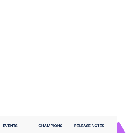
EVENTS
CHAMPIONS
RELEASE NOTES