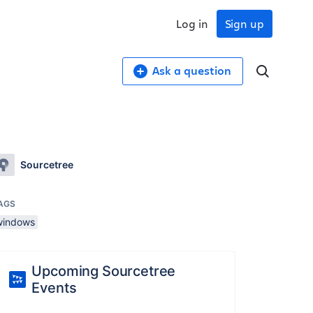
Log in
Sign up
Ask a question
Sourcetree
AGS
windows
Upcoming Sourcetree
Events