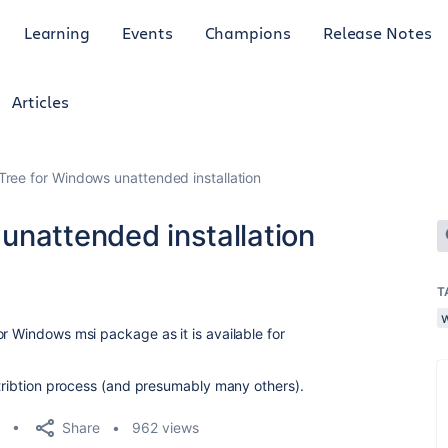
Learning
Events
Champions
Release Notes
Articles
Tree for Windows unattended installation
unattended installation
T
r Windows msi package as it is available for
stribtion process (and presumably many others).
Share
962 views