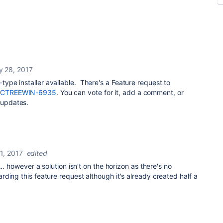
y 28, 2017
I-type installer available. There's a Feature request to
CTREEWIN-6935
. You can vote for it, add a comment, or
 updates.
1, 2017
edited
... however a solution isn't on the horizon as there's no
ding this feature request although it's already created half a