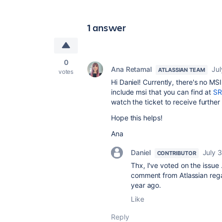
1 answer
0
Ana Retamal
Jul
ATLASSIAN TEAM
votes
Hi Daniel! Currently, there's no MS
include msi that you can find at
SR
watch the ticket to receive further
Hope this helps!
Ana
Daniel
July 3
CONTRIBUTOR
Thx, I've voted on the issue 
comment from Atlassian regar
year ago.
Like
Reply