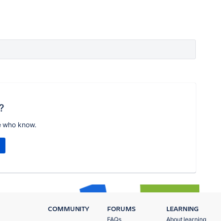
?
e who know.
COMMUNITY
FORUMS
LEARNING
FAQs
About learning