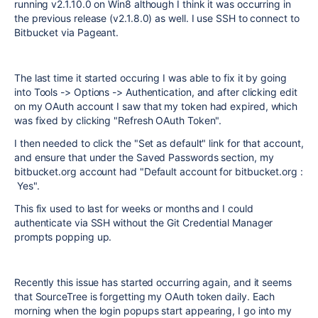
running v2.1.10.0 on Win8 although I think it was occurring in
the previous release (v2.1.8.0) as well. I use SSH to connect to
Bitbucket via Pageant.
The last time it started occuring I was able to fix it by going
into
Tools -> Options -> Authentication, and after clicking edit
on my OAuth account I saw that my token had expired, which
was fixed by clicking "Refresh OAuth Token".
I then needed to click the "Set as default" link for that account,
and ensure that under the Saved Passwords section, my
bitbucket.org account had "Default account for bitbucket.org :
Yes".
This fix used to last for weeks or months and I could
authenticate via SSH without the Git Credential Manager
prompts popping up.
Recently this issue has started occurring again, and it seems
that SourceTree is forgetting my OAuth token daily. Each
morning when the login popups start appearing, I go into my