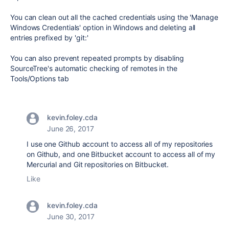
You can clean out all the cached credentials using the 'Manage
Windows Credentials' option in Windows and deleting all
entries prefixed by 'git:'
You can also prevent repeated prompts by disabling
SourceTree's automatic checking of remotes in the
Tools/Options tab
kevin.foley.cda
June 26, 2017
I use one Github account to access all of my repositories
on Github, and one Bitbucket account to access all of my
Mercurial and Git repositories on Bitbucket.
Like
kevin.foley.cda
June 30, 2017