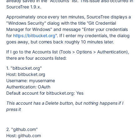
already saved in the "Accounts" list. This issue also occurred in
SourceTree 1.9.x.
Approximately once every ten minutes, SourceTree displays a
"Windows Security" dialog with the title "Git Credential
Manager for Windows" and message "Enter your credentials
for
https://bitbucket.org
". If I enter my credentials, the dialog
goes away, but comes back roughly 10 minutes later.
If I go to the Accounts list (Tools > Options > Authentication),
there are four accounts listed:
1. "bitbucket.org"
Host: bitbucket.org
Username: myusername
Authentication: OAuth
Default account for bitbucket.org: Yes
This account has a Delete button, but nothing happens if I
press it
2. "github.com"
Host: github.com