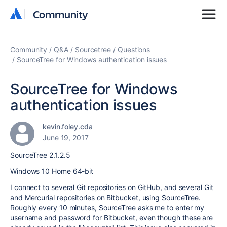
Community
Community
Community
Q&A
Sourcetree
Questions
SourceTree for Windows authentication issues
SourceTree for Windows
authentication issues
kevin.foley.cda
June 19, 2017
SourceTree 2.1.2.5
Windows 10 Home 64-bit
I connect to several Git repositories on GitHub, and several Git
and Mercurial repositories on Bitbucket, using SourceTree.
Roughly every 10 minutes, SourceTree asks me to enter my
username and password for Bitbucket, even though these are