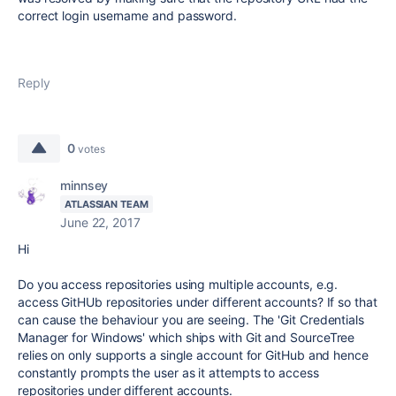
correct login username and password.
Reply
0
votes
minnsey
ATLASSIAN TEAM
June 22, 2017
Hi
Do you access repositories using multiple accounts, e.g.
access GitHUb repositories under different accounts? If so that
can cause the behaviour you are seeing. The 'Git Credentials
Manager for Windows' which ships with Git and SourceTree
relies on only supports a single account for GitHub and hence
constantly prompts the user as it attempts to access
repositories under different accounts.