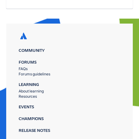
COMMUNITY
FORUMS
FAQs
Forums guidelines
LEARNING
About learning
Resources
EVENTS
CHAMPIONS
RELEASE NOTES