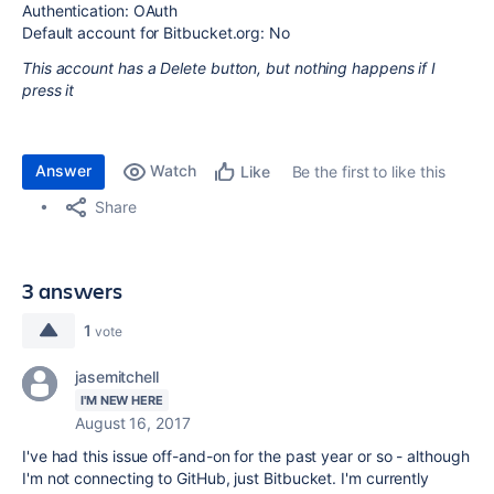
Authentication: OAuth
Default account for Bitbucket.org: No
This account has a Delete button, but nothing happens if I
press it
Answer
Watch
Be the first to like this
Like
Share
3 answers
1
vote
jasemitchell
I'M NEW HERE
August 16, 2017
I've had this issue off-and-on for the past year or so - although
I'm not connecting to GitHub, just Bitbucket. I'm currently