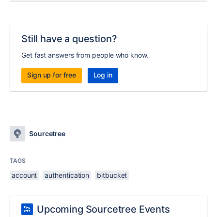
Still have a question?
Get fast answers from people who know.
Sign up for free
Log in
Sourcetree
TAGS
account
authentication
bitbucket
Upcoming Sourcetree Events