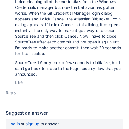
I tried cleaning all of the credentials from the Windows
Credentials manager but now the behavior has gotten
worse. When the Git Credential Manager login dialog
appears and I click Cancel, the Atlassian Bitbucket Login
dialog appears. If I click Cancel in this dialog, it re-opens
instantly. The only way to make it go away is to close
SourceTree and then click Cancel. Now I have to close
SourceTree after each commit and not open it again until
I'm ready to make another commit, then wait 20 seconds
for it to initialize.
SourceTree 1.9 only took a few seconds to initialize, but I
can't go back to it due to the huge security flaw that you
announced.
Like
Reply
Suggest an answer
Log in
or
sign up
to answer