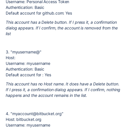
Username: Personal Access Token
Authentication: Basic
Default account for github.com: Yes
This account has a Delete button. If I press it, a confirmation
dialog appears. If I confirm, the account is removed from the
list
3. "myusername@"
Host:
Username: myusername
Authentication: Basic
Default account for : Yes
This account has no Host name. It does have a Delete button.
If I press it, a confirmation dialog appears. If I confirm, nothing
happens and the account remains in the list.
4. "myaccount@bitbucket.org"
Host: bitbucket.org
Username: myusername