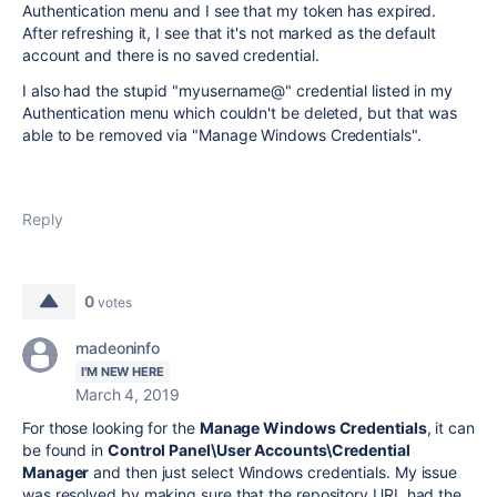
Authentication menu and I see that my token has expired.
After refreshing it, I see that it's not marked as the default
account and there is no saved credential.
I also had the stupid "myusername@" credential listed in my
Authentication menu which couldn't be deleted, but that was
able to be removed via "Manage Windows Credentials".
Reply
0
votes
madeoninfo
I'M NEW HERE
March 4, 2019
For those looking for the
Manage Windows Credentials
, it can
be found in
Control Panel\User Accounts\Credential
Manager
and then just select Windows credentials. My issue
was resolved by making sure that the repository URL had the