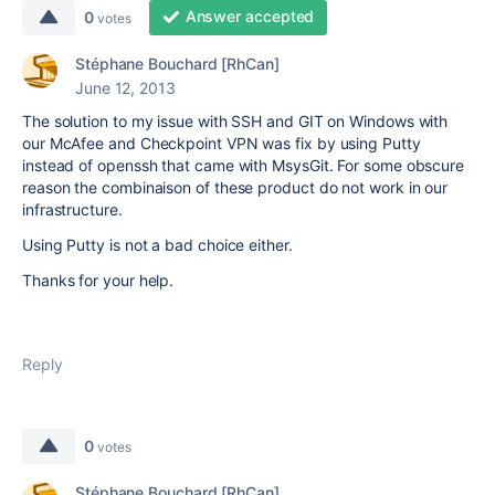
Answer accepted
0
votes
Stéphane Bouchard [RhCan]
June 12, 2013
The solution to my issue with SSH and GIT on Windows with
our McAfee and Checkpoint VPN was fix by using Putty
instead of openssh that came with MsysGit. For some obscure
reason the combinaison of these product do not work in our
infrastructure.
Using Putty is not a bad choice either.
Thanks for your help.
Reply
0
votes
Stéphane Bouchard [RhCan]