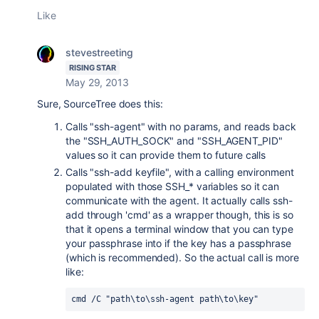
Like
stevestreeting
RISING STAR
May 29, 2013
Sure, SourceTree does this:
Calls "ssh-agent" with no params, and reads back
the "SSH_AUTH_SOCK" and "SSH_AGENT_PID"
values so it can provide them to future calls
Calls "ssh-add keyfile", with a calling environment
populated with those SSH_* variables so it can
communicate with the agent. It actually calls ssh-
add through 'cmd' as a wrapper though, this is so
that it opens a terminal window that you can type
your passphrase into if the key has a passphrase
(which is recommended). So the actual call is more
like:
cmd /C "path\to\ssh-agent path\to\key"