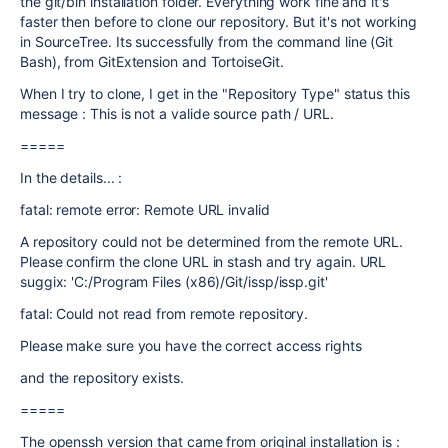
the git/bin installation folder. Everything work fine and it's
faster then before to clone our repository. But it's not working
in SourceTree. Its successfully from the command line (Git
Bash), from GitExtension and TortoiseGit.
When I try to clone, I get in the "Repository Type" status this
message : This is not a valide source path / URL.
=====
In the details... :
fatal: remote error: Remote URL invalid
A repository could not be determined from the remote URL.
Please confirm the clone URL in stash and try again. URL
suggix: 'C:/Program Files (x86)/Git/issp/issp.git'
fatal: Could not read from remote repository.
Please make sure you have the correct access rights
and the repository exists.
=====
The openssh version that came from original installation is :