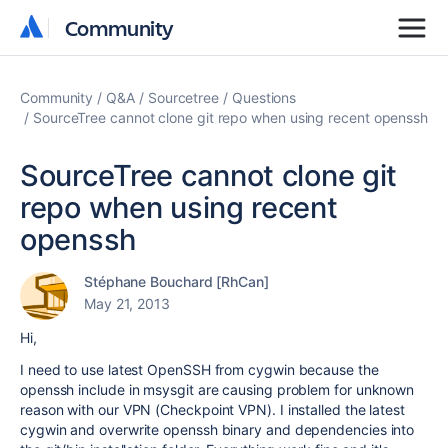
Community
Community
Community
Q&A
Sourcetree
Questions
SourceTree cannot clone git repo when using recent openssh
SourceTree cannot clone git
repo when using recent
openssh
Stéphane Bouchard [RhCan]
May 21, 2013
Hi,
I need to use latest OpenSSH from cygwin because the
openssh include in msysgit are causing problem for unknown
reason with our VPN (Checkpoint VPN). I installed the latest
cygwin and overwrite openssh binary and dependencies into