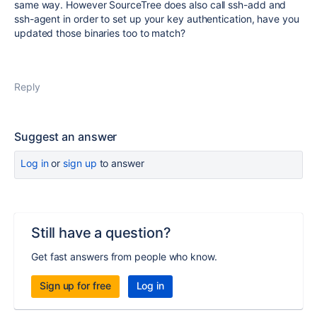
same way. However SourceTree does also call ssh-add and
ssh-agent in order to set up your key authentication, have you
updated those binaries too to match?
Reply
Suggest an answer
Log in
or
sign up
to answer
Still have a question?
Get fast answers from people who know.
Sign up for free
Log in