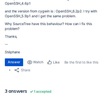
OpenSSH_4.6p1
and the version from cygwin is : OpenSSH_6.2p2. I try with
OpenSSH_5.9p1 and I get the same problem.
Why SourceTree have this behaviour? How can I fix this
problem?
Thanks,
--
Stéphane
Answer
Watch
Be the first to like this
Like
Share
3 answers
1 accepted