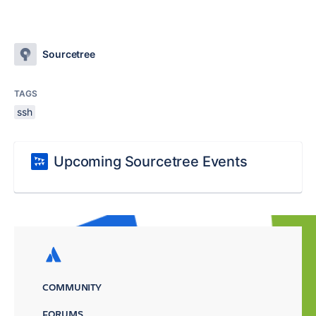
Sourcetree
TAGS
ssh
Upcoming Sourcetree Events
COMMUNITY
FORUMS