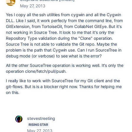
May 27, 2013
Yes I copy all the ssh utilities from cygwin and all the Cygwin
DLL. Like I said, it work perfecly from the command line, from
GitExtension, from TortoiseGit, from CollabNet GitEye. But it's
not working in Source Tree. It look to me that it's only the
Repository Type validation during the "Clone" operation.
Source Tree is not able to validate the Git repo. Maybe the
problem is the path that Cygwin use. Can I run SourceTree in
debug mode (or verbose) to see what is the error?
All the other SourceTree operation is working well. It's only the
operation clone/fetch/pull/push.
I really like to work with SourceTree for my Git client and the
git-flows. But is is a blocker right now. Thanks for helping me
on this.
stevestreeting
RISING STAR
May 27, 2013