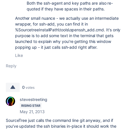
Both the ssh-agent and key paths are also re-
quoted if they have spaces in their paths.
Another small nuance - we actually use an intermediate
wrapper, for ssh-add, you can find it in
%SourcetreeInstallPath\tools\openssh_add.cmd. It's only
purpose is to add some text in the terminal that gets
launched to explain why you're getting this window
popping up - it just calls ssh-add right after.
Like
Reply
0
votes
stevestreeting
RISING STAR
May 21, 2013
SourceTree just calls the command line git anyway, and if
you've updated the ssh binaries in-place it should work the