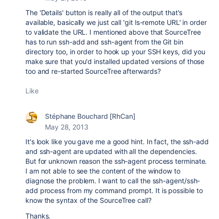
The 'Details' button is really all of the output that's
available, basically we just call 'git ls-remote URL' in order
to validate the URL. I mentioned above that SourceTree
has to run ssh-add and ssh-agent from the Git bin
directory too, in order to hook up your SSH keys, did you
make sure that you'd installed updated versions of those
too and re-started SourceTree afterwards?
Like
Stéphane Bouchard [RhCan]
May 28, 2013
It's look like you gave me a good hint. In fact, the ssh-add
and ssh-agent are updated with all the dependencies.
But for unknown reason the ssh-agent process terminate.
I am not able to see the content of the window to
diagnose the problem. I want to call the ssh-agent/ssh-
add process from my command prompt. It is possible to
know the syntax of the SourceTree call?
Thanks.