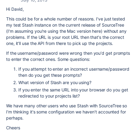
Hi David,
This could be for a whole number of reasons. I've just tested
my test Stash instance on the current release of SourceTree
(I'm assuming you're using the Mac version here) without any
problems. If the URL is your root URL then that's the correct
one, it'll use the API from there to pick up the projects.
If the username/password were wrong then you'd get prompts
to enter the correct ones. Some questions:
If you attempt to enter an incorrect username/password
then do you get these prompts?
What version of Stash are you using?
If you enter the same URL into your browser do you get
redirected to your projects list?
We have many other users who use Stash with SourceTree so
I'm thinking it's some configuration we haven't accounted for
perhaps.
Cheers