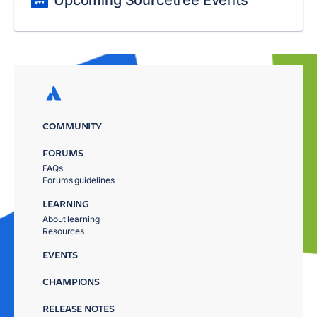
Upcoming Sourcetree Events
COMMUNITY
FORUMS
FAQs
Forums guidelines
LEARNING
About learning
Resources
EVENTS
CHAMPIONS
RELEASE NOTES