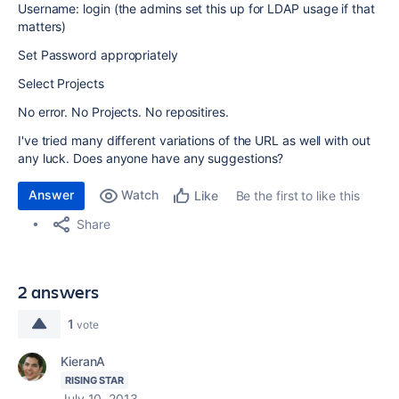
Username: login (the admins set this up for LDAP usage if that
matters)
Set Password appropriately
Select Projects
No error. No Projects. No repositires.
I've tried many different variations of the URL as well with out
any luck. Does anyone have any suggestions?
Answer
Watch
Be the first to like this
Like
Share
2 answers
1
vote
KieranA
RISING STAR
July 10, 2013