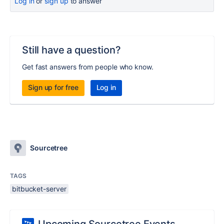
Log in
or
sign up
to answer
Still have a question?
Get fast answers from people who know.
Sign up for free
Log in
Sourcetree
TAGS
bitbucket-server