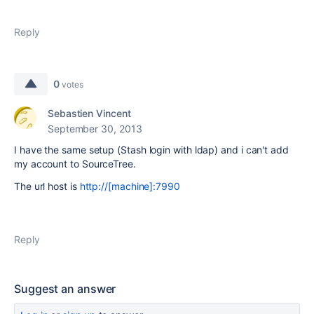
Reply
0
votes
Sebastien Vincent
September 30, 2013
I have the same setup (Stash login with ldap) and i can't add
my account to SourceTree.
The url host is
http://[machine]:7990
Reply
Suggest an answer