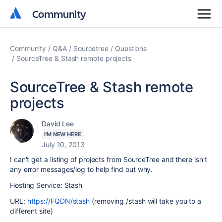
Community
Community
Community
Q&A
Sourcetree
Questions
SourceTree & Stash remote projects
SourceTree & Stash remote
projects
David Lee
I'M NEW HERE
July 10, 2013
I can't get a listing of projects from SourceTree and there isn't
any error messages/log to help find out why.
Hosting Service: Stash
URL:
https://FQDN/stash
(removing /stash will take you to a
different site)