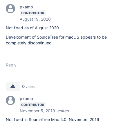
pkamb
CONTRIBUTOR
August 19, 2020
Not fixed as of August 2020.
Development of SourceTree for macOS appears to be
completely discontinued.
Reply
0
votes
pkamb
CONTRIBUTOR
November 5, 2019
edited
Not fixed in SourceTree Mac 4.0, November 2019