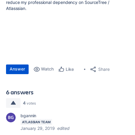
reduce my professional dependency on SourceTree /
Atlasssian.
Answer
Watch
Share
Like
6 answers
4
votes
bgannin
ATLASSIAN TEAM
January 29, 2019
edited