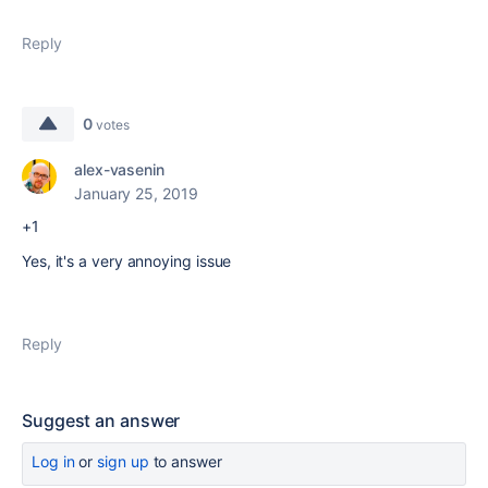
Reply
0
votes
alex-vasenin
January 25, 2019
+1
Yes, it's a very annoying issue
Reply
Suggest an answer
Log in
or
sign up
to answer