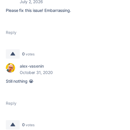
July 2, 2026
Please fix this issue! Embarrassing.
Reply
0
votes
alex-vasenin
October 31, 2020
Still nothing 😭
Reply
0
votes