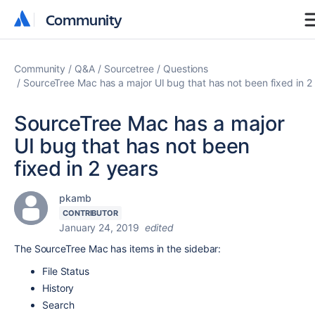
Community
Community
Community
Q&A
Sourcetree
Questions
SourceTree Mac has a major UI bug that has not been fixed in 2
SourceTree Mac has a major
UI bug that has not been
fixed in 2 years
pkamb
CONTRIBUTOR
January 24, 2019
edited
The SourceTree Mac has items in the sidebar:
File Status
History
Search