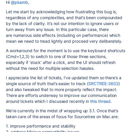
Hi
@pkamb
,
Let me start by acknowledging how frustrating this bug is,
regardless of any complexities, and that’s been compounded
by the lack of clarity. It’s not our intention to ignore users or
turn away from any issue. In this particular case, there
are numerous side effects (including on performance) which
mean we need to tread lightly and proceed very deliberately.
A workaround for the moment is to use the keyboard shortcuts
(Cmd+1,2,3) to switch to one of those three sections,
especially if ‘stuck’ after a click, and the UI should refresh
without the need for multiple selection hassles.
I appreciate the list of tickets, I’ve updated them so there’s a
single source of truth that’s easier to track (
SRCTREE-3602
)
and also tweaked that to more properly reflect the impact.
There are efforts underway to improve our communication
around tickets which I discussed recently in
this thread
.
We’re currently in the midst of wrapping up 3.1. Once that’s
taken care of the areas of focus for Sourcetree on Mac are:
1. improve performance and stability
2. address Mojave compatibility issues