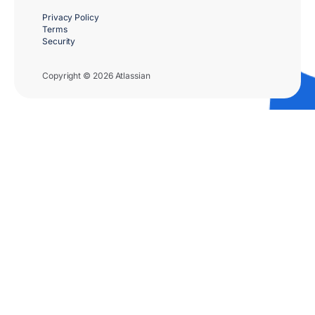
Privacy Policy
Terms
Security
Copyright © 2026 Atlassian