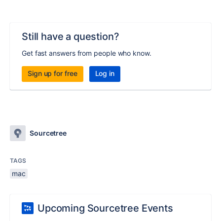
Still have a question?
Get fast answers from people who know.
Sign up for free
Log in
Sourcetree
TAGS
mac
Upcoming Sourcetree Events