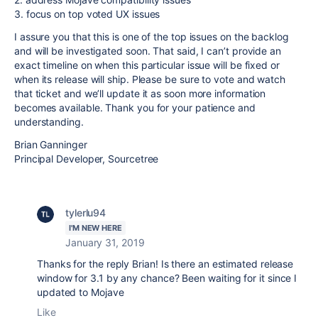
3. focus on top voted UX issues
I assure you that this is one of the top issues on the backlog
and will be investigated soon. That said, I can’t provide an
exact timeline on when this particular issue will be fixed or
when its release will ship. Please be sure to vote and watch
that ticket and we’ll update it as soon more information
becomes available. Thank you for your patience and
understanding.
Brian Ganninger
Principal Developer, Sourcetree
tylerlu94
I'M NEW HERE
January 31, 2019
Thanks for the reply Brian! Is there an estimated release
window for 3.1 by any chance? Been waiting for it since I
updated to Mojave
Like