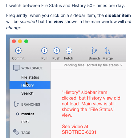
I switch between File Status and History 50+ times per day.
Frequently, when you click on a sidebar item, the
sidebar item
will be
selected
but the
view
shown in the main window will
not
change.