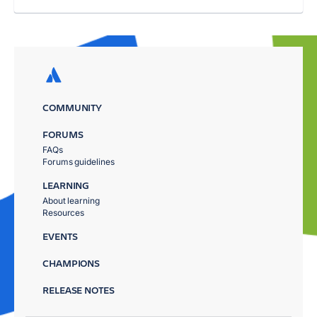
COMMUNITY
FORUMS
FAQs
Forums guidelines
LEARNING
About learning
Resources
EVENTS
CHAMPIONS
RELEASE NOTES