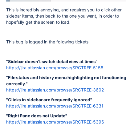
This is incredibly annoying, and requires you to click other
sidebar items, then back to the one you want, in order to
hopefully get the screen to load.
This bug is logged in the following tickets:
"Sidebar doesn't switch detail view at times"
https://jira.atlassian.com/browse/SRCTREE-5158
"File status and history menu highlighting not functioning
correctly."
https://jira.atlassian.com/browse/SRCTREE-3602
"Clicks in sidebar are frequently ignored"
https://jira.atlassian.com/browse/SRCTREE-6331
"Right Pane does not Update"
https://jira.atlassian.com/browse/SRCTREE-5396