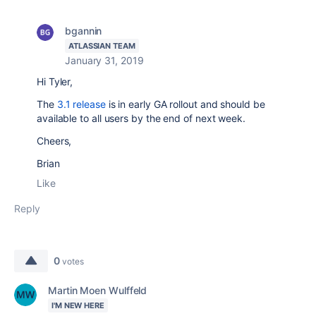
bgannin
ATLASSIAN TEAM
January 31, 2019
Hi Tyler,
The
3.1 release
is in early GA rollout and should be
available to all users by the end of next week.
Cheers,
Brian
Like
Reply
0
votes
Martin Moen Wulffeld
I'M NEW HERE