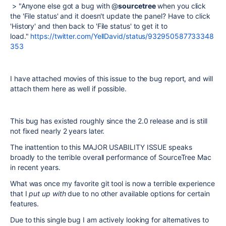
> "Anyone else got a bug with @
sourcetree
when you click
the 'File status' and it doesn't update the panel? Have to click
'History' and then back to 'File status' to get it to
load."
https://twitter.com/YellDavid/status/932950587733348
353
I have attached movies of this issue to the bug report, and will
attach them here as well if possible.
This bug has existed roughly since the 2.0 release and is still
not fixed nearly 2 years later.
The inattention to this MAJOR USABILITY ISSUE speaks
broadly to the terrible overall performance of SourceTree Mac
in recent years.
What was once my favorite git tool is now a terrible experience
that I
put up with
due to no other available options for certain
features.
Due to this single bug I am actively looking for alternatives to