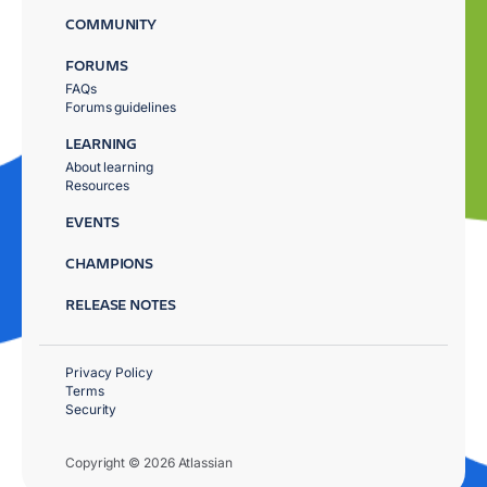
COMMUNITY
FORUMS
FAQs
Forums guidelines
LEARNING
About learning
Resources
EVENTS
CHAMPIONS
RELEASE NOTES
Privacy Policy
Terms
Security
Copyright © 2026 Atlassian