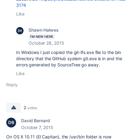
3174
Like
Shawn Halwes
I'M NEW HERE
October 28, 2015
In Windows I just copied the git-lfs.exe file to the bin
directory that the GitHub system git.exe is in and the
errors generated by SourceTree go away.
Like
Reply
2
votes
David Bernard
October 7, 2015
On OS X 10.11 (El Capitan), the /usr/bin folder is now