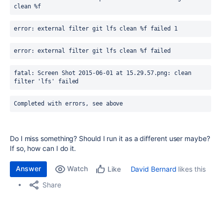
clean %f
error: external filter git lfs clean %f failed 1
error: external filter git lfs clean %f failed
fatal: Screen Shot 2015-06-01 at 15.29.57.png: clean 
filter 'lfs' failed
Completed with errors, see above
Do I miss something? Should I run it as a different user maybe?
If so, how can I do it.
Answer
Watch
David Bernard
likes this
Like
Share