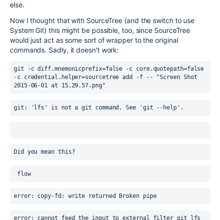
else.
Now I thought that with SourceTree (and the switch to use
System Git) this might be possible, too, since SourceTree
would just act as some sort of wrapper to the original
commands. Sadly, it doesn't work:
git -c diff.mnemonicprefix=false -c core.quotepath=false 
-c credential.helper=sourcetree add -f -- "Screen Shot 
2015-06-01 at 15.29.57.png" 
git: 'lfs' is not a git command. See 'git --help'.
Did you mean this?
 flow
error: copy-fd: write returned Broken pipe
error: cannot feed the input to external filter git lfs 