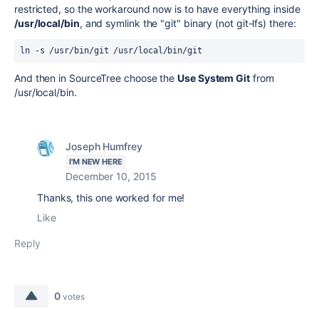
restricted, so the workaround now is to have everything inside
/usr/local/bin
, and symlink the "git" binary (not git-lfs) there:
ln -s /usr/bin/git /usr/local/bin/git
And then in SourceTree choose the
Use System Git
from
/usr/local/bin.
Joseph Humfrey
I'M NEW HERE
December 10, 2015
Thanks, this one worked for me!
Like
Reply
0
votes