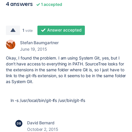
4 answers
1 accepted
Answer accepted
1
vote
Stefan Baumgartner
June 19, 2015
Okay, I found the problem. I am using System Git, yes, but I
don't have access to everything in PATH. SourceTree looks for
the extensions in the same folder where Git is, so I just have to
link to the git-lfs extension, so it seems to be in the same folder
as System Git.
ln -s /usr/local/bin/git-lfs /usr/bin/git-lfs
David Bernard
October 2, 2015