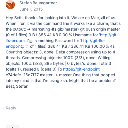
Stefan Baumgartner
June 1, 2015
Hey Seth, thanks for looking into it. We are on Mac, all of us.
When I run it via the command line it works like a charm, that's
the output: ➜ marketing-lfs git:(master) git push origin master
(0 of 1 files) 0 B / 386.41 KB 0.00 % Username for '
http://git-
lfs-endpoint'
;;;: something Password for '
http://git-lfs-
endpoint
;: (1 of 1 files) 386.41 KB / 386.41 KB 100.00 % 4s
Counting objects: 3, done. Delta compression using up to 4
threads. Compressing objects: 100% (3/3), done. Writing
objects: 100% (3/3), 385 bytes | 0 bytes/s, done. Total 3
(delta 1), reused 0 (delta 0) To
https://git-endpoint
e74defe..25d7f77 master -> master One thing that popped
into my mind is that I'm using zsh. Might that be a problem?
Best, Stefan
Reply