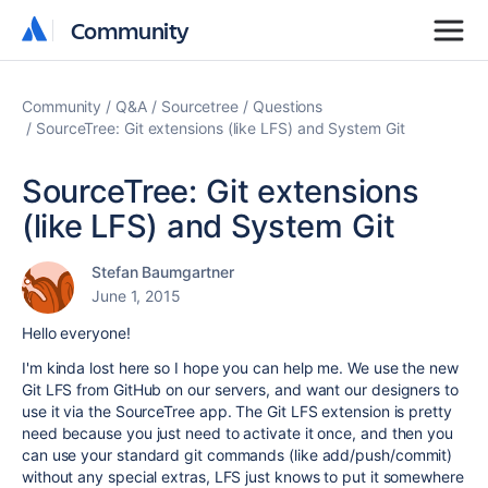
Community
Community
Community
Q&A
Sourcetree
Questions
SourceTree: Git extensions (like LFS) and System Git
SourceTree: Git extensions
(like LFS) and System Git
Stefan Baumgartner
June 1, 2015
Hello everyone!
I'm kinda lost here so I hope you can help me. We use the new
Git LFS from GitHub on our servers, and want our designers to
use it via the SourceTree app. The Git LFS extension is pretty
need because you just need to activate it once, and then you
can use your standard git commands (like add/push/commit)
without any special extras, LFS just knows to put it somewhere