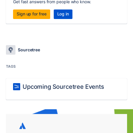
Get fast answers from people who know.
Sign up for free
Log in
Sourcetree
TAGS
Upcoming Sourcetree Events