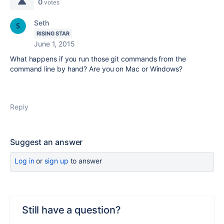
0
votes
Seth
RISING STAR
June 1, 2015
What happens if you run those git commands from the
command line by hand? Are you on Mac or Windows?
Reply
Suggest an answer
Log in
or
sign up
to answer
Still have a question?