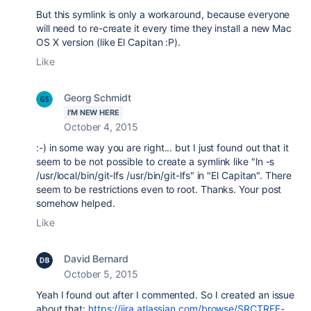
But this symlink is only a workaround, because everyone
will need to re-create it every time they install a new Mac
OS X version (like El Capitan :P).
Like
Georg Schmidt
I'M NEW HERE
October 4, 2015
:-) in some way you are right... but I just found out that it
seem to be not possible to create a symlink like "ln -s
/usr/local/bin/git-lfs /usr/bin/git-lfs" in "El Capitan". There
seem to be restrictions even to root. Thanks. Your post
somehow helped.
Like
David Bernard
October 5, 2015
Yeah I found out after I commented. So I created an issue
about that:
https://jira.atlassian.com/browse/SRCTREE-