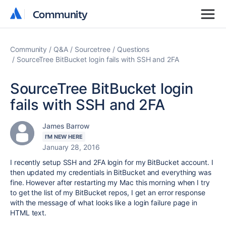
Community
Community
Community
Q&A
Sourcetree
Questions
SourceTree BitBucket login fails with SSH and 2FA
SourceTree BitBucket login
fails with SSH and 2FA
James Barrow
I'M NEW HERE
January 28, 2016
I recently setup SSH and 2FA login for my BitBucket account. I
then updated my credentials in BitBucket and everything was
fine. However after restarting my Mac this morning when I try
to get the list of my BitBucket repos, I get an error response
with the message of what looks like a login failure page in
HTML text.