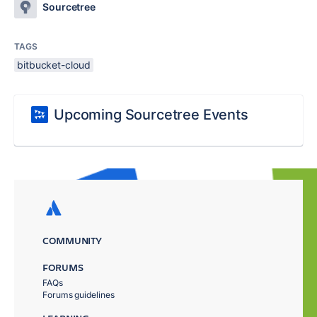
Sourcetree
TAGS
bitbucket-cloud
Upcoming Sourcetree Events
COMMUNITY
FORUMS
FAQs
Forums guidelines