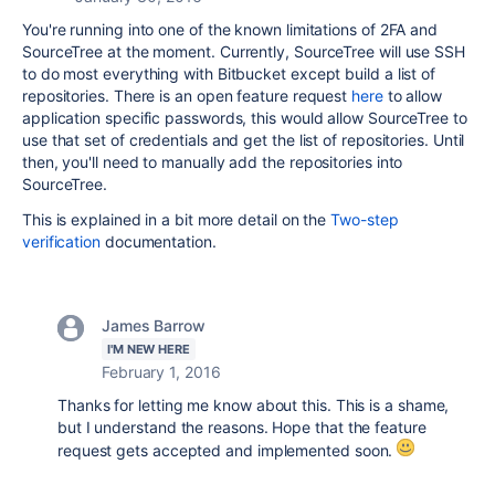
You're running into one of the known limitations of 2FA and
SourceTree at the moment. Currently, SourceTree will use SSH
to do most everything with Bitbucket except build a list of
repositories. There is an open feature request
here
to allow
application specific passwords, this would allow SourceTree to
use that set of credentials and get the list of repositories. Until
then, you'll need to manually add the repositories into
SourceTree.
This is explained in a bit more detail on the
Two-step
verification
documentation.
James Barrow
I'M NEW HERE
February 1, 2016
Thanks for letting me know about this. This is a shame,
but I understand the reasons. Hope that the feature
request gets accepted and implemented soon.