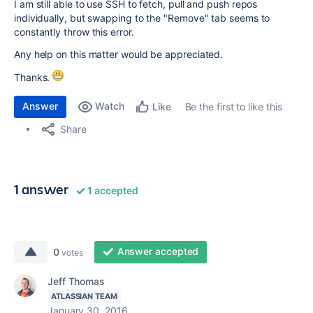
I am still able to use SSH to fetch, pull and push repos
individually, but swapping to the "Remove" tab seems to
constantly throw this error.
Any help on this matter would be appreciated.
Thanks.
Answer
Watch
Be the first to like this
Like
Share
1 answer
1 accepted
Answer accepted
0
votes
Jeff Thomas
ATLASSIAN TEAM
January 30, 2016