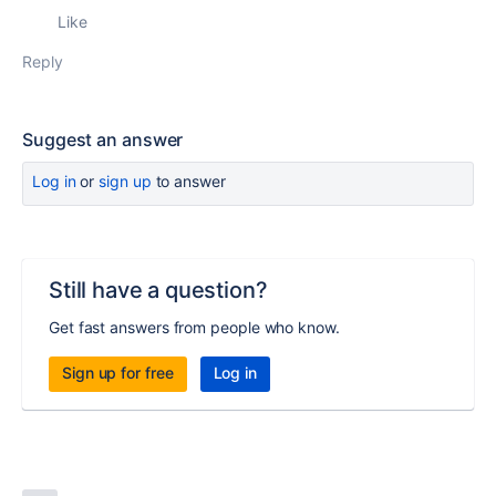
Like
Reply
Suggest an answer
Log in
or
sign up
to answer
Still have a question?
Get fast answers from people who know.
Sign up for free
Log in