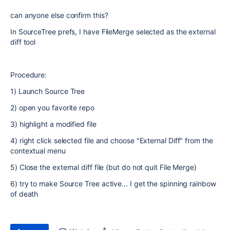
can anyone else confirm this?
In SourceTree prefs, I have FileMerge selected as the external
diff tool
Procedure:
1) Launch Source Tree
2) open you favorite repo
3) highlight a modified file
4) right click selected file and choose "External Diff" from the
contextual menu
5) Close the external diff file (but do not quit File Merge)
6) try to make Source Tree active... I get the spinning rainbow
of death