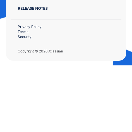
RELEASE NOTES
Privacy Policy
Terms
Security
Copyright © 2026 Atlassian