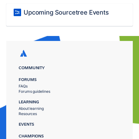
Upcoming Sourcetree Events
COMMUNITY
FORUMS
FAQs
Forums guidelines
LEARNING
About learning
Resources
EVENTS
CHAMPIONS