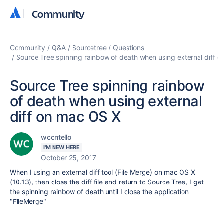
Community
Community
Community
Q&A
Sourcetree
Questions
Source Tree spinning rainbow of death when using external dif
Source Tree spinning rainbow
of death when using external
diff on mac OS X
wcontello
I'M NEW HERE
October 25, 2017
When I using an external diff tool (File Merge) on mac OS X
(10.13), then close the diff file and return to Source Tree, I get
the spinning rainbow of death until I close the application
"FileMerge"