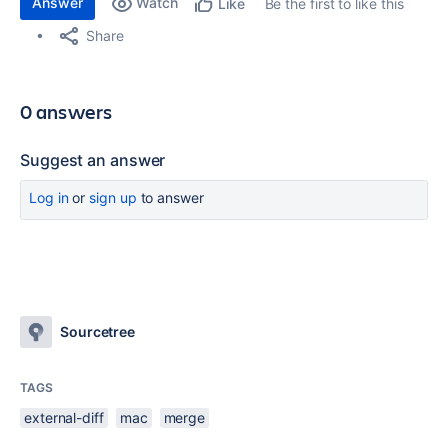
Answer
Watch
Be the first to like this
Like
Share
0 answers
Suggest an answer
Log in
or
sign up
to answer
Sourcetree
TAGS
external-diff
mac
merge