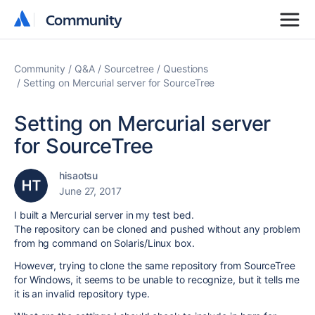
Community
Community
Community
Q&A
Sourcetree
Questions
Setting on Mercurial server for SourceTree
Setting on Mercurial server
for SourceTree
hisaotsu
June 27, 2017
I built a Mercurial server in my test bed.
The repository can be cloned and pushed without any problem
from hg command on Solaris/Linux box.
However, trying to clone the same repository from SourceTree
for Windows, it seems to be unable to recognize, but it tells me
it is an invalid repository type.