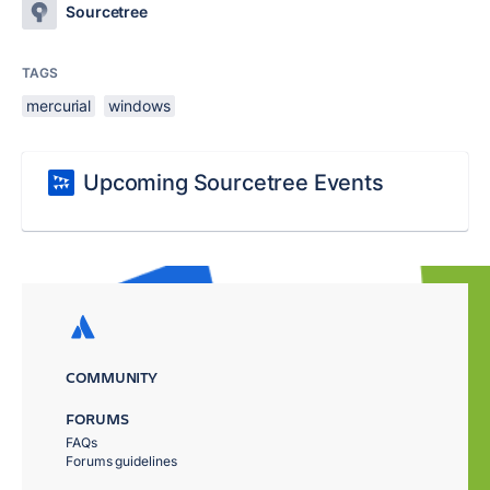
Sourcetree
TAGS
mercurial
windows
Upcoming Sourcetree Events
COMMUNITY
FORUMS
FAQs
Forums guidelines