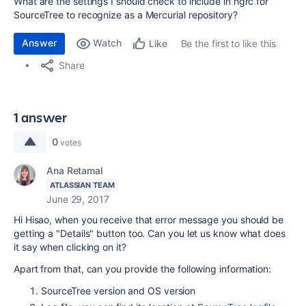
What are the settings I should check to include in hgrc for
SourceTree to recognize as a Mercurial repository?
Answer
Watch
Be the first to like this
Like
Share
1 answer
0
votes
Ana Retamal
ATLASSIAN TEAM
June 29, 2017
Hi Hisao, when you receive that error message you should be
getting a "Details" button too. Can you let us know what does
it say when clicking on it?
Apart from that, can you provide the following information:
SourceTree version and OS version