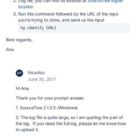
Log file, you can find its location at
SourceTree logfile
location
Run this command followed by the URL of the repo
you're trying to clone, and send us the input
hg identify {URL}
Best regards,
Ana
hisaotsu
June 30, 2017
Hi Ana,
Thank you for your prompt answer.
1. SourceTree 2.1.2.5 (Windows)
2. The log file is quite large, so I am quoting the part of
the log. If you need the full log, please let me know how
to upload it.