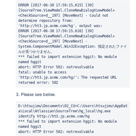
ERROR [2017-06-30 17:59:15,615] [39] 
[SourceTree.ViewModel.CloneNewDialogViewModel+
<CheckSource>d__197] [MoveNext] - Could not 
determine repository from: 
'http://ht3.jp.acme.com/hg', output was:
ERROR [2017-06-30 17:59:15,616] [39] 
[SourceTree.ViewModel.CloneNewDialogViewModel+
<CheckSource>d__197] [MoveNext] - 
System.ComponentModel.Win32Exception: 指定されたファイ
ルが見つかりません。
*** failed to import extension hggit: No module 
named hggit
abort: HTTP Error 502: notresolvable
fatal: unable to access 
'http://ht3.jp.acme.com/hg/': The requested URL 
returned error: 502
3. Please see below.
D:\htsujimu\Documents\02_CU>C:\Users\htsujimu\AppDat
a\Local\Atlassian\SourceTree\hg_local\hg.exe 
identify http://ht3.jp.acme.com/hg

*** failed to import extension hggit: No module 
named hggit

abort: HTTP Error 502: notresolvable