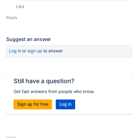
Like
Reply
Suggest an answer
Log in
or
sign up
to answer
Still have a question?
Get fast answers from people who know.
Sign up for free
Log in