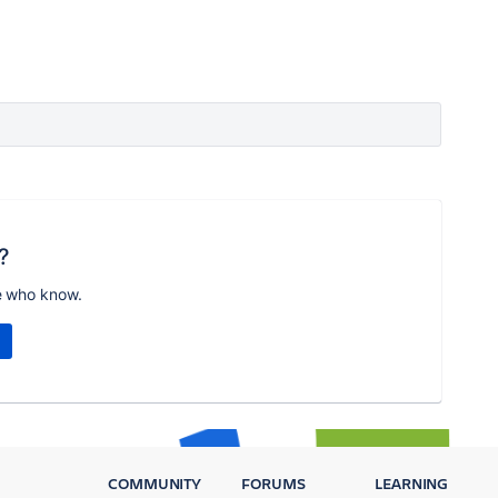
?
e who know.
COMMUNITY
FORUMS
LEARNING