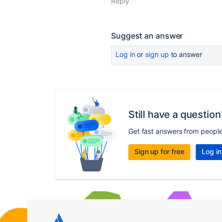
Reply
Suggest an answer
Log in
or
sign up
to answer
Still have a question
Get fast answers from peopl
Sign up for free
Log in