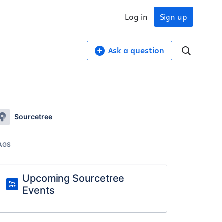
Log in
Sign up
Ask a question
Sourcetree
AGS
Upcoming Sourcetree
Events