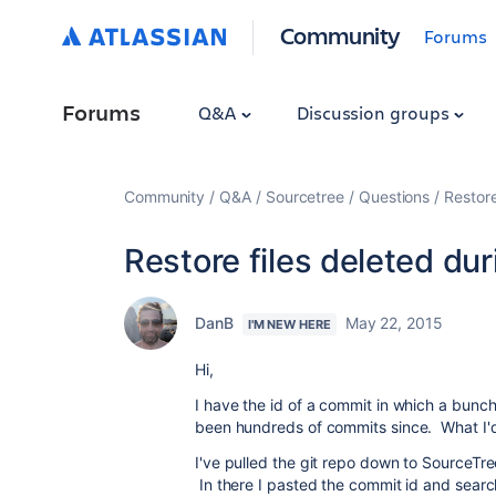
Community
Forums
Forums
Q&A
Discussion groups
Community
Q&A
Sourcetree
Questions
Restore
Restore files deleted du
DanB
May 22, 2015
I'M NEW HERE
Hi,
I have the id of a commit in which a bunc
been hundreds of commits since. What I'd l
I've pulled the git repo down to SourceTre
In there I pasted the commit id and searc