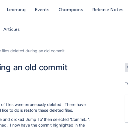
Learning
Events
Champions
Release Notes
Articles
 files deleted during an old commit
ring an old commit
T
h of files were erroneously deleted. There have
ike to do is restore these deleted files.
e and clicked 'Jump To' then selected 'Commit...'.
hed. I now have the commit highlighted in the