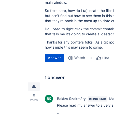
main window.
So from here, how do I (a) locate the files
but can't find out how to see them in this 
that they're back in the most up to date 
Do I need to right-click the commit contain
that tells me it's going to create a 'deatac
Thanks for any pointers folks. As a git no
how simple this may seem to some.
Answer
Watch
Like
1 answer
0
Balázs Szakmáry
Ma
RISING STAR
votes
Please read my answer to a very s