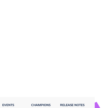
EVENTS
CHAMPIONS
RELEASE NOTES