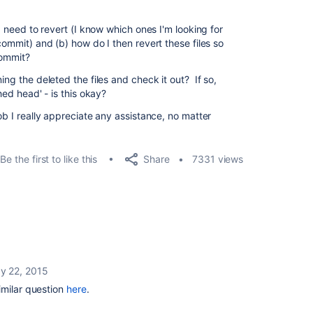
 I need to revert (I know which ones I'm looking for
commit) and (b) how do I then revert these files so
commit?
ing the deleted the files and check it out? If so,
hed head' - is this okay?
ob I really appreciate any assistance, no matter
Share
Be the first to like this
7331 views
y 22, 2015
imilar question
here
.