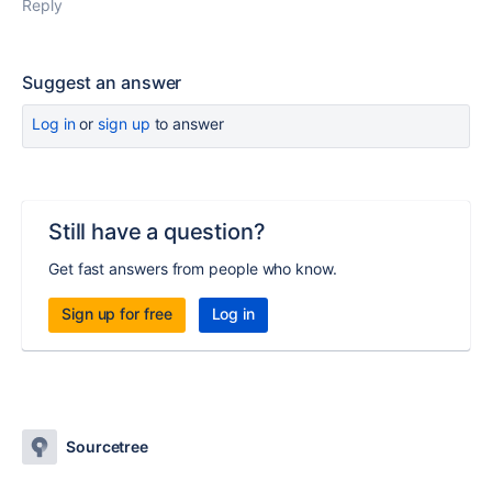
Reply
Suggest an answer
Log in
or
sign up
to answer
Still have a question?
Get fast answers from people who know.
Sign up for free
Log in
Sourcetree