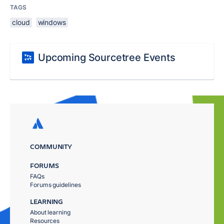
TAGS
cloud
windows
Upcoming Sourcetree Events
COMMUNITY
FORUMS
FAQs
Forums guidelines
LEARNING
About learning
Resources