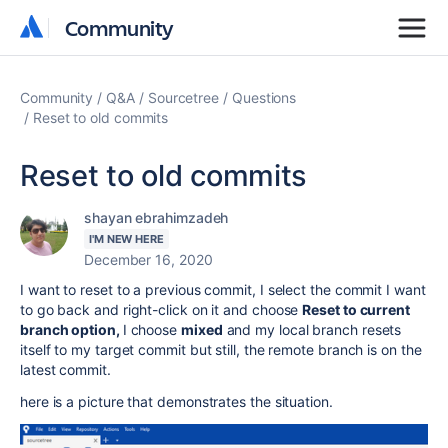
Community
Community
Community
Q&A
Sourcetree
Questions
Reset to old commits
Reset to old commits
shayan ebrahimzadeh
I'M NEW HERE
December 16, 2020
I want to reset to a previous commit, I select the commit I want
to go back and right-click on it and choose
Reset to current
branch option,
I choose
mixed
and my local branch resets
itself to my target commit but still, the remote branch is on the
latest commit.
here is a picture that demonstrates the situation.