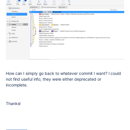
How can I simply go back to whatever commit I want? I could
not find useful info, they were either deprecated or
incomplete.
Thanks!