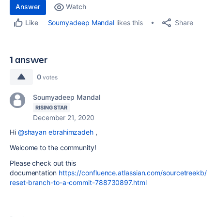
Answer
Watch
Share
Soumyadeep Mandal
likes this
Like
1 answer
0
votes
Soumyadeep Mandal
RISING STAR
December 21, 2020
Hi
@shayan ebrahimzadeh
,
Welcome to the community!
Please check out this
documentation
https://confluence.atlassian.com/sourcetreekb/
reset-branch-to-a-commit-788730897.html