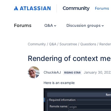
Community
Forums
Forums
Q&A
Discussion groups
Community
Q&A
Sourcetree
Questions
Render
Rendering of context m
ChuckieAJ
January 30, 202
RISING STAR
Here is an example: