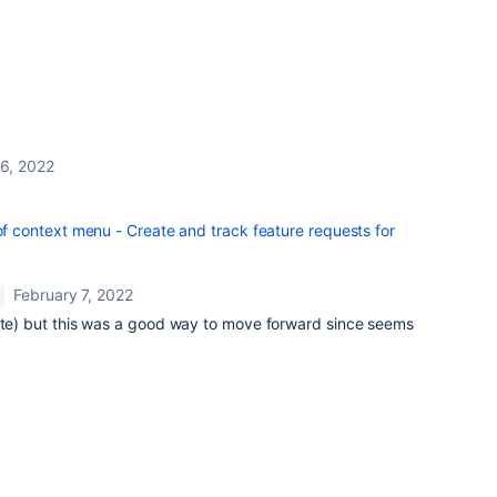
 6, 2022
context menu - Create and track feature requests for
February 7, 2022
vote) but this was a good way to move forward since seems