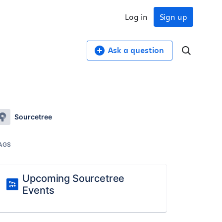
Log in
Sign up
Ask a question
Sourcetree
AGS
Upcoming Sourcetree
Events