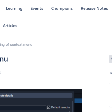
Learning
Events
Champions
Release Notes
Articles
ing of context menu
enu
2
T