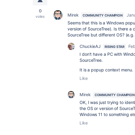
0
Mirek
Jan
COMMUNITY CHAMPION
votes
Seems that this is a Windows popup
version of SourceTree). Is there a 
SourceTree but different OS? (e.g
ChuckieAJ
Feb
RISING STAR
I don't have a PC with Windo
SourceTree.
It is a popup context menu.
Like
Mirek
COMMUNITY CHAMPION
OK, I was just trying to iden
the OS or version of Source
Windows 11 to something els
Like