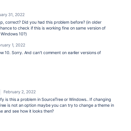
uary 31, 2022
, correct? Did you had this problem before? (in older
chance to check if this is working fine on same version of
. Windows 10?)
ruary 1, 2022
w 10. Sorry. And can't comment on earlier versions of
February 2, 2022
tify is this a problem in SourceTree or Windows.. If changing
Tree is not an option maybe you can try to change a theme in
e and see how it looks then?