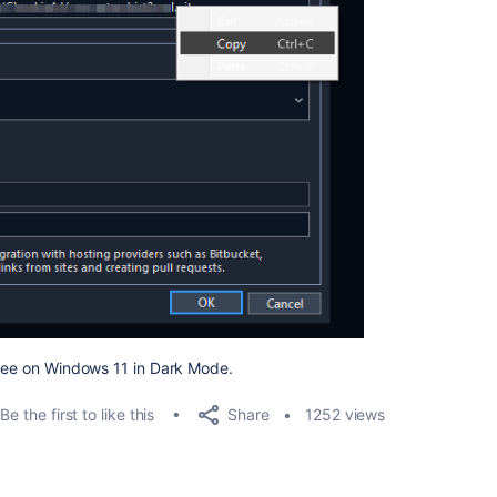
Tree on Windows 11 in Dark Mode.
Share
Be the first to like this
1252 views