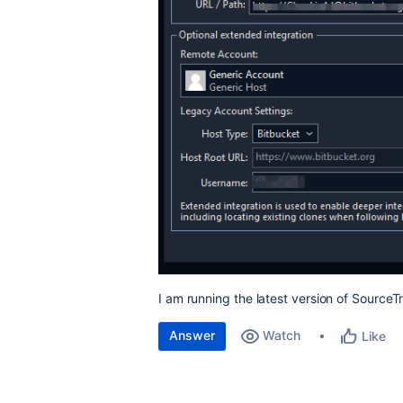
I am running the latest version of Source
Answer
Watch
Like