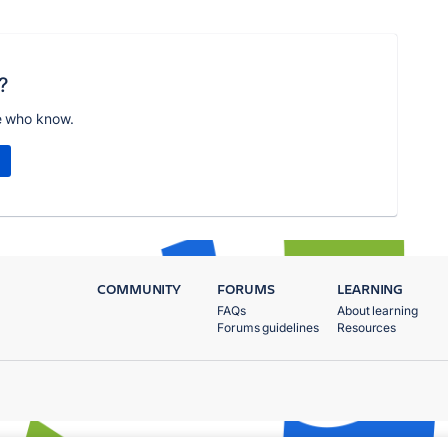
?
e who know.
COMMUNITY
FORUMS
LEARNING
FAQs
About learning
Forums guidelines
Resources