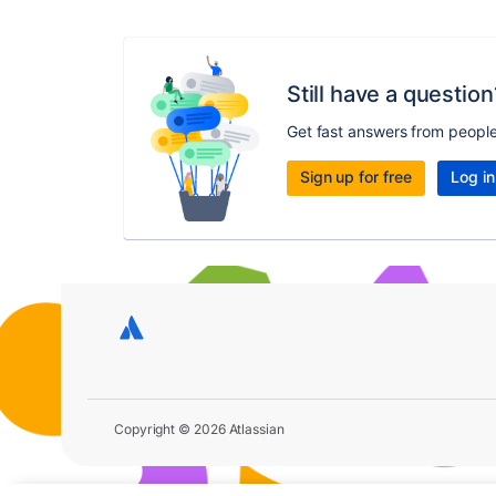
Still have a question
Get fast answers from peopl
Sign up for free
Log in
Copyright © 2026 Atlassian