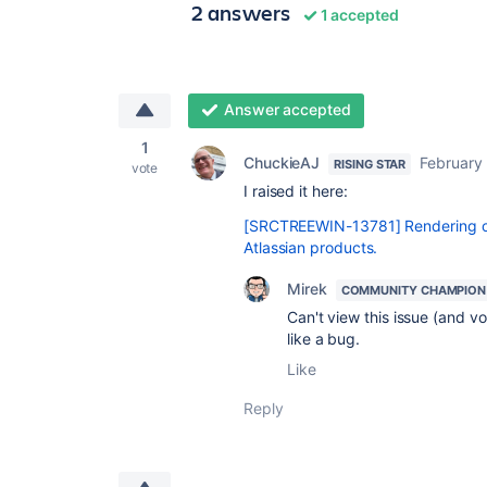
2 answers
1 accepted
Answer accepted
1
ChuckieAJ
February
RISING STAR
vote
I raised it here:
[SRCTREEWIN-13781] Rendering of 
Atlassian products.
Mirek
COMMUNITY CHAMPION
Can't view this issue (and 
like a bug.
Like
Reply