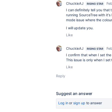
ChuckieAJ
Feb
RISING STAR
I can definitely tell you that
running SourceTree with it's 
mode issue where the colour 
I will update you.
Like
ChuckieAJ
Feb
RISING STAR
I confirm that when I set t
This issue is only when I se
Like
Reply
Suggest an answer
Log in
or
sign up
to answer