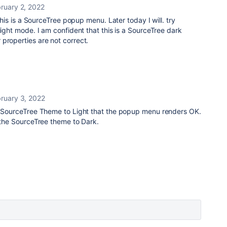
ruary 2, 2022
 this is a SourceTree popup menu. Later today I will. try
light mode. I am confident that this is a SourceTree dark
properties are not correct.
ruary 3, 2022
he SourceTree Theme to Light that the popup menu renders OK.
t the SourceTree theme to Dark.