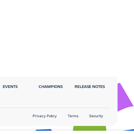
EVENTS
CHAMPIONS
RELEASE NOTES
Privacy Policy
Terms
Security