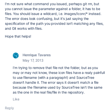
I'm not sure what command you issued, perhaps git rm, but
you cannot issue the parameter against a folder, it has to be
files. You should issue a wildcard, i.e. images/Iconr/* instead.
The error does look confusing, but it's just saying the
specification of the path you provided isn't matching any files,
and Git works with files.
Hope that helps!
Henrique Tavares
May 17, 2013
I'm trying to remove that file not the folder, but as you
may or may not know, these icon files have a realy painfull
to use filename (with a paragraph!) and SourceTree
doesn't handle it. The error says it doesn't match a file
because the filename used by SourceTree isn't the same
as the one in the real file/file in the repository.
Like
Reply