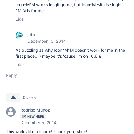
Icon^M^M works in .gitignore, but Icon^M with is single
^M fails for me.
Like
j dlx
December 10, 2014
As puzzling as why Icon^M^M doesn't work for me in the
first place.. ;) maybe it's 'cause i'm on 10.6.8..
Like
Reply
0
votes
Rodrigo Munoz
I'M NEW HERE
December 5, 2014
This works like a charm! Thank you, Marc!