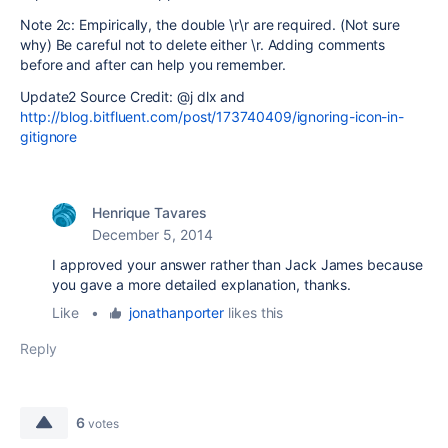
Note 2c: Empirically, the double \r\r are required. (Not sure
why) Be careful not to delete either \r. Adding comments
before and after can help you remember.
Update2 Source Credit: @j dlx and
http://blog.bitfluent.com/post/173740409/ignoring-icon-in-
gitignore
Henrique Tavares
December 5, 2014
I approved your answer rather than Jack James because
you gave a more detailed explanation, thanks.
Like
•
jonathanporter
likes this
Reply
6
votes