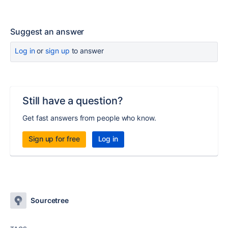
Suggest an answer
Log in
or
sign up
to answer
Still have a question?
Get fast answers from people who know.
Sign up for free
Log in
Sourcetree