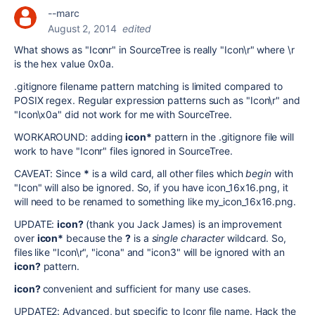
--marc
August 2, 2014
edited
What shows as "Iconr" in SourceTree is really "Icon\r" where \r
is the hex value 0x0a.
.gitignore filename pattern matching is limited compared to
POSIX regex. Regular expression patterns such as "Icon\r" and
"Icon\x0a" did not work for me with SourceTree.
WORKAROUND: adding
icon*
pattern in the .gitignore file will
work to have "Iconr" files ignored in SourceTree.
CAVEAT: Since
*
is a wild card, all other files which
begin
with
"Icon" will also be ignored. So, if you have icon_16x16.png, it
will need to be renamed to something like my_icon_16x16.png.
UPDATE:
icon?
(thank you Jack James) is an improvement
over
icon*
because the
?
is a
single character
wildcard. So,
files like "Icon\r", "icona" and "icon3" will be ignored with an
icon?
pattern.
icon?
convenient and sufficient for many use cases.
UPDATE2: Advanced, but specific to Iconr file name. Hack the