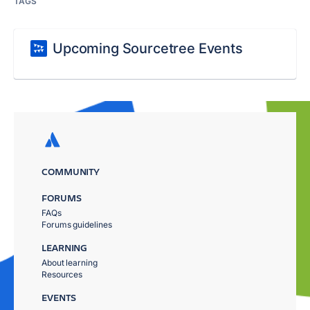
TAGS
Upcoming Sourcetree Events
COMMUNITY
FORUMS
FAQs
Forums guidelines
LEARNING
About learning
Resources
EVENTS