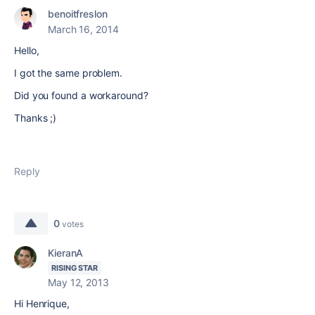
benoitfreslon
March 16, 2014
Hello,
I got the same problem.
Did you found a workaround?
Thanks ;)
Reply
0
votes
KieranA
RISING STAR
May 12, 2013
Hi Henrique,