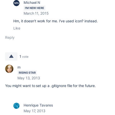
Michael N
I'M NEW HERE
March 11, 2015
Hm, it doesn't work for me. I've used icon? instead.
Like
Reply
1
vote
m
RISING STAR
May 13, 2013
You might want to set up a .gitignore file for the future.
Henrique Tavares
May 17, 2013