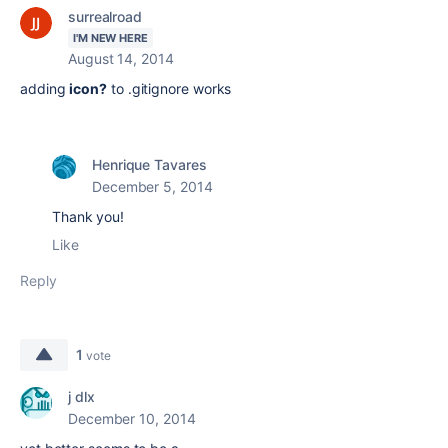
surrealroad
I'M NEW HERE
August 14, 2014
adding
icon?
to .gitignore works
Henrique Tavares
December 5, 2014
Thank you!
Like
Reply
1
vote
j dlx
December 10, 2014