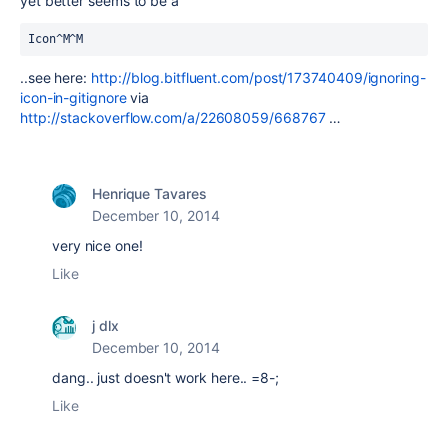
yet better seems to be a
Icon^M^M
..see here:
http://blog.bitfluent.com/post/173740409/ignoring-
icon-in-gitignore
via
http://stackoverflow.com/a/22608059/668767
…
Henrique Tavares
December 10, 2014
very nice one!
Like
j dlx
December 10, 2014
dang.. just doesn't work here.. =8-;
Like