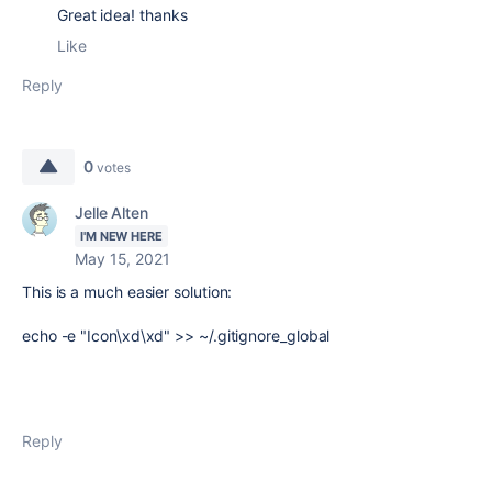
Great idea! thanks
Like
Reply
0
votes
Jelle Alten
I'M NEW HERE
May 15, 2021
This is a much easier solution:
echo -e "Icon\xd\xd" >> ~/.gitignore_global
Reply