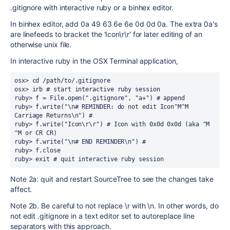
.gitignore with interactive ruby or a binhex editor.
In binhex editor, add 0a 49 63 6e 6e 0d 0d 0a. The extra 0a's
are linefeeds to bracket the 'Icon\r\r' for later editing of an
otherwise unix file.
In interactive ruby in the OSX Terminal application,
osx> cd /path/to/.gitignore

osx> irb # start interactive ruby session

ruby> f = File.open(".gitignore", "a+") # append

ruby> f.write("\n# REMINDER: do not edit Icon^M^M 
Carriage Returns\n") #

ruby> f.write("Icon\r\r") # Icon with 0x0d 0x0d (aka ^M 
^M or CR CR)

ruby> f.write("\n# END REMINDER\n") #

ruby> f.close

ruby> exit # quit interactive ruby session
Note 2a: quit and restart SourceTree to see the changes take
affect.
Note 2b. Be careful to not replace \r with \n. In other words, do
not edit .gitignore in a text editor set to autoreplace line
separators with this approach.