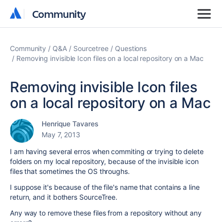
Community
Community
Community
Q&A
Sourcetree
Questions
Removing invisible Icon files on a local repository on a Mac
Removing invisible Icon files
on a local repository on a Mac
Henrique Tavares
May 7, 2013
I am having several erros when commiting or trying to delete
folders on my local repository, because of the invisible icon
files that sometimes the OS throughs.
I suppose it's because of the file's name that contains a line
return, and it bothers SourceTree.
Any way to remove these files from a repository without any