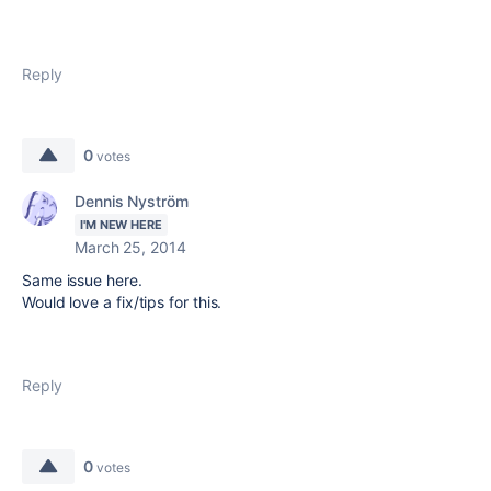
Reply
0
votes
Dennis Nyström
I'M NEW HERE
March 25, 2014
Same issue here.
Would love a fix/tips for this.
Reply
0
votes