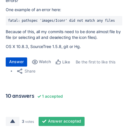
errors?
One example of an error here:
fatal: pathspec 'images/Iconr' did not match any files
Because of this, all my commits need to be done almost file by
file (or selecting all and deselecting the icon files).
OS X 10.8.3, SourceTree 1.5.8, git or Hg.
Answer
Watch
Be the first to like this
Like
Share
10 answers
1 accepted
Answer accepted
3
votes