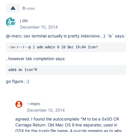
0
votes
j dlx
December 10, 2014
@–marc: osx terminal actually is pretty indecisive.. ;) `ls` says:
-rw-r--r--@ 1 adm admin 0 10 Dez 19:04 Icon?
, however tab completion says:
adm$ mv Icon^M
go figure.. ;)
--marc
December 10, 2014
agreed. I found the autocomplete ^M to be a 0x0D CR
Carriage Return. Old Mac OS 9 line separator, used in
OSX for the Icon\r file name. A puzzle remains as to why