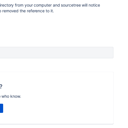
directory from your computer and sourcetree will notice
o removed the reference to it.
?
e who know.