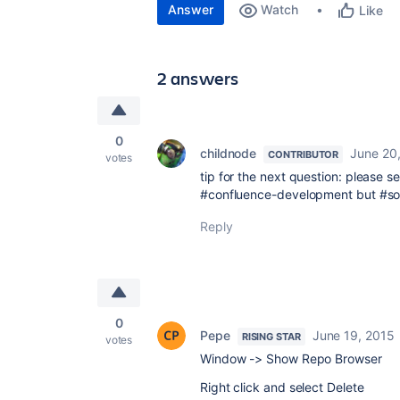
Answer
Watch
Like
2 answers
0
childnode
June 20
CONTRIBUTOR
votes
tip for the next question: please s
#confluence-development but #so
Reply
0
Pepe
June 19, 2015
RISING STAR
votes
Window -> Show Repo Browser
Right click and select Delete