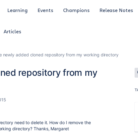
Learning
Events
Champions
Release Notes
Articles
 newly added cloned repository from my working directory
ned repository from my
T
015
rectory need to delete it. How do I remove the
orking directory? Thanks, Margaret