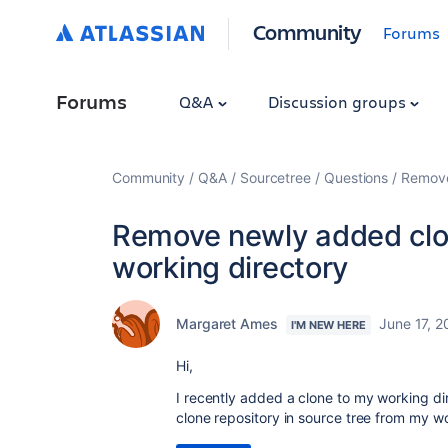
Community
Forums
Forums
Q&A
Discussion groups
Community
Q&A
Sourcetree
Questions
Remove
Remove newly added clo
working directory
Margaret Ames
June 17, 2
I'M NEW HERE
Hi,
I recently added a clone to my working di
clone repository in source tree from my w