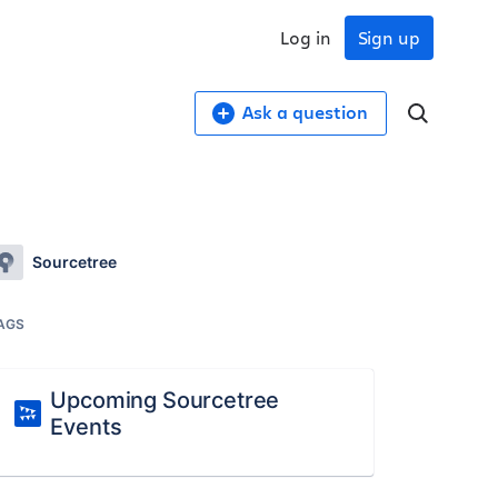
Log in
Sign up
Ask a question
Sourcetree
AGS
Upcoming Sourcetree
Events