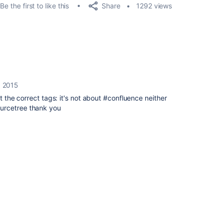
Share
Be the first to like this
1292 views
, 2015
et the correct tags: it's not about #confluence neither
urcetree thank you