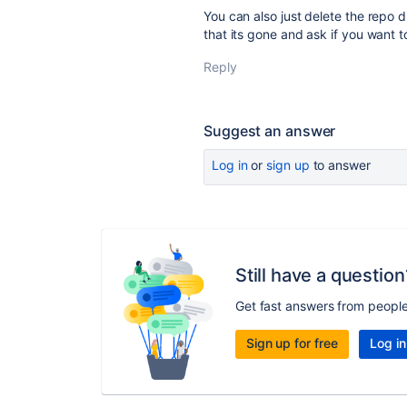
You can also just delete the repo 
that its gone and ask if you want t
Reply
Suggest an answer
Log in
or
sign up
to answer
Still have a question
Get fast answers from peopl
Sign up for free
Log in