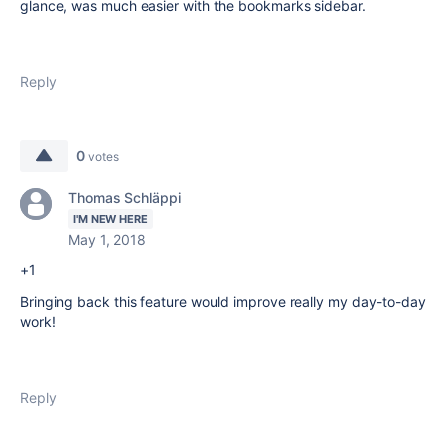
glance, was much easier with the bookmarks sidebar.
Reply
0
votes
Thomas Schläppi
I'M NEW HERE
May 1, 2018
+1
Bringing back this feature would improve really my day-to-day
work!
Reply