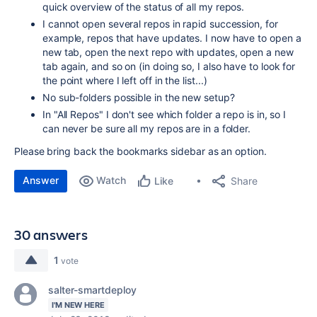
quick overview of the status of all my repos.
I cannot open several repos in rapid succession, for
example, repos that have updates. I now have to open a
new tab, open the next repo with updates, open a new
tab again, and so on (in doing so, I also have to look for
the point where I left off in the list...)
No sub-folders possible in the new setup?
In "All Repos" I don't see which folder a repo is in, so I
can never be sure all my repos are in a folder.
Please bring back the bookmarks sidebar as an option.
Answer
Watch
Share
Like
30 answers
1
vote
salter-smartdeploy
I'M NEW HERE