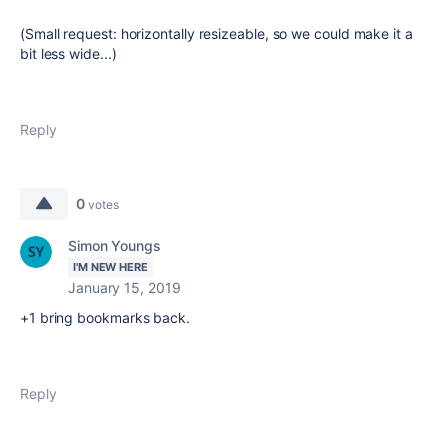
(Small request: horizontally resizeable, so we could make it a
bit less wide...)
Reply
0
votes
Simon Youngs
I'M NEW HERE
January 15, 2019
+1 bring bookmarks back.
Reply