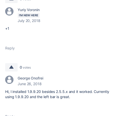
Yuriy Voronin
I'M NEW HERE
July 20, 2018
+1
Reply
0
votes
George Onofrei
June 26, 2018
Hi, I installed 1.9.9.20 besides 2.5.5.x and it worked. Currently
using 1.9.9.20 and the left bar is great.