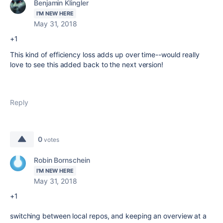
Benjamin Klingler
I'M NEW HERE
May 31, 2018
+1
This kind of efficiency loss adds up over time--would really
love to see this added back to the next version!
Reply
0
votes
Robin Bornschein
I'M NEW HERE
May 31, 2018
+1
switching between local repos, and keeping an overview at a