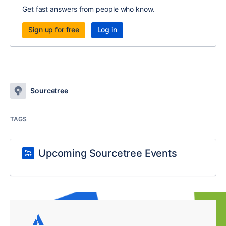
Get fast answers from people who know.
Sign up for free
Log in
Sourcetree
TAGS
Upcoming Sourcetree Events