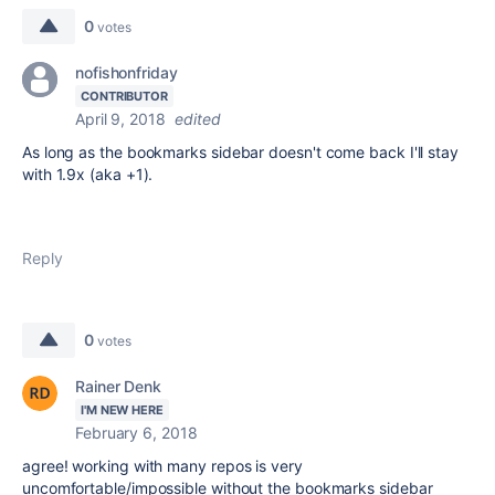
0
votes
nofishonfriday
CONTRIBUTOR
April 9, 2018
edited
As long as the bookmarks sidebar doesn't come back I'll stay
with 1.9x (aka +1).
Reply
0
votes
Rainer Denk
I'M NEW HERE
February 6, 2018
agree! working with many repos is very
uncomfortable/impossible without the bookmarks sidebar