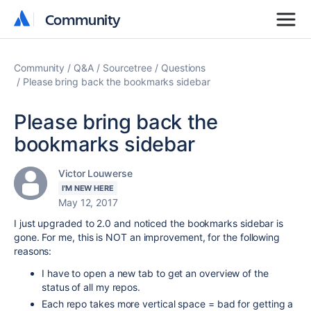
Community
Community
Community
Q&A
Sourcetree
Questions
Please bring back the bookmarks sidebar
Please bring back the
bookmarks sidebar
Victor Louwerse
I'M NEW HERE
May 12, 2017
I just upgraded to 2.0 and noticed the bookmarks sidebar is
gone. For me, this is NOT an improvement, for the following
reasons:
I have to open a new tab to get an overview of the
status of all my repos.
Each repo takes more vertical space = bad for getting a