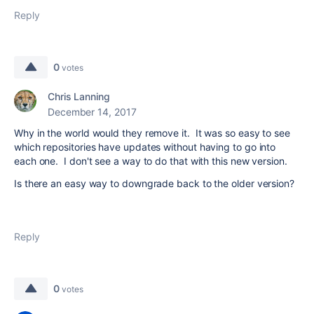
Reply
0
votes
Chris Lanning
December 14, 2017
Why in the world would they remove it. It was so easy to see
which repositories have updates without having to go into
each one. I don't see a way to do that with this new version.
Is there an easy way to downgrade back to the older version?
Reply
0
votes