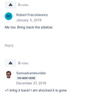
0
votes
Robert Fraczkiewicz
January 3, 2019
Me too. Bring back the sidebar.
Reply
0
votes
Samuelvandevelde
I'M NEW HERE
December 27, 2018
+1 bring it back! I am shocked it is gone