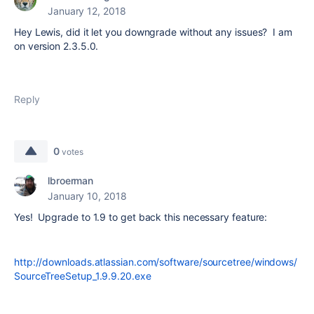
January 12, 2018
Hey Lewis, did it let you downgrade without any issues? I am
on version 2.3.5.0.
Reply
0
votes
lbroerman
January 10, 2018
Yes! Upgrade to 1.9 to get back this necessary feature:
http://downloads.atlassian.com/software/sourcetree/windows/
SourceTreeSetup_1.9.9.20.exe