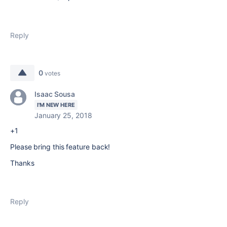
Reply
0
votes
Isaac Sousa
I'M NEW HERE
January 25, 2018
+1
Please bring this feature back!
Thanks
Reply