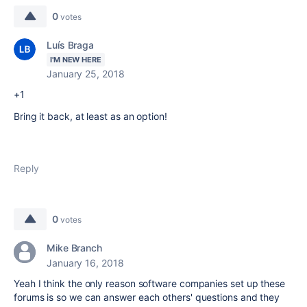
0
votes
Luís Braga
I'M NEW HERE
January 25, 2018
+1
Bring it back, at least as an option!
Reply
0
votes
Mike Branch
January 16, 2018
Yeah I think the only reason software companies set up these
forums is so we can answer each others' questions and they