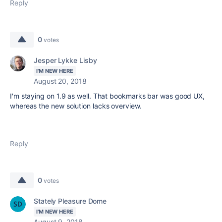
Reply
0
votes
Jesper Lykke Lisby
I'M NEW HERE
August 20, 2018
I'm staying on 1.9 as well. That bookmarks bar was good UX,
whereas the new solution lacks overview.
Reply
0
votes
Stately Pleasure Dome
I'M NEW HERE
August 9, 2018