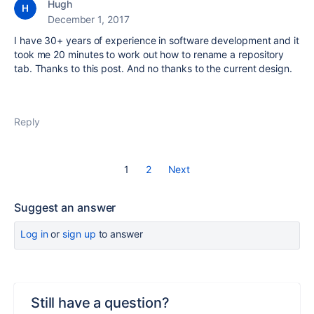
Hugh
December 1, 2017
I have 30+ years of experience in software development and it
took me 20 minutes to work out how to rename a repository
tab. Thanks to this post. And no thanks to the current design.
Reply
1
2
Next
Suggest an answer
Log in
or
sign up
to answer
Still have a question?