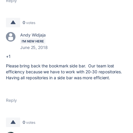
Reply
0
votes
Andy Widjaja
I'M NEW HERE
June 25, 2018
+1
Please bring back the bookmark side bar. Our team lost
efficiency because we have to work with 20-30 repositories.
Having all repositories in a side bar was more efficient.
Reply
0
votes