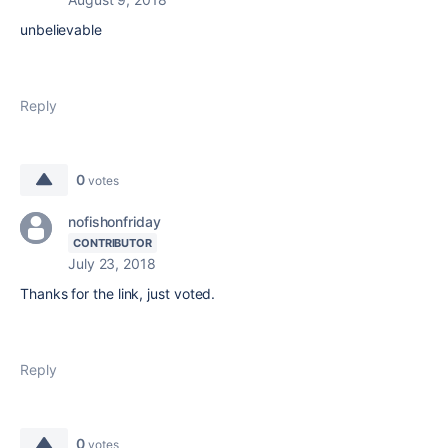
unbelievable
Reply
0
votes
nofishonfriday
CONTRIBUTOR
July 23, 2018
Thanks for the link, just voted.
Reply
0
votes