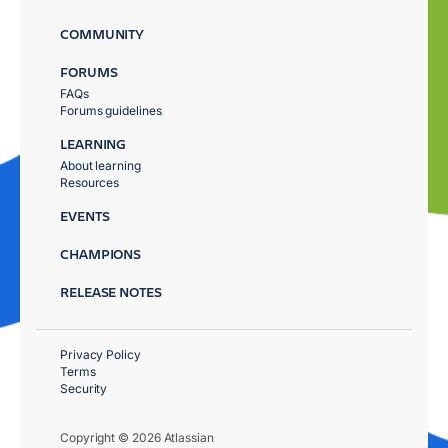
COMMUNITY
FORUMS
FAQs
Forums guidelines
LEARNING
About learning
Resources
EVENTS
CHAMPIONS
RELEASE NOTES
Privacy Policy
Terms
Security
Copyright © 2026 Atlassian