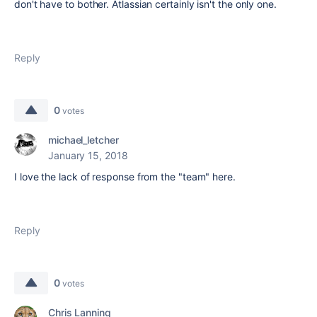
don't have to bother. Atlassian certainly isn't the only one.
Reply
0
votes
michael_letcher
January 15, 2018
I love the lack of response from the "team" here.
Reply
0
votes
Chris Lanning