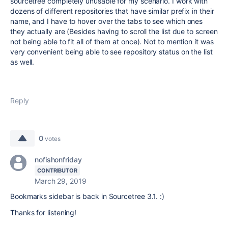
sourcetree completely unusable for my scenario. I work with
dozens of different repositories that have similar prefix in their
name, and I have to hover over the tabs to see which ones
they actually are (Besides having to scroll the list due to screen
not being able to fit all of them at once). Not to mention it was
very convenient being able to see repository status on the list
as well.
Reply
0
votes
nofishonfriday
CONTRIBUTOR
March 29, 2019
Bookmarks sidebar is back in Sourcetree 3.1. :)
Thanks for listening!