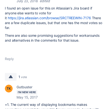
July 23, 2018
edited
I found an open issue for this on Atlassian's Jira board if
anyone else wants to vote for
it
https://jira.atlassian.com/browse/SRCTREEWIN-7176
There
are a few duplicate issues, but that one has the most votes so
far.
There are also some promising suggestions for workarounds
and alternatives in the comments for that issue.
Reply
1
vote
Gutbuster
I'M NEW HERE
May 15, 2017
+1. The current way of displaying bookmarks makes