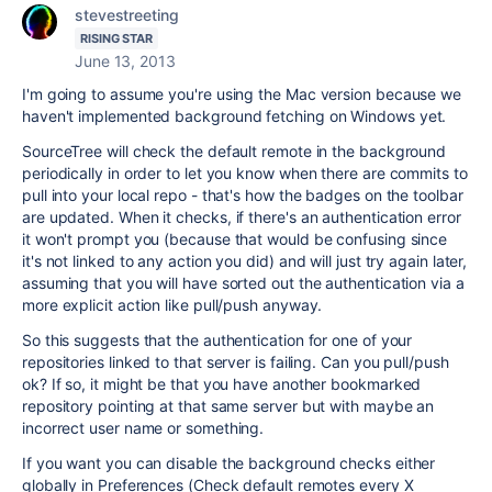
stevestreeting
RISING STAR
June 13, 2013
I'm going to assume you're using the Mac version because we
haven't implemented background fetching on Windows yet.
SourceTree will check the default remote in the background
periodically in order to let you know when there are commits to
pull into your local repo - that's how the badges on the toolbar
are updated. When it checks, if there's an authentication error
it won't prompt you (because that would be confusing since
it's not linked to any action you did) and will just try again later,
assuming that you will have sorted out the authentication via a
more explicit action like pull/push anyway.
So this suggests that the authentication for one of your
repositories linked to that server is failing. Can you pull/push
ok? If so, it might be that you have another bookmarked
repository pointing at that same server but with maybe an
incorrect user name or something.
If you want you can disable the background checks either
globally in Preferences (Check default remotes every X