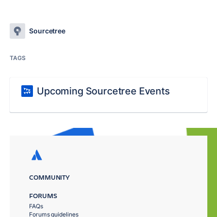
Sourcetree
TAGS
Upcoming Sourcetree Events
COMMUNITY
FORUMS
FAQs
Forums guidelines