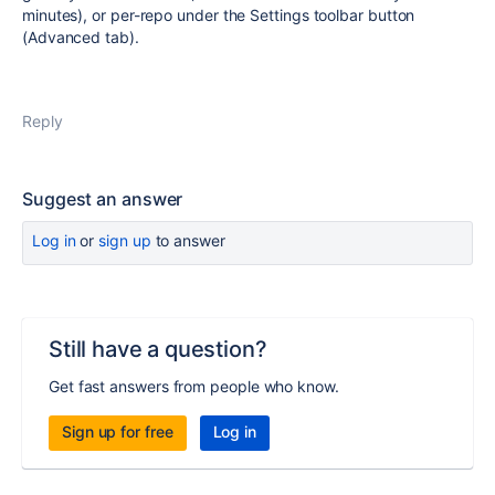
minutes), or per-repo under the Settings toolbar button
(Advanced tab).
Reply
Suggest an answer
Log in
or
sign up
to answer
Still have a question?
Get fast answers from people who know.
Sign up for free
Log in