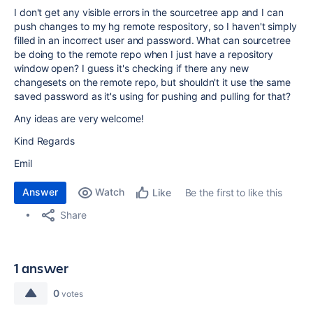
I don't get any visible errors in the sourcetree app and I can
push changes to my hg remote respository, so I haven't simply
filled in an incorrect user and password. What can sourcetree
be doing to the remote repo when I just have a repository
window open? I guess it's checking if there any new
changesets on the remote repo, but shouldn't it use the same
saved password as it's using for pushing and pulling for that?
Any ideas are very welcome!
Kind Regards
Emil
Answer
Watch
Be the first to like this
Like
Share
1 answer
0
votes