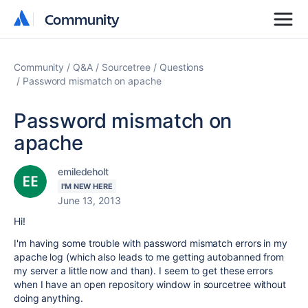
Community
Community
Community
Q&A
Sourcetree
Questions
Password mismatch on apache
Password mismatch on
apache
emiledeholt
I'M NEW HERE
June 13, 2013
Hi!
I'm having some trouble with password mismatch errors in my
apache log (which also leads to me getting autobanned from
my server a little now and than). I seem to get these errors
when I have an open repository window in sourcetree without
doing anything.