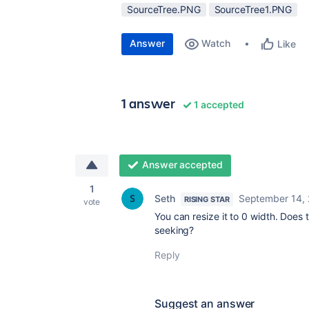
SourceTree.PNG
SourceTree1.PNG
Answer
Watch
Like
1 answer
1 accepted
Answer accepted
1
Seth
September 14,
RISING STAR
vote
You can resize it to 0 width. Does
seeking?
Reply
Suggest an answer