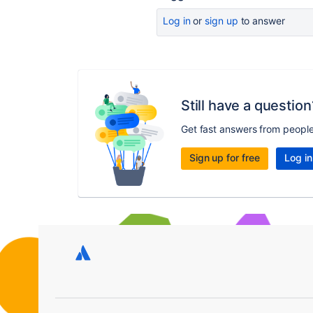
Log in
or
sign up
to answer
Still have a question
Get fast answers from peopl
Sign up for free
Log in