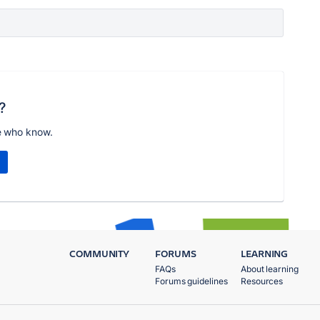
?
e who know.
COMMUNITY
FORUMS
LEARNING
FAQs
About learning
Forums guidelines
Resources