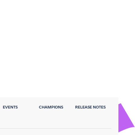
EVENTS
CHAMPIONS
RELEASE NOTES