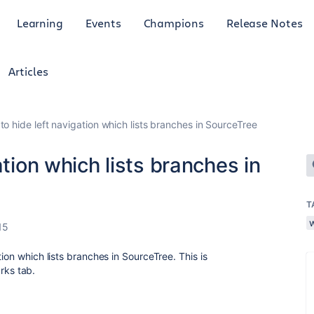
Learning
Events
Champions
Release Notes
Articles
to hide left navigation which lists branches in SourceTree
ation which lists branches in
T
15
ion which lists branches in SourceTree. This is
ks tab.