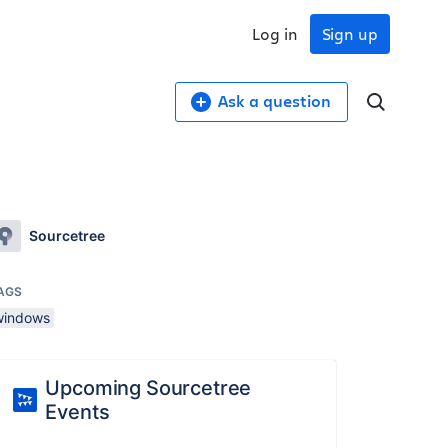
Log in
Sign up
Ask a question
Sourcetree
AGS
windows
Upcoming Sourcetree
Events