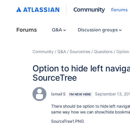
Community
Forums
Forums
Q&A
Discussion groups
Community
Q&A
Sourcetree
Questions
Option 
Option to hide left navig
SourceTree
Ismail S
September 13, 20
I'M NEW HERE
There should be option to hide left navigat
same way how we can show/hide bookmar
SourceTree1.PNG