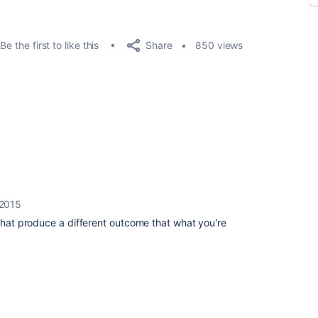
Share
Be the first to like this
850 views
 2015
 that produce a different outcome that what you're