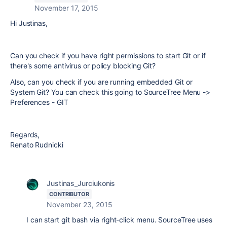
November 17, 2015
Hi Justinas,
Can you check if you have right permissions to start Git or if
there's some antivirus or policy blocking Git?
Also, can you check if you are running embedded Git or
System Git? You can check this going to SourceTree Menu ->
Preferences - GIT
Regards,
Renato Rudnicki
Justinas_Jurciukonis
CONTRIBUTOR
November 23, 2015
I can start git bash via right-click menu. SourceTree uses