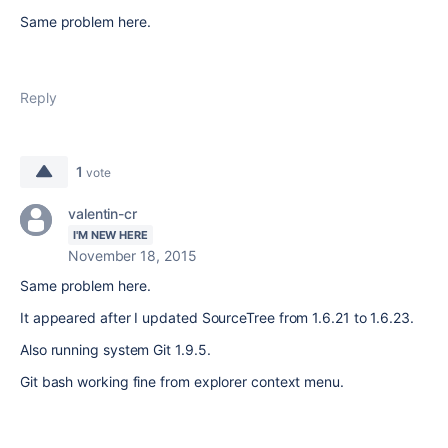
Same problem here.
Reply
1
vote
valentin-cr
I'M NEW HERE
November 18, 2015
Same problem here.
It appeared after I updated SourceTree from 1.6.21 to 1.6.23.
Also running system Git 1.9.5.
Git bash working fine from explorer context menu.