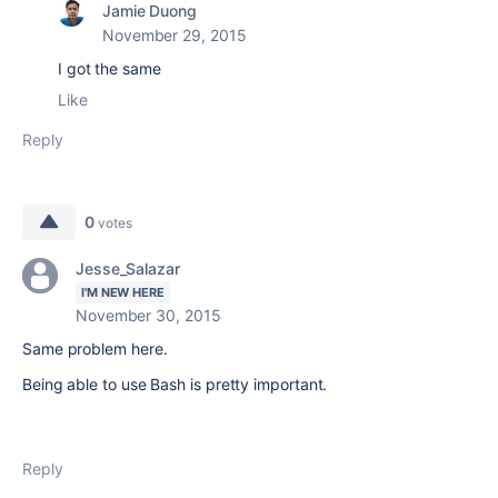
Jamie Duong
November 29, 2015
I got the same
Like
Reply
0
votes
Jesse_Salazar
I'M NEW HERE
November 30, 2015
Same problem here.
Being able to use Bash is pretty important.
Reply