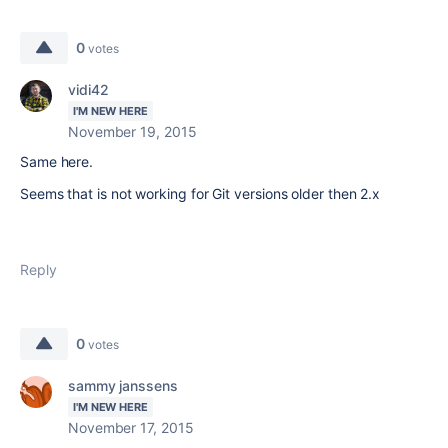
0
votes
vidi42
I'M NEW HERE
November 19, 2015
Same here.
Seems that is not working for Git versions older then 2.x
Reply
0
votes
sammy janssens
I'M NEW HERE
November 17, 2015