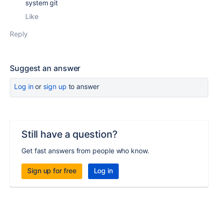
system git
Like
Reply
Suggest an answer
Log in
or
sign up
to answer
Still have a question?
Get fast answers from people who know.
Sign up for free
Log in