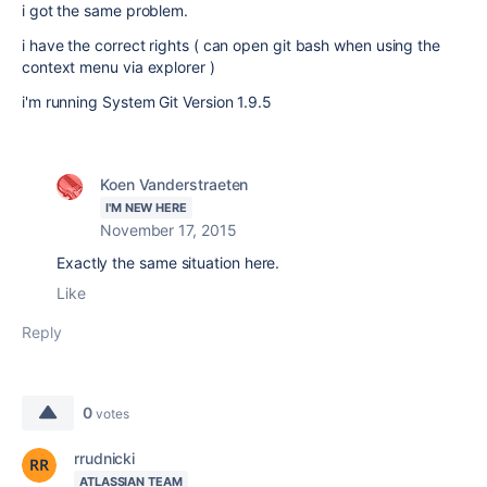
i got the same problem.
i have the correct rights ( can open git bash when using the
context menu via explorer )
i'm running System Git Version 1.9.5
Koen Vanderstraeten
I'M NEW HERE
November 17, 2015
Exactly the same situation here.
Like
Reply
0
votes
rrudnicki
ATLASSIAN TEAM