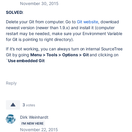
November 30, 2015
SOLVED:
Delete your Git from computer. Go to
Git website
, download
newest version (newer than 1.9.x) and install it (computer
restart may be needed, make sure your Environment Variable
for Git is pointing to right directory).
If it's not working, you can always turn on internal SourceTree
Git by going
Menu > Tools > Options > Git
and clicking on
`
Use embedded Git
Reply
3
votes
Dirk Weinhardt
I'M NEW HERE
November 22, 2015