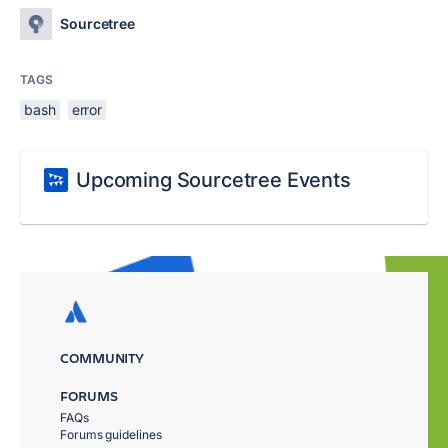
Sourcetree
TAGS
bash
error
Upcoming Sourcetree Events
COMMUNITY
FORUMS
FAQs
Forums guidelines