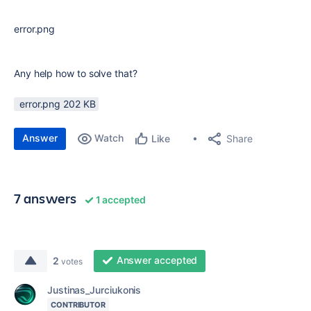
error.png
Any help how to solve that?
error.png ‏202 KB
Answer
Watch
Share
Like
7 answers
1 accepted
Answer accepted
2
votes
Justinas_Jurciukonis
CONTRIBUTOR