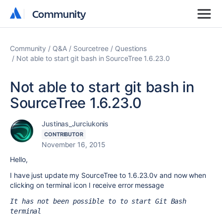
Community
Community
Community
Q&A
Sourcetree
Questions
Not able to start git bash in SourceTree 1.6.23.0
Not able to start git bash in
SourceTree 1.6.23.0
Justinas_Jurciukonis
CONTRIBUTOR
November 16, 2015
Hello,
I have just update my SourceTree to 1.6.23.0v and now when
clicking on terminal icon I receive error message
It has not been possible to to start Git Bash 
terminal