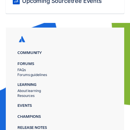
Upcoming Sourcetree Events
COMMUNITY
FORUMS
FAQs
Forums guidelines
LEARNING
About learning
Resources
EVENTS
CHAMPIONS
RELEASE NOTES