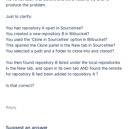
produce the problem.
Just to clarify:
You had repository A open in Sourcetree?
You created a new repository B in Bitbucket?
You used the 'Clone in Sourcetree' option in Bitbucket?
This opened the Clone panel in the New tab in Sourcetree?
You selected a path and a folder to clone into and cloned?
You then found repository B listed under the local repositories
in the New tab, and open in its own tab AND found the remote
for repository B had been added to repository A ?
Is that correct?
Reply
Suggest an answer