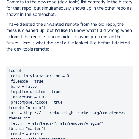
Commits to the new repo (dev-tools) list correctly in the history
for that repo, but simultaneously shows up in the other repo as
shown in the screenshot.
I have deleted the unwanted remote from the old repo, the
mess is cleaned up, but I'd like to know what I did wrong when
I cloned the remote repo in order to avoid problems in the
future. Here is what the config file looked like before I deleted
the dev-tools remote:
[core]
 repositoryformatversion = 0
 filemode = true
 bare = false
 logallrefupdates = true
 ignorecase = true
 precomposeunicode = true
[remote "origin"]
 url = https://[...redacted]@bitbucket.org/redacted/wp-
themes.git
 fetch = +refs/heads/*:refs/remotes/origin/*
[branch "master"]
 remote = origin