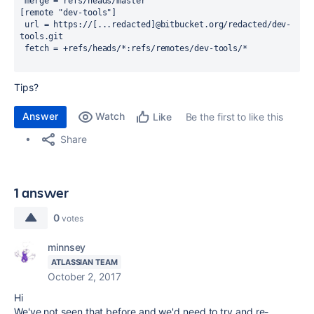
 merge = refs/heads/master
[remote "dev-tools"]
 url = https://[...redacted]@bitbucket.org/redacted/dev-
tools.git
 fetch = +refs/heads/*:refs/remotes/dev-tools/*
Tips?
Answer
Watch
Be the first to like this
Like
Share
1 answer
0
votes
minnsey
ATLASSIAN TEAM
October 2, 2017
Hi
We've not seen that before and we'd need to try and re-