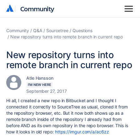
Community
Community
Community
Q&A
Sourcetree
Questions
New repository turns into remote branch in current repo
New repository turns into
remote branch in current repo
Atle Hansson
I'M NEW HERE
September 27, 2017
Hi all, I created a new repo in Bitbucket and I thought I
connected it correctly to SourceTree as usual, cloned it from
the repository browser, etc. But it now both shows up as a
remote branch inside of the repository I already had from
before AND as its own repository in the repo browser. This is
how it looks in old repo:
https://imgur.com/a/ac6zz