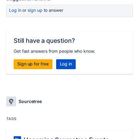
Log in
or
sign up
to answer
Still have a question?
Get fast answers from people who know.
Sign up for free
Log in
Sourcetree
TAGS