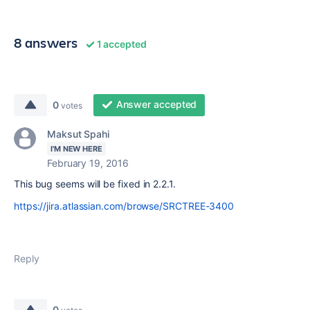
8 answers
1 accepted
Answer accepted
0
votes
Maksut Spahi
I'M NEW HERE
February 19, 2016
This bug seems will be fixed in 2.2.1.
https://jira.atlassian.com/browse/SRCTREE-3400
Reply
0