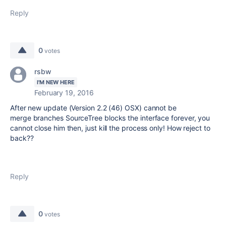
Reply
0
votes
rsbw
I'M NEW HERE
February 19, 2016
After new update
(Version
2.2 (
46) OSX
)
cannot be
merge
branches
SourceTree
blocks the interface
forever
,
you
cannot close him
then
,
just
kill the process only! How reject to
back??
Reply
0
votes