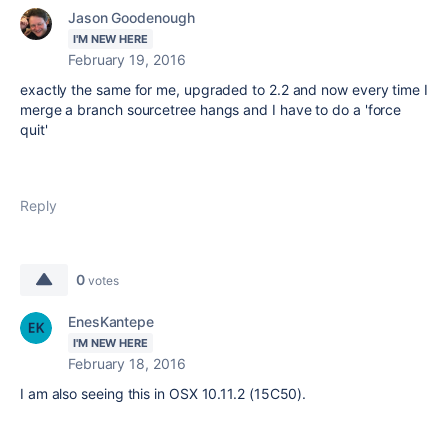
Jason Goodenough
I'M NEW HERE
February 19, 2016
exactly the same for me, upgraded to 2.2 and now every time I
merge a branch sourcetree hangs and I have to do a 'force
quit'
Reply
0
votes
EnesKantepe
I'M NEW HERE
February 18, 2016
I am also seeing this in OSX 10.11.2 (15C50).