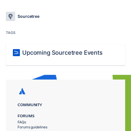
Sourcetree
TAGS
Upcoming Sourcetree Events
COMMUNITY
FORUMS
FAQs
Forums guidelines