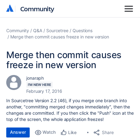
Community
Community
Community
Q&A
Sourcetree
Questions
Merge then commit causes freeze in new version
Merge then commit causes
freeze in new version
jonaraph
I'M NEW HERE
February 17, 2016
In Sourcetree Version 2.2 (46), if you merge one branch into
another, "committing merged changes immediately", then the
changes are committed. If you then click the "Push" icon at the
top of the screen, the whole application freezes!
Answer
Watch
Share
Like