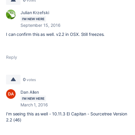
votes
Julian Krzefski
I'M NEW HERE
September 15, 2016
I can confirm this as well. v2.2 in OSX. Still freezes.
Reply
0
votes
Dan Allen
I'M NEW HERE
March 1, 2016
I'm seeing this as well - 10.11.3 El Capitan - Sourcetree Version
2.2 (46)