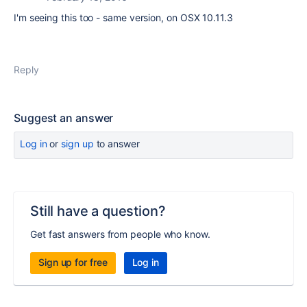
I'm seeing this too - same version, on OSX 10.11.3
Reply
Suggest an answer
Log in
or
sign up
to answer
Still have a question?
Get fast answers from people who know.
Sign up for free
Log in