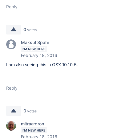
Reply
0
votes
Maksut Spahi
I'M NEW HERE
February 18, 2016
I am also seeing this in OSX 10.10.5.
Reply
0
votes
mitraardron
I'M NEW HERE
February 18, 2016