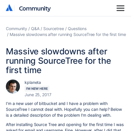
Community
Community
Community
Q&A
Sourcetree
Questions
Massive slowdowns after running SourceTree for the first time
Massive slowdowns after
running SourceTree for the
first time
kplaneta
I'M NEW HERE
June 25, 2017
I'm a new user of bitbucket and I have a problem with
SourceTree I cannot deal with. Hopefully you can help? Below
is a detailed description of the problem I'm dealing with.
After installing Source Tree and opening for the first time I was
asked for email and username. Fine. However, after I did that