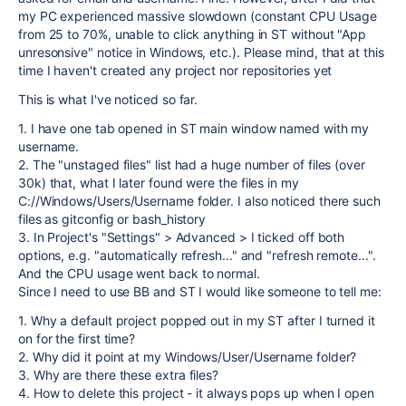
my PC experienced massive slowdown (constant CPU Usage
from 25 to 70%, unable to click anything in ST without "App
unresonsive" notice in Windows, etc.). Please mind, that at this
time I haven't created any project nor repositories yet
This is what I've noticed so far.
1. I have one tab opened in ST main window named with my
username.
2. The "unstaged files" list had a huge number of files (over
30k) that, what I later found were the files in my
C://Windows/Users/Username folder. I also noticed there such
files as gitconfig or bash_history
3. In Project's "Settings" > Advanced > I ticked off both
options, e.g. "automatically refresh..." and "refresh remote...".
And the CPU usage went back to normal.
Since I need to use BB and ST I would like someone to tell me:
1. Why a default project popped out in my ST after I turned it
on for the first time?
2. Why did it point at my Windows/User/Username folder?
3. Why are there these extra files?
4. How to delete this project - it always pops up when I open