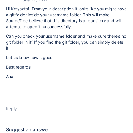
Hi Krzysztof! From your description it looks like you might have
a git folder inside your username folder. This will make
SourceTree believe that this directory is a repository and will
attempt to open it, unsuccessfully.
Can you check your username folder and make sure there's no
git folder in it? If you find the git folder, you can simply delete
it.
Let us know how it goes!
Best regards,
Ana
Reply
Suggest an answer