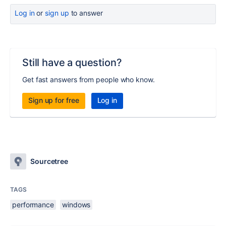
Log in
or
sign up
to answer
Still have a question?
Get fast answers from people who know.
Sign up for free
Log in
Sourcetree
TAGS
performance
windows