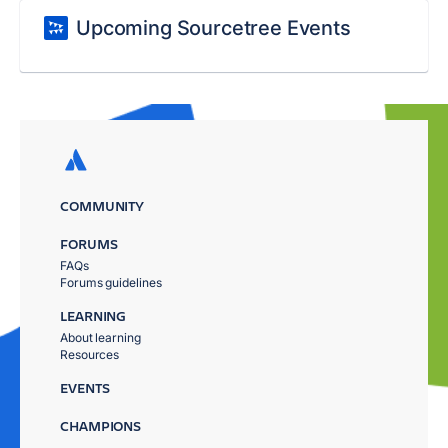
Upcoming Sourcetree Events
COMMUNITY
FORUMS
FAQs
Forums guidelines
LEARNING
About learning
Resources
EVENTS
CHAMPIONS