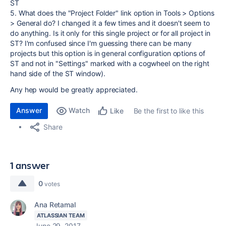
ST
5. What does the "Project Folder" link option in Tools > Options
> General do? I changed it a few times and it doesn't seem to
do anything. Is it only for this single project or for all project in
ST? I'm confused since I'm guessing there can be many
projects but this option is in general configuration options of
ST and not in "Settings" marked with a cogwheel on the right
hand side of the ST window).
Any hep would be greatly appreciated.
Answer
Watch
Be the first to like this
Like
Share
1 answer
0
votes
Ana Retamal
ATLASSIAN TEAM
June 29, 2017