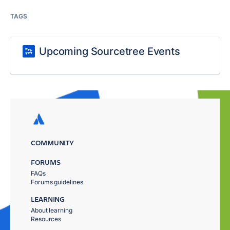
TAGS
Upcoming Sourcetree Events
COMMUNITY
FORUMS
FAQs
Forums guidelines
LEARNING
About learning
Resources