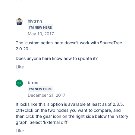
hlvtrinh
I'M NEW HERE
May 10, 2017
The 'custom action' here doesn't work with SourceTree
2.0.20
Does anyone here know how to update it?
Like
bfree
I'M NEW HERE
December 21, 2017
It looks like this is option is available at least as of 2.3.5.
ctrl+click on the two nodes you want to compare, and
then click the gear icon on the right side below the history
graph. Select 'External diff'
Like