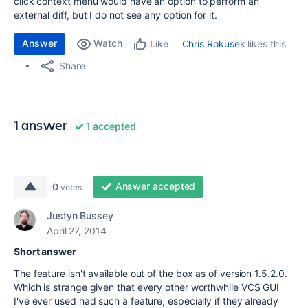
click context menu would have an option to perform an
external diff, but I do not see any option for it.
Answer
Watch
Chris Rokusek
likes this
Like
Share
1 answer
1 accepted
Answer accepted
0
votes
Justyn Bussey
April 27, 2014
Short answer
The feature isn't available out of the box as of version 1.5.2.0.
Which is strange given that every other worthwhile VCS GUI
I've ever used had such a feature, especially if they already