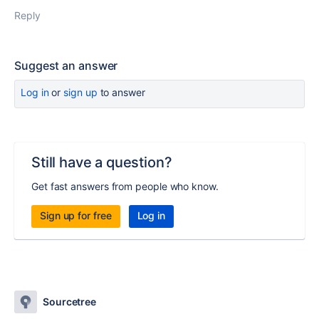
Reply
Suggest an answer
Log in
or
sign up
to answer
Still have a question?
Get fast answers from people who know.
Sign up for free
Log in
Sourcetree