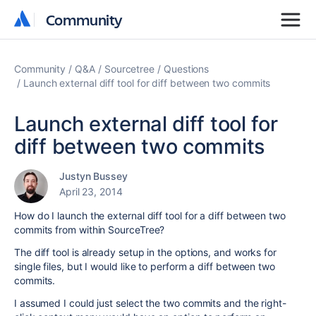
Community
Community
Community
Q&A
Sourcetree
Questions
Launch external diff tool for diff between two commits
Launch external diff tool for
diff between two commits
Justyn Bussey
April 23, 2014
How do I launch the external diff tool for a diff between two
commits from within SourceTree?
The diff tool is already setup in the options, and works for
single files, but I would like to perform a diff between two
commits.
I assumed I could just select the two commits and the right-