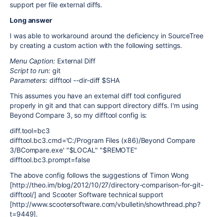
support per file external diffs.
Long answer
I was able to workaround around the deficiency in SourceTree
by creating a custom action with the following settings.
Menu Caption:
External Diff
Script to run:
git
Parameters:
difftool --dir-diff $SHA
This assumes you have an external diff tool configured
properly in git and that can support directory diffs. I'm using
Beyond Compare 3, so my difftool config is:
diff.tool=bc3
difftool.bc3.cmd='C:/Program Files (x86)/Beyond Compare
3/BCompare.exe' "$LOCAL" "$REMOTE"
difftool.bc3.prompt=false
The above config follows the suggestions of Timon Wong
[http://theo.im/blog/2012/10/27/directory-comparison-for-git-
difftool/] and Scooter Software technical support
[http://www.scootersoftware.com/vbulletin/showthread.php?
t=9449].