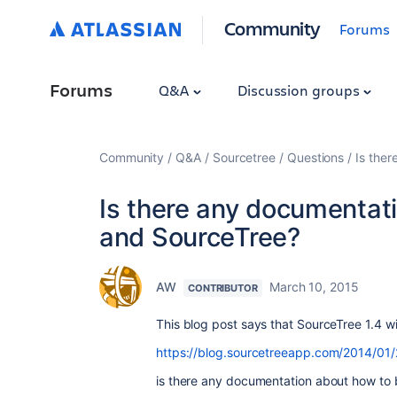
Community
Forums
Forums
Q&A
Discussion groups
Community
Q&A
Sourcetree
Questions
Is the
Is there any documentat
and SourceTree?
AW
March 10, 2015
CONTRIBUTOR
This blog post says that SourceTree 1.4 wi
https://blog.sourcetreeapp.com/2014/01/
is there any documentation about how to b