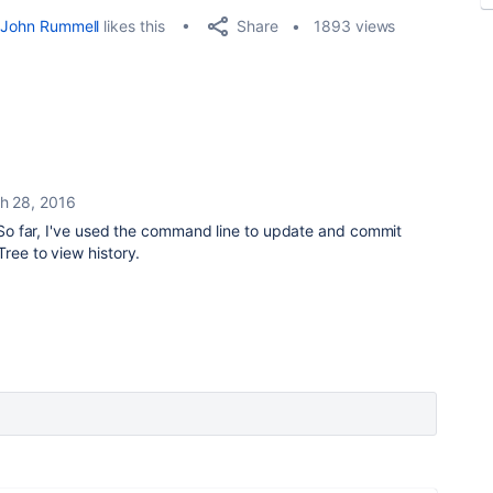
Share
John Rummell
likes this
1893 views
h 28, 2016
l. So far, I've used the command line to update and commit
ree to view history.