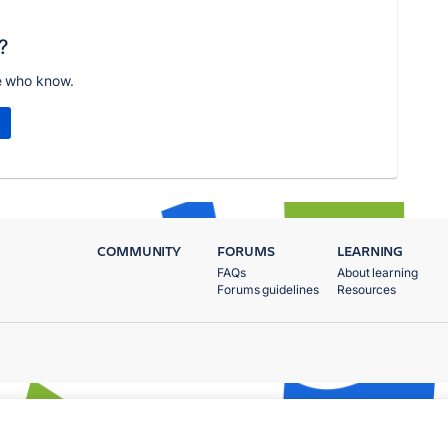
?
e who know.
COMMUNITY
FORUMS
LEARNING
FAQs
About learning
Forums guidelines
Resources