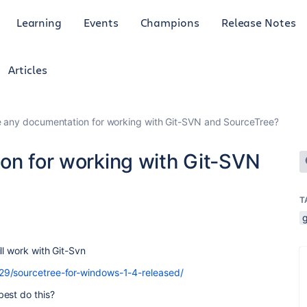
Learning
Events
Champions
Release Notes
Articles
re any documentation for working with Git-SVN and SourceTree?
ion for working with Git-SVN
T
g
ll work with Git-Svn
29/sourcetree-for-windows-1-4-released/
est do this?