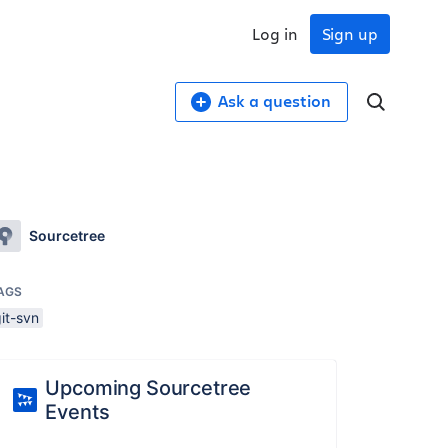
Log in
Sign up
Ask a question
Sourcetree
AGS
it-svn
Upcoming Sourcetree
Events