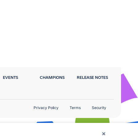
EVENTS
CHAMPIONS
RELEASE NOTES
Privacy Policy
Terms
Security
×