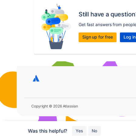
Still have a question
Get fast answers from peopl
Sign up for free
Log in
Copyright © 2026 Atlassian
Was this helpful?
Yes
No