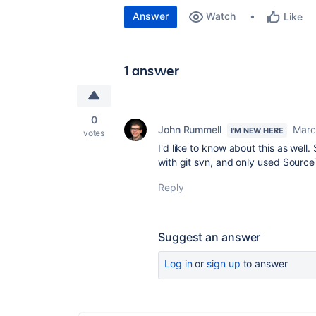
Answer
Watch
Like
1 answer
0
John Rummell
Marc
I'M NEW HERE
votes
I'd like to know about this as wel
with git svn, and only used SourceT
Reply
Suggest an answer
Log in
or
sign up
to answer