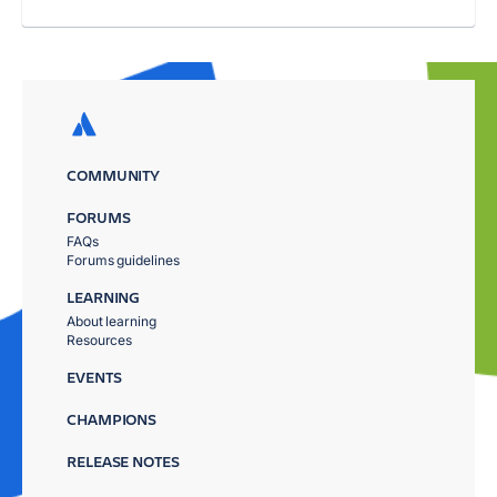
COMMUNITY
FORUMS
FAQs
Forums guidelines
LEARNING
About learning
Resources
EVENTS
CHAMPIONS
RELEASE NOTES