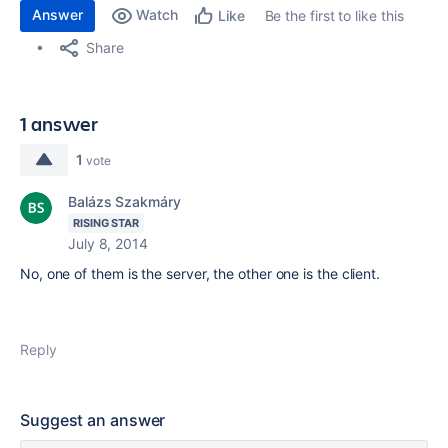
Answer
Watch
Be the first to like this
Like
Share
1 answer
1
vote
Balázs Szakmáry
RISING STAR
July 8, 2014
No, one of them is the server, the other one is the client.
Reply
Suggest an answer