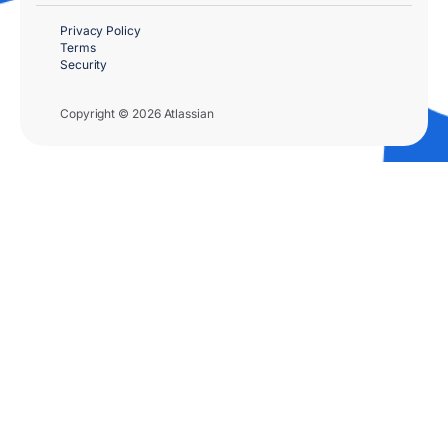
Privacy Policy
Terms
Security
Copyright © 2026 Atlassian