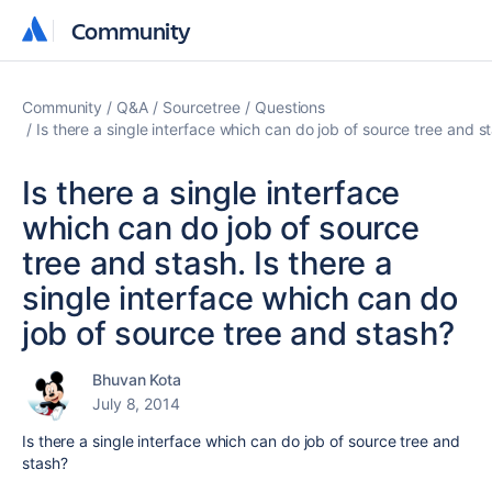
Community
Community
Community
Q&A
Sourcetree
Questions
Is there a single interface which can do job of source tree and s
Is there a single interface
which can do job of source
tree and stash. Is there a
single interface which can do
job of source tree and stash?
Bhuvan Kota
July 8, 2014
Is there a single interface which can do job of source tree and
stash?