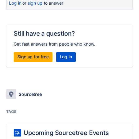
Log in
or
sign up
to answer
Still have a question?
Get fast answers from people who know.
Sign up for free
Log in
Sourcetree
TAGS
Upcoming Sourcetree Events