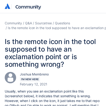
Community
Community
Community
Q&A
Sourcetree
Questions
Is the remote icon in the tool supposed to have an exclamation 
Is the remote icon in the tool
supposed to have an
exclamation point or is
something wrong?
Joshua Membreno
I'M NEW HERE
February 12, 2021
Usually, when you see an exclamation point like this
(screenshot below), it indicates that something is wrong.
However, when I click on the icon, it just takes me to that repo
on Github and I'm able to work as normal. I will mention that I