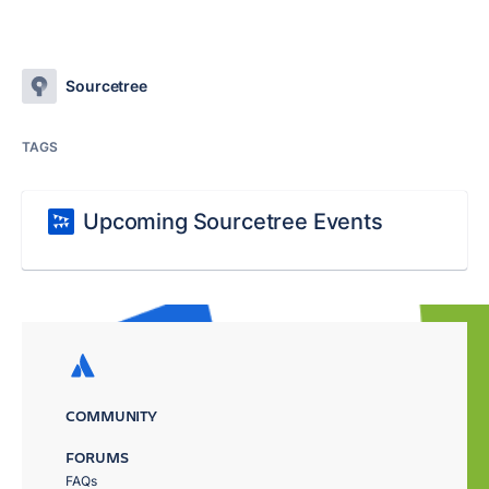
Sourcetree
TAGS
Upcoming Sourcetree Events
COMMUNITY
FORUMS
FAQs