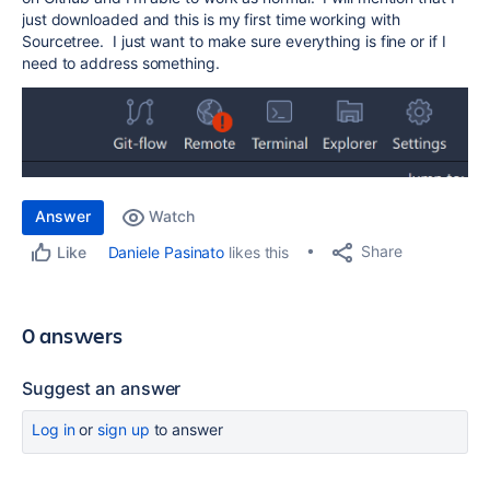
just downloaded and this is my first time working with
Sourcetree. I just want to make sure everything is fine or if I
need to address something.
Answer
Watch
Share
Daniele Pasinato
likes this
Like
0 answers
Suggest an answer
Log in
or
sign up
to answer