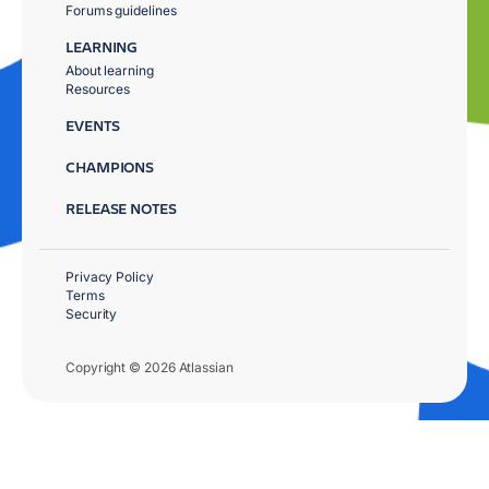
Forums guidelines
LEARNING
About learning
Resources
EVENTS
CHAMPIONS
RELEASE NOTES
Privacy Policy
Terms
Security
Copyright © 2026 Atlassian