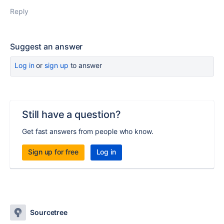
Reply
Suggest an answer
Log in
or
sign up
to answer
Still have a question?
Get fast answers from people who know.
Sign up for free
Log in
Sourcetree