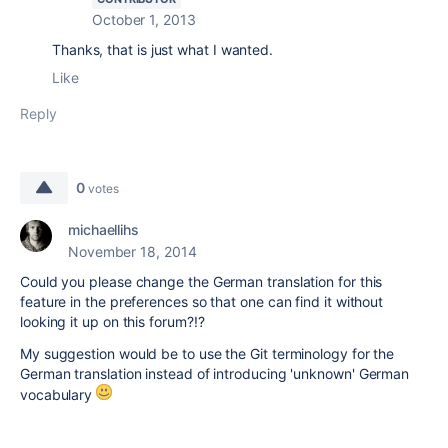
October 1, 2013
Thanks, that is just what I wanted.
Like
Reply
0
votes
michaellihs
November 18, 2014
Could you please change the German translation for this
feature in the preferences so that one can find it without
looking it up on this forum?!?
My suggestion would be to use the Git terminology for the
German translation instead of introducing 'unknown' German
vocabulary