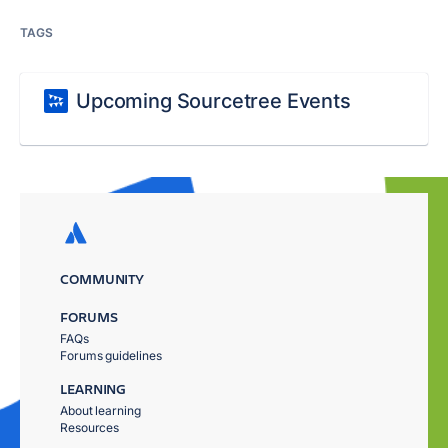
TAGS
Upcoming Sourcetree Events
COMMUNITY
FORUMS
FAQs
Forums guidelines
LEARNING
About learning
Resources