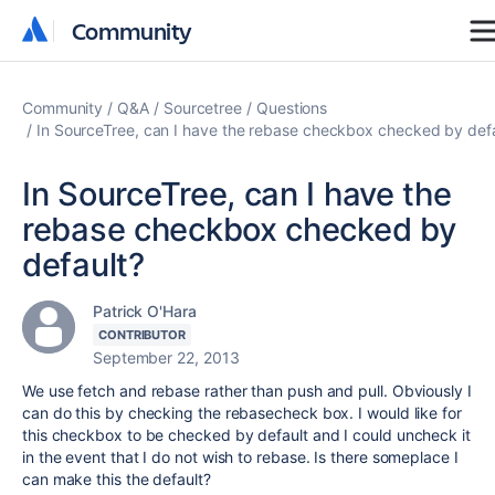
Community
Community
Community
Q&A
Sourcetree
Questions
In SourceTree, can I have the rebase checkbox checked by def
In SourceTree, can I have the
rebase checkbox checked by
default?
Patrick O'Hara
CONTRIBUTOR
September 22, 2013
We use fetch and rebase rather than push and pull. Obviously I
can do this by checking the rebasecheck box. I would like for
this checkbox to be checked by default and I could uncheck it
in the event that I do not wish to rebase. Is there someplace I
can make this the default?