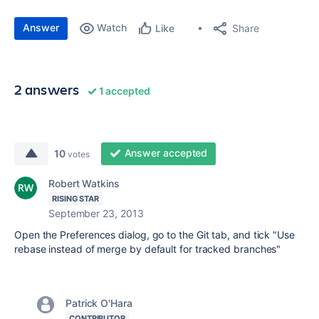
Answer
Watch
Share
Like
2 answers
1 accepted
Answer accepted
10
votes
Robert Watkins
RISING STAR
September 23, 2013
Open the Preferences dialog, go to the Git tab, and tick "Use
rebase instead of merge by default for tracked branches"
Patrick O'Hara
CONTRIBUTOR