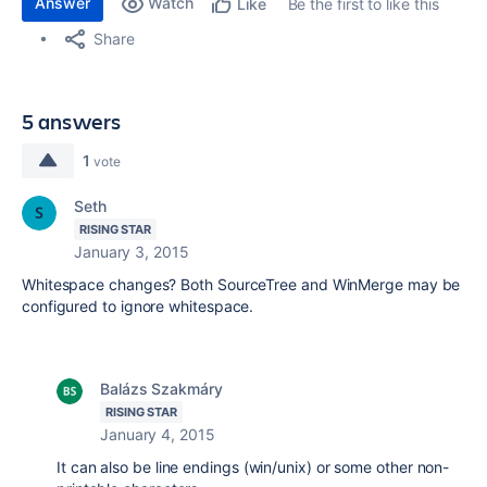
Answer
Watch
Be the first to like this
Like
Share
5 answers
1
vote
Seth
RISING STAR
January 3, 2015
Whitespace changes? Both SourceTree and WinMerge may be
configured to ignore whitespace.
Balázs Szakmáry
RISING STAR
January 4, 2015
It can also be line endings (win/unix) or some other non-