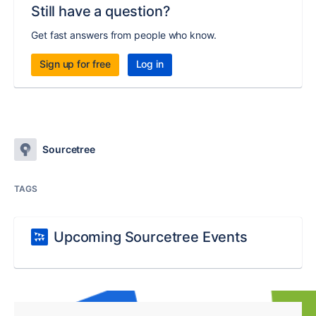
Still have a question?
Get fast answers from people who know.
Sign up for free
Log in
Sourcetree
TAGS
Upcoming Sourcetree Events