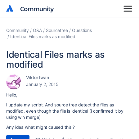
Community
Community
Community
Q&A
Sourcetree
Questions
Identical Files marks as modified
Identical Files marks as
modified
Viktor Iwan
January 2, 2015
Hello,
i update my script. And source tree detect the files as
modified, even though the file is identical (i confirmed it by
using win merge)
Any idea what might caused this ?