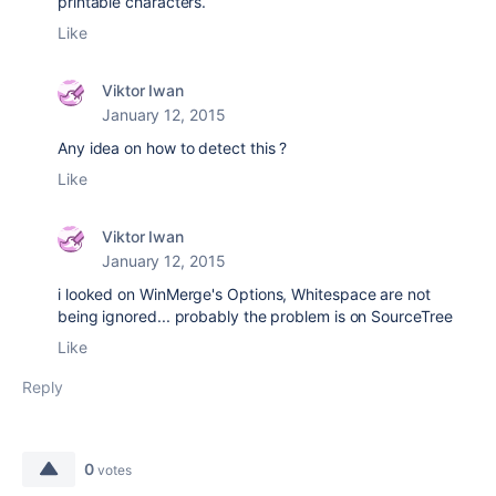
printable characters.
Like
Viktor Iwan
January 12, 2015
Any idea on how to detect this ?
Like
Viktor Iwan
January 12, 2015
i looked on WinMerge's Options, Whitespace are not
being ignored... probably the problem is on SourceTree
Like
Reply
0
votes