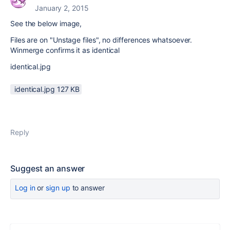
January 2, 2015
See the below image,
Files are on "Unstage files", no differences whatsoever.
Winmerge confirms it as identical
identical.jpg
identical.jpg ‏127 KB
Reply
Suggest an answer
Log in
or
sign up
to answer