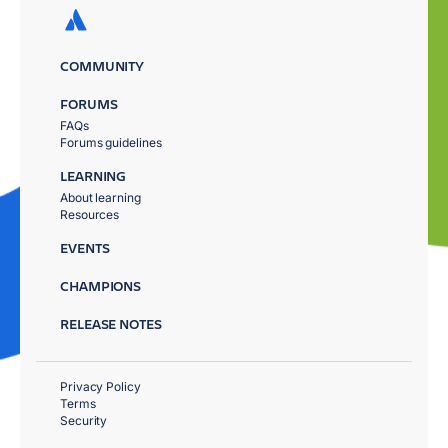
COMMUNITY
FORUMS
FAQs
Forums guidelines
LEARNING
About learning
Resources
EVENTS
CHAMPIONS
RELEASE NOTES
Privacy Policy
Terms
Security