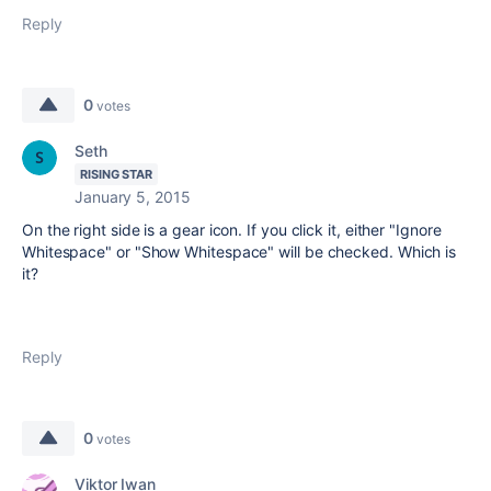
Reply
0
votes
Seth
RISING STAR
January 5, 2015
On the right side is a gear icon. If you click it, either "Ignore
Whitespace" or "Show Whitespace" will be checked. Which is
it?
Reply
0
votes
Viktor Iwan