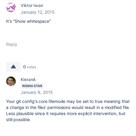
Viktor Iwan
January 12, 2015
It's "Show whitespace"
Reply
0
votes
KieranA
RISING STAR
January 6, 2015
Your git config's core.filemode may be set to true meaning that
a change in the files' permissions would result in a modified file.
Less plausible since it requires more explicit intervention, but
still possible.