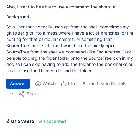
Also, I want to be able to use a command line shortcut.
Backgound:
As a user that normally uses git from the shell, sometimes my
git folder gits into a mess where I have a lot of branches, or I'm
hunting for that particular commit, or something that
SourceTree excells at, and I would like to quickly open
SourceTree from the shell via command (like `sourcetree .`) or
be able to drag the filder folder onto the SourceTree icon in my
doc so I can skip having to add the folder to the bookmarks or
have to use the file menu to find the folder.
Answer
Watch
Be the first to like this
Like
Share
2 answers
1 accepted