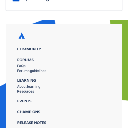
COMMUNITY
FORUMS
FAQs
Forums guidelines
LEARNING
About learning
Resources
EVENTS
CHAMPIONS
RELEASE NOTES