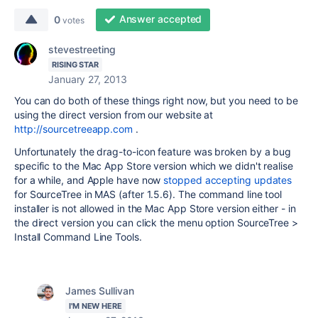
Answer accepted
0
votes
stevestreeting
RISING STAR
January 27, 2013
You can do both of these things right now, but you need to be
using the direct version from our website at
http://sourcetreeapp.com
.
Unfortunately the drag-to-icon feature was broken by a bug
specific to the Mac App Store version which we didn't realise
for a while, and Apple have now
stopped accepting updates
for SourceTree in MAS (after 1.5.6). The command line tool
installer is not allowed in the Mac App Store version either - in
the direct version you can click the menu option SourceTree >
Install Command Line Tools.
James Sullivan
I'M NEW HERE