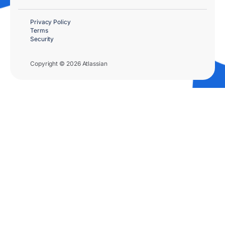
Privacy Policy
Terms
Security
Copyright © 2026 Atlassian