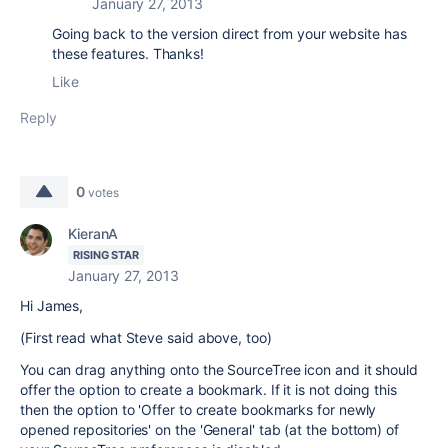
January 27, 2013
Going back to the version direct from your website has
these features. Thanks!
Like
Reply
0
votes
KieranA
RISING STAR
January 27, 2013
Hi James,
(First read what Steve said above, too)
You can drag anything onto the SourceTree icon and it should
offer the option to create a bookmark. If it is not doing this
then the option to 'Offer to create bookmarks for newly
opened repositories' on the 'General' tab (at the bottom) of