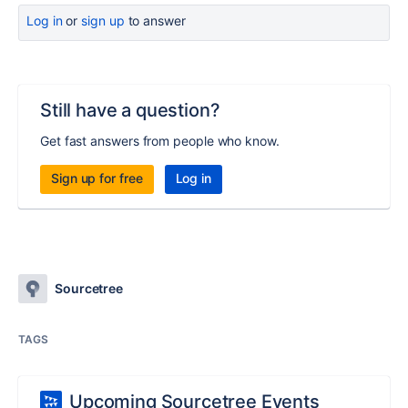
Log in
or
sign up
to answer
Still have a question?
Get fast answers from people who know.
Sign up for free
Log in
Sourcetree
TAGS
Upcoming Sourcetree Events