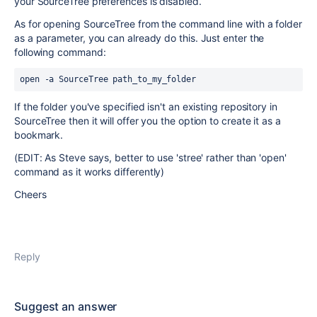
your SourceTree preferences is disabled.
As for opening SourceTree from the command line with a folder
as a parameter, you can already do this. Just enter the
following command:
open -a SourceTree path_to_my_folder
If the folder you've specified isn't an existing repository in
SourceTree then it will offer you the option to create it as a
bookmark.
(EDIT: As Steve says, better to use 'stree' rather than 'open'
command as it works differently)
Cheers
Reply
Suggest an answer