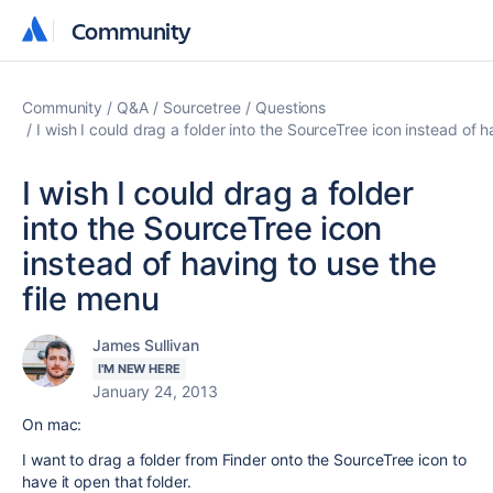
Community
Community
Community
Q&A
Sourcetree
Questions
I wish I could drag a folder into the SourceTree icon instead of h
I wish I could drag a folder
into the SourceTree icon
instead of having to use the
file menu
James Sullivan
I'M NEW HERE
January 24, 2013
On mac:
I want to drag a folder from Finder onto the SourceTree icon to
have it open that folder.