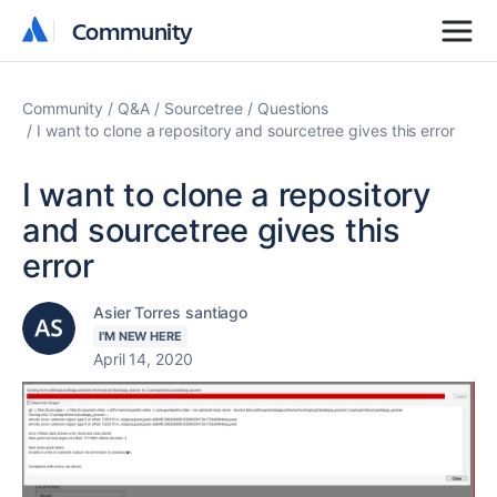
Community
Community
Community
Q&A
Sourcetree
Questions
I want to clone a repository and sourcetree gives this error
I want to clone a repository
and sourcetree gives this
error
Asier Torres santiago
I'M NEW HERE
April 14, 2020