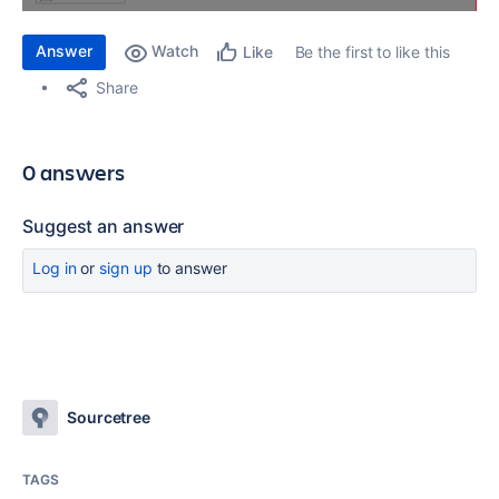
Answer
Watch
Be the first to like this
Like
Share
0 answers
Suggest an answer
Log in
or
sign up
to answer
Sourcetree
TAGS