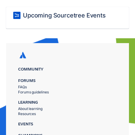
Upcoming Sourcetree Events
COMMUNITY
FORUMS
FAQs
Forums guidelines
LEARNING
About learning
Resources
EVENTS