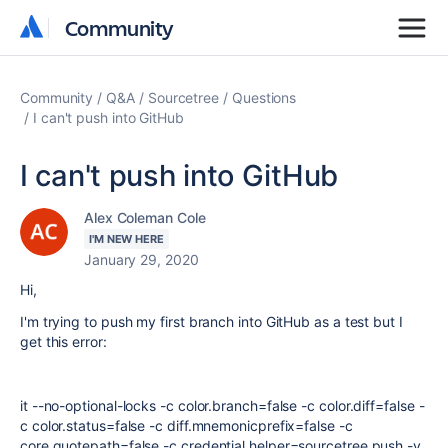
Community
Community
Community
Q&A
Sourcetree
Questions
I can't push into GitHub
I can't push into GitHub
Alex Coleman Cole
I'M NEW HERE
January 29, 2020
Hi,
I'm trying to push my first branch into GitHub as a test but I
get this error:
it --no-optional-locks -c color.branch=false -c color.diff=false -
c color.status=false -c diff.mnemonicprefix=false -c
core.quotepath=false -c credential.helper=sourcetree push -v