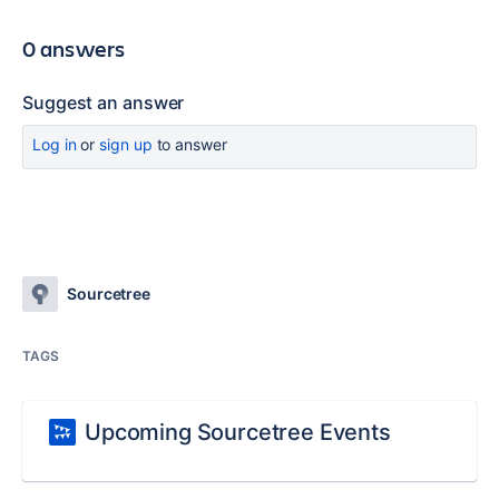
0 answers
Suggest an answer
Log in
or
sign up
to answer
Sourcetree
TAGS
Upcoming Sourcetree Events