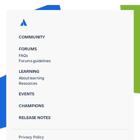
COMMUNITY
FORUMS
FAQs
Forums guidelines
LEARNING
About learning
Resources
EVENTS
CHAMPIONS
RELEASE NOTES
Privacy Policy