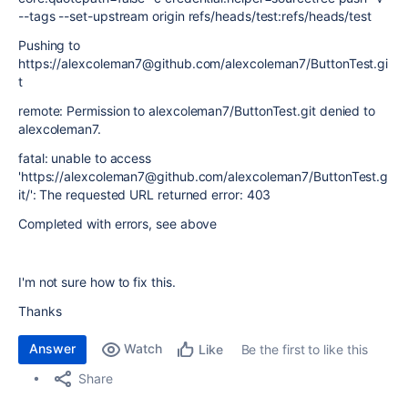
--tags --set-upstream origin refs/heads/test:refs/heads/test
Pushing to
https://alexcoleman7@github.com/alexcoleman7/ButtonTest.gi
t
remote: Permission to alexcoleman7/ButtonTest.git denied to
alexcoleman7.
fatal: unable to access
'https://alexcoleman7@github.com/alexcoleman7/ButtonTest.g
it/': The requested URL returned error: 403
Completed with errors, see above
I'm not sure how to fix this.
Thanks
Answer
Watch
Be the first to like this
Like
Share