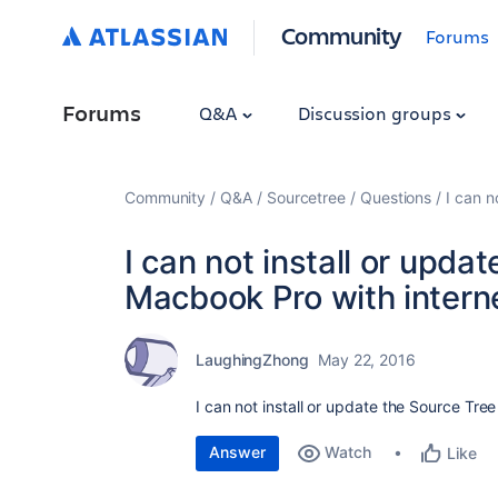
Community
Forums
Forums
Q&A
Discussion groups
Community
Q&A
Sourcetree
Questions
I can n
I can not install or upda
Macbook Pro with intern
LaughingZhong
May 22, 2016
I can not install or update the Source Tre
Answer
Watch
Like