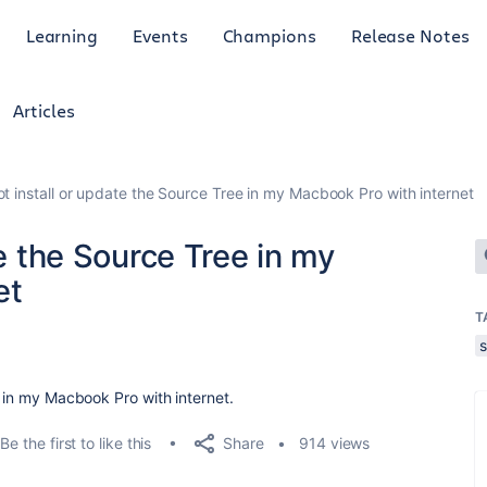
Learning
Events
Champions
Release Notes
Articles
ot install or update the Source Tree in my Macbook Pro with internet
te the Source Tree in my
et
T
e in my Macbook Pro with internet.
Share
Be the first to like this
914 views