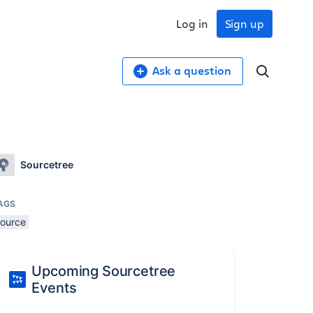
Log in
Sign up
Ask a question
Sourcetree
AGS
source
Upcoming Sourcetree
Events