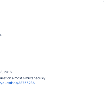
m.
3, 2016
question almost simultaneously
com/questions/38756286