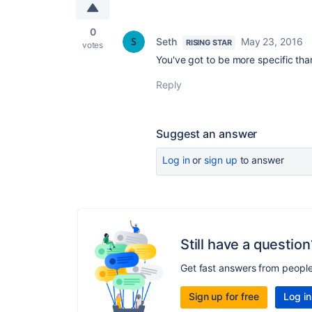
0
Seth
May 23, 2016
RISING STAR
votes
You've got to be more specific than
Reply
Suggest an answer
Log in
or
sign up
to answer
Still have a question
Get fast answers from peopl
Sign up for free
Log in