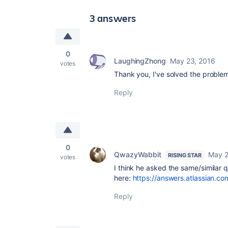
3 answers
0
LaughingZhong
May 23, 2016
votes
Thank you, I've solved the proble
Reply
0
QwazyWabbit
May 2
RISING STAR
votes
I think he asked the same/similar 
here:
https://answers.atlassian.
Reply