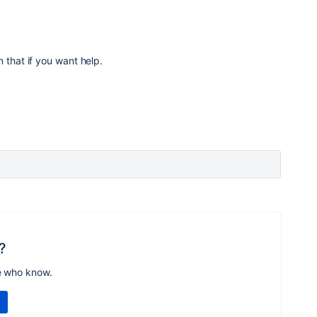
 that if you want help.
?
e who know.