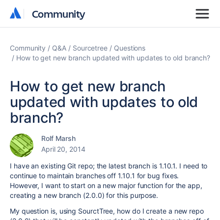
Community
Community
Community
Q&A
Sourcetree
Questions
How to get new branch updated with updates to old branch?
How to get new branch
updated with updates to old
branch?
Rolf Marsh
April 20, 2014
I have an existing Git repo; the latest branch is 1.10.1. I need to
continue to maintain branches off 1.10.1 for bug fixes.
However, I want to start on a new major function for the app,
creating a new branch (2.0.0) for this purpose.
My question is, using SourctTree, how do I create a new repo