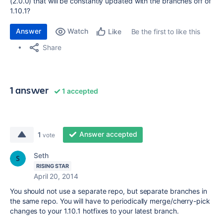
(2.0.0) that will be constantly updated with the branches off of
1.10.1?
Answer
Watch
Be the first to like this
Like
Share
1 answer
1 accepted
Answer accepted
1
vote
Seth
RISING STAR
April 20, 2014
You should not use a separate repo, but separate branches in
the same repo. You will have to periodically merge/cherry-pick
changes to your 1.10.1 hotfixes to your latest branch.