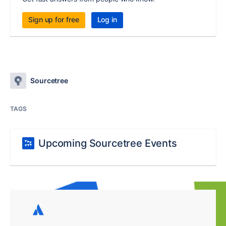
Sign up for free
Log in
Sourcetree
TAGS
Upcoming Sourcetree Events