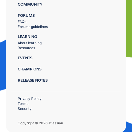
COMMUNITY
FORUMS
FAQs
Forums guidelines
LEARNING
About learning
Resources
EVENTS
CHAMPIONS
RELEASE NOTES
Privacy Policy
Terms
Security
Copyright © 2026 Atlassian