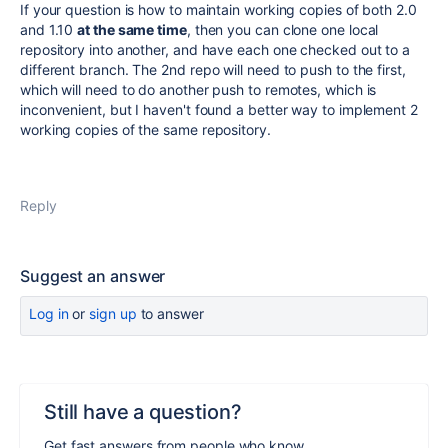
If your question is how to maintain
working copies
of both 2.0
and 1.10
at the same time
, then you can clone one local
repository into another, and have each one checked out to a
different branch. The 2nd repo will need to push to the first,
which will need to do another push to remotes, which is
inconvenient, but I haven't found a better way to implement 2
working copies of the same repository.
Reply
Suggest an answer
Log in
or
sign up
to answer
Still have a question?
Get fast answers from people who know.