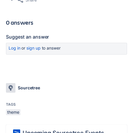
0 answers
Suggest an answer
Log in
or
sign up
to answer
Sourcetree
TAGS
theme