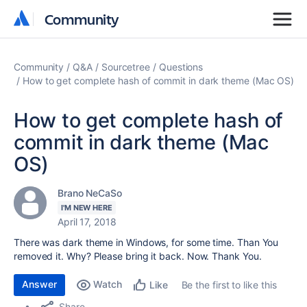
Community
Community
Community
Q&A
Sourcetree
Questions
How to get complete hash of commit in dark theme (Mac OS)
How to get complete hash of
commit in dark theme (Mac
OS)
Brano NeCaSo
I'M NEW HERE
April 17, 2018
There was dark theme in Windows, for some time. Than You
removed it. Why? Please bring it back. Now. Thank You.
Answer
Watch
Be the first to like this
Like
Share