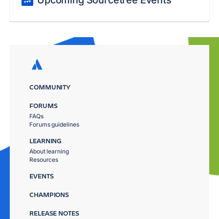
Upcoming Sourcetree Events
COMMUNITY
FORUMS
FAQs
Forums guidelines
LEARNING
About learning
Resources
EVENTS
CHAMPIONS
RELEASE NOTES