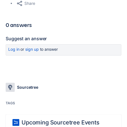
Share
0 answers
Suggest an answer
Log in
or
sign up
to answer
Sourcetree
TAGS
Upcoming Sourcetree Events