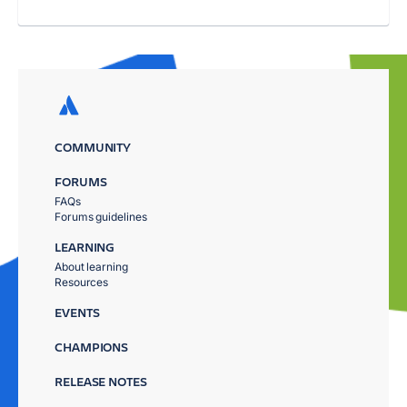
COMMUNITY
FORUMS
FAQs
Forums guidelines
LEARNING
About learning
Resources
EVENTS
CHAMPIONS
RELEASE NOTES