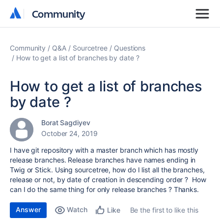
Community
Community
Community
Q&A
Sourcetree
Questions
How to get a list of branches by date ?
How to get a list of branches
by date ?
Borat Sagdiyev
October 24, 2019
I have git repository with a master branch which has mostly
release branches. Release branches have names ending in
Twig or Stick. Using sourcetree, how do I list all the branches,
release or not, by date of creation in descending order ? How
can I do the same thing for only release branches ? Thanks.
Answer
Watch
Be the first to like this
Like