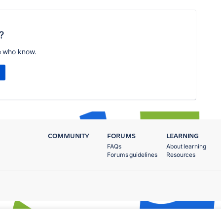
?
e who know.
COMMUNITY
FORUMS
LEARNING
FAQs
About learning
Forums guidelines
Resources