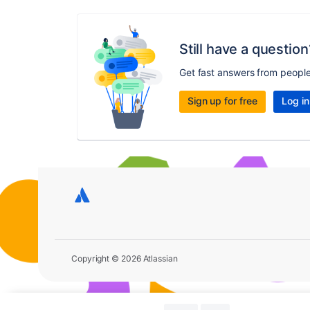
Still have a question
Get fast answers from peopl
Sign up for free
Log in
Copyright © 2026 Atlassian