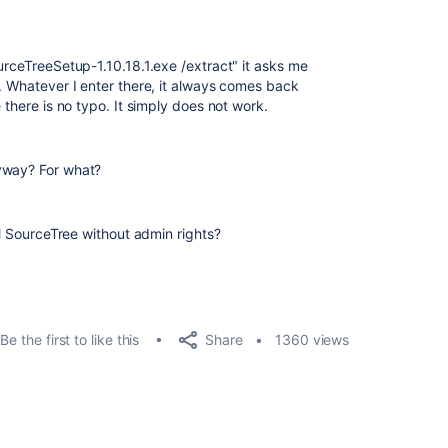
urceTreeSetup-1.10.18.1.exe /extract" it asks me
r. Whatever I enter there, it always comes back
 there is no typo. It simply does not work.
yway? For what?
ll SourceTree without admin rights?
Share
Be the first to like this
1360 views