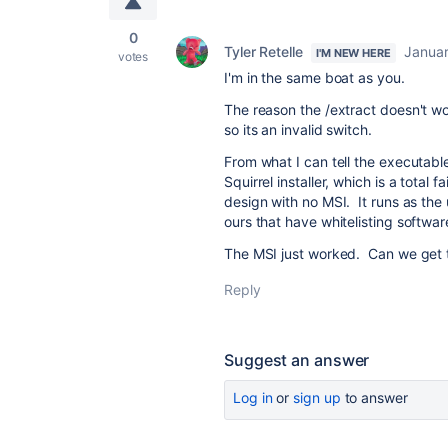
0
Tyler Retelle
Januar
I'M NEW HERE
votes
I'm in the same boat as you.
The reason the /extract doesn't wo
so its an invalid switch.
From what I can tell the executab
Squirrel installer, which is a total
design with no MSI. It runs as the 
ours that have whitelisting softwar
The MSI just worked. Can we get t
Reply
Suggest an answer
Log in
or
sign up
to answer