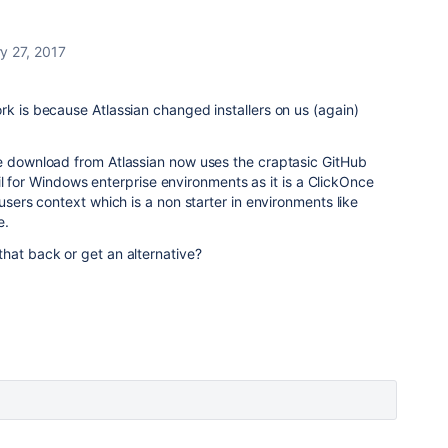
y 27, 2017
rk is because Atlassian changed installers on us (again)
le download from Atlassian now uses the craptasic GitHub
 fail for Windows enterprise environments as it is a ClickOnce
users context which is a non starter in environments like
e.
hat back or get an alternative?