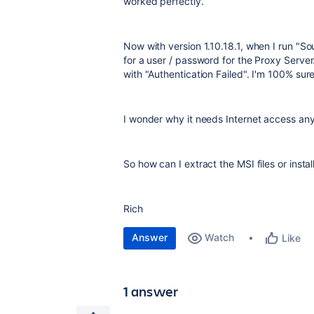
worked perfectly.
Now with version 1.10.18.1, when I run "So
for a user / password for the Proxy Serve
with "Authentication Failed". I'm 100% sure
I wonder why it needs Internet access an
So how can I extract the MSI files or insta
Rich
Answer
Watch
Like
1 answer