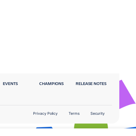
EVENTS
CHAMPIONS
RELEASE NOTES
Privacy Policy
Terms
Security