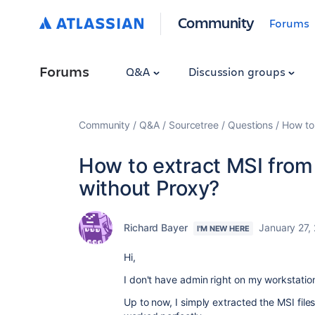
Community
Forums
Forums
Q&A
Discussion groups
Community
Q&A
Sourcetree
Questions
How to 
How to extract MSI from 
without Proxy?
Richard Bayer
January 27,
I'M NEW HERE
Hi,
I don't have admin right on my workstation,
Up to now, I simply extracted the MSI files