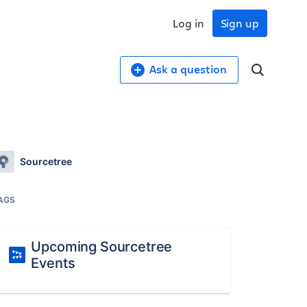
Log in
Sign up
Ask a question
Sourcetree
AGS
Upcoming Sourcetree
Events