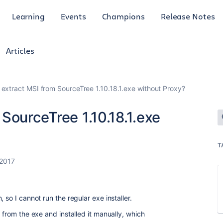
Learning
Events
Champions
Release Notes
Articles
extract MSI from SourceTree 1.10.18.1.exe without Proxy?
SourceTree 1.10.18.1.exe
T
 2017
 so I cannot run the regular exe installer.
 from the exe and installed it manually, which