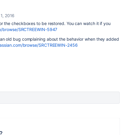
1, 2016
or the checkboxes to be restored. You can watch it if you
n.com/browse/SRCTREEWIN-5947
 an old bug complaining about the behavior when they added
.atlassian.com/browse/SRCTREEWIN-2456
?