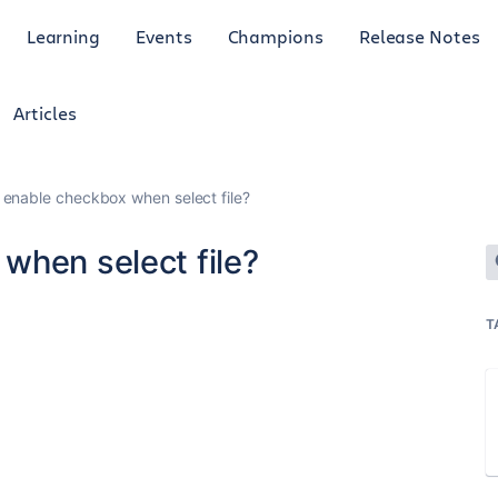
Learning
Events
Champions
Release Notes
Articles
 enable checkbox when select file?
when select file?
T