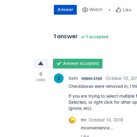
Answer
Watch
Like
1 answer
1 accepted
Answer accepted
0
Seth
October 10, 20
RISING STAR
votes
Checkboxes were removed in, I thin
If you are trying to select multiple
Selected, or right click for other 
Ignore, etc).
ttn
October 10, 2016
Inconvenience...
Like