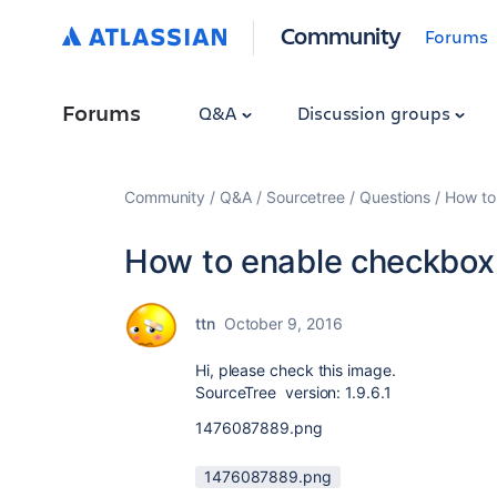
Community
Forums
Forums
Q&A
Discussion groups
Community
Q&A
Sourcetree
Questions
How to
How to enable checkbox 
ttn
October 9, 2016
Hi, please check this image.
SourceTree version: 1.9.6.1
1476087889.png
1476087889.png