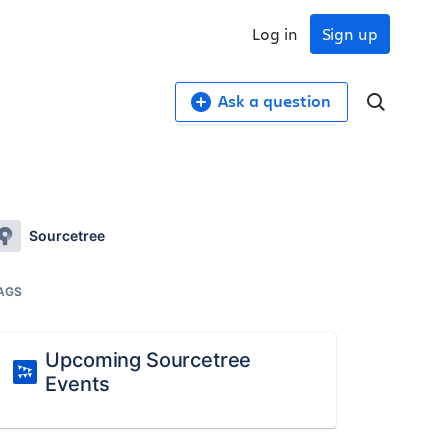
Log in
Sign up
Ask a question
Sourcetree
AGS
Upcoming Sourcetree
Events