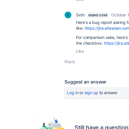
Seth
October 1
RISING STAR
Here's a bug report asking f
like:
https://jira.atlassia
For comparison sake, here's
the checkbox:
https://jira
Like
Reply
Suggest an answer
Log in
or
sign up
to answer
Still have a question