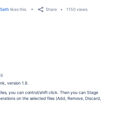
Share
Seth
likes this
1150 views
16
k, version 1.9.
 files, you can control/shift click. Then you can Stage
operations on the selected files (Add, Remove, Discard,