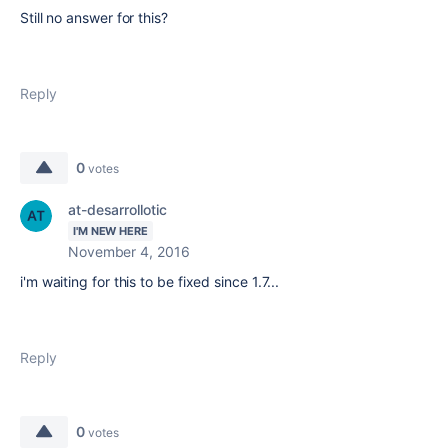
Still no answer for this?
Reply
0
votes
at-desarrollotic
I'M NEW HERE
November 4, 2016
i'm waiting for this to be fixed since 1.7...
Reply
0
votes