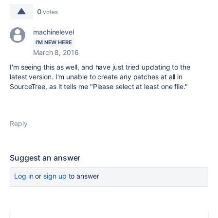
0
votes
machinelevel
I'M NEW HERE
March 8, 2016
I'm seeing this as well, and have just tried updating to the
latest version. I'm unable to create any patches at all in
SourceTree, as it tells me "Please select at least one file."
Reply
Suggest an answer
Log in
or
sign up
to answer