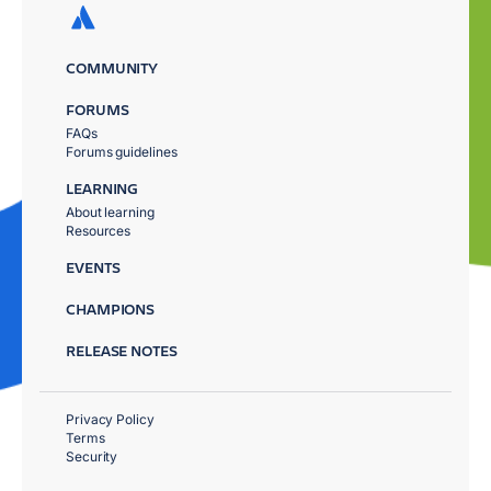
COMMUNITY
FORUMS
FAQs
Forums guidelines
LEARNING
About learning
Resources
EVENTS
CHAMPIONS
RELEASE NOTES
Privacy Policy
Terms
Security