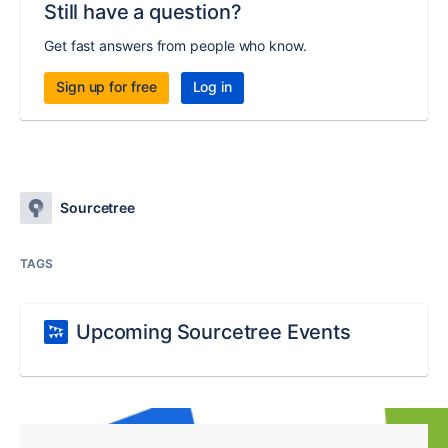
Still have a question?
Get fast answers from people who know.
Sign up for free
Log in
Sourcetree
TAGS
Upcoming Sourcetree Events