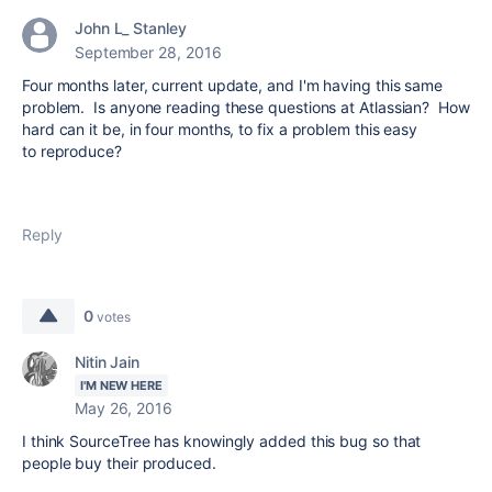
John L_ Stanley
September 28, 2016
Four months later, current update, and I'm having this same
problem. Is anyone reading these questions at Atlassian? How
hard can it be, in four months, to fix a problem this easy
to reproduce?
Reply
0
votes
Nitin Jain
I'M NEW HERE
May 26, 2016
I think SourceTree has knowingly added this bug so that
people buy their produced.