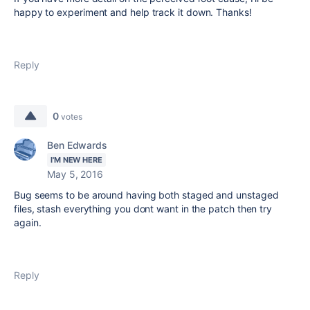
happy to experiment and help track it down. Thanks!
Reply
0
votes
Ben Edwards
I'M NEW HERE
May 5, 2016
Bug seems to be around having both staged and unstaged
files, stash everything you dont want in the patch then try
again.
Reply