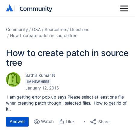
Community
Community
Community
Q&A
Sourcetree
Questions
How to create patch in source tree
How to create patch in source
tree
Sathis kumar N
I'M NEW HERE
January 12, 2016
I am getting error pop up says Please select at least one file
when creating patch though I selected files. How to get rid of
it .
Answer
Watch
Share
Like