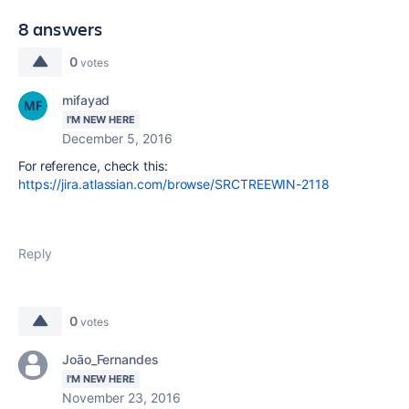
8 answers
0
votes
mifayad
I'M NEW HERE
December 5, 2016
For reference, check this:
https://jira.atlassian.com/browse/SRCTREEWIN-2118
Reply
0
votes
João_Fernandes
I'M NEW HERE
November 23, 2016