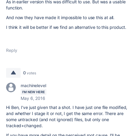
As in earlier version this was difficult to use. But was a usable
function.
And now they have made it impossible to use this at all.
I think it will be better if we find an alternative to this product.
Reply
0
votes
machinelevel
I'M NEW HERE
May 6, 2016
Hi Ben, I've just given that a shot. I have just one file modified,
and whether I stage it or not, I get the same error. There are
some untracked (and not ignored) files, but only one
tracked+changed.
If you have more detail on the perceived root cause, I'll be