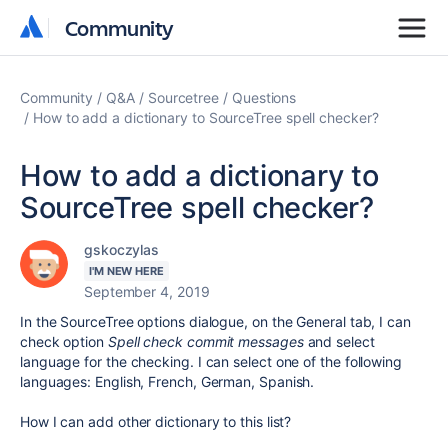
Community
Community
Community
Q&A
Sourcetree
Questions
How to add a dictionary to SourceTree spell checker?
How to add a dictionary to
SourceTree spell checker?
gskoczylas
I'M NEW HERE
September 4, 2019
In the SourceTree options dialogue, on the General tab, I can
check option
Spell check commit messages
and select
language for the checking. I can select one of the following
languages: English, French, German, Spanish.
How I can add other dictionary to this list?