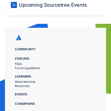
Upcoming Sourcetree Events
COMMUNITY
FORUMS
FAQs
Forums guidelines
LEARNING
About learning
Resources
EVENTS
CHAMPIONS