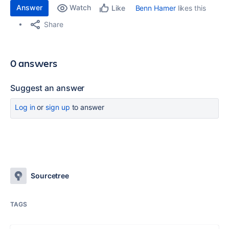
Answer
Watch
Benn Hamer
likes this
Like
Share
0 answers
Suggest an answer
Log in
or
sign up
to answer
Sourcetree
TAGS