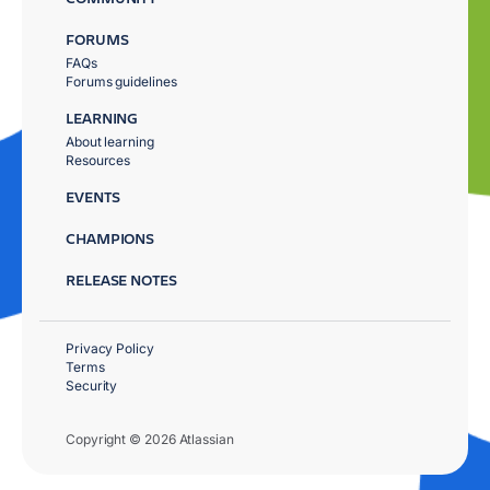
FORUMS
FAQs
Forums guidelines
LEARNING
About learning
Resources
EVENTS
CHAMPIONS
RELEASE NOTES
Privacy Policy
Terms
Security
Copyright © 2026 Atlassian