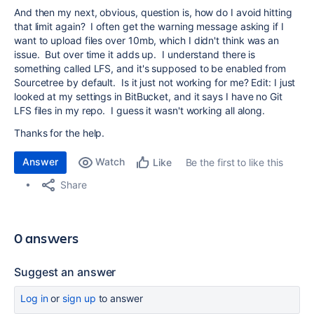
And then my next, obvious, question is, how do I avoid hitting
that limit again? I often get the warning message asking if I
want to upload files over 10mb, which I didn't think was an
issue. But over time it adds up. I understand there is
something called LFS, and it's supposed to be enabled from
Sourcetree by default. Is it just not working for me? Edit: I just
looked at my settings in BitBucket, and it says I have no Git
LFS files in my repo. I guess it wasn't working all along.
Thanks for the help.
Answer
Watch
Be the first to like this
Like
Share
0 answers
Suggest an answer
Log in
or
sign up
to answer