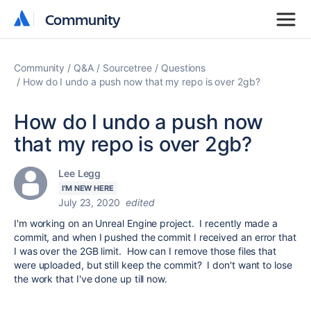
Community
Community
Community
Q&A
Sourcetree
Questions
How do I undo a push now that my repo is over 2gb?
How do I undo a push now
that my repo is over 2gb?
Lee Legg
I'M NEW HERE
July 23, 2020
edited
I'm working on an Unreal Engine project. I recently made a
commit, and when I pushed the commit I received an error that
I was over the 2GB limit. How can I remove those files that
were uploaded, but still keep the commit? I don't want to lose
the work that I've done up till now.