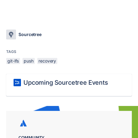
Sourcetree
TAGS
git-lfs
push
recovery
Upcoming Sourcetree Events
COMMUNITY