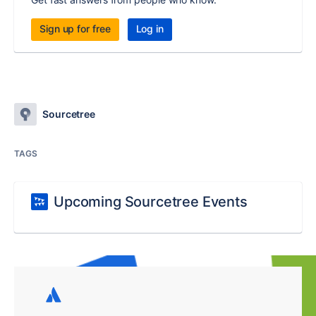
Sign up for free
Log in
Sourcetree
TAGS
Upcoming Sourcetree Events