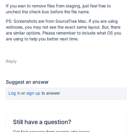
If you wan to remove files from staging, just feel free to
unchecl the check box before the file name.
PS: Screenshots are from SourceTree Mac. If you are using
widnows, you may not see the exact same layout. But, there
are similar options. Please remember to include what OS you
are using to help you better next time.
Reply
Suggest an answer
Log in
or
sign up
to answer
Still have a question?
Get fast answers from people who know.