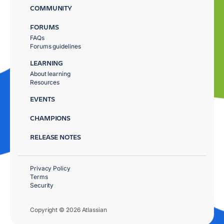
COMMUNITY
FORUMS
FAQs
Forums guidelines
LEARNING
About learning
Resources
EVENTS
CHAMPIONS
RELEASE NOTES
Privacy Policy
Terms
Security
Copyright © 2026 Atlassian