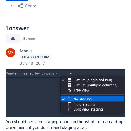
Share
1 answer
0
votes
Manju
ATLASSIAN TEAM
July 18, 2017
You should see a no staging option in the list of items in a drop
down menu if you don't need staging at all.