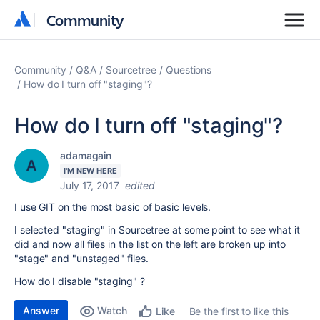
Community
Community
Community
Q&A
Sourcetree
Questions
How do I turn off "staging"?
How do I turn off "staging"?
adamagain
I'M NEW HERE
July 17, 2017
edited
I use GIT on the most basic of basic levels.
I selected "staging" in Sourcetree at some point to see what it
did and now all files in the list on the left are broken up into
"stage" and "unstaged" files.
How do I disable "staging" ?
Answer
Watch
Be the first to like this
Like