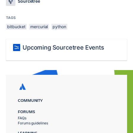
Sourcetree
TAGS
bitbucket
mercurial
python
Upcoming Sourcetree Events
COMMUNITY
FORUMS
FAQs
Forums guidelines
LEARNING