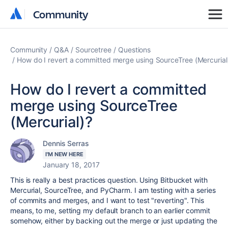
Community
Community
Community
Q&A
Sourcetree
Questions
How do I revert a committed merge using SourceTree (Mercurial
How do I revert a committed
merge using SourceTree
(Mercurial)?
Dennis Serras
I'M NEW HERE
January 18, 2017
This is really a best practices question. Using Bitbucket with
Mercurial, SourceTree, and PyCharm. I am testing with a series
of commits and merges, and I want to test "reverting". This
means, to me, setting my default branch to an earlier commit
somehow, either by backing out the merge or just updating the