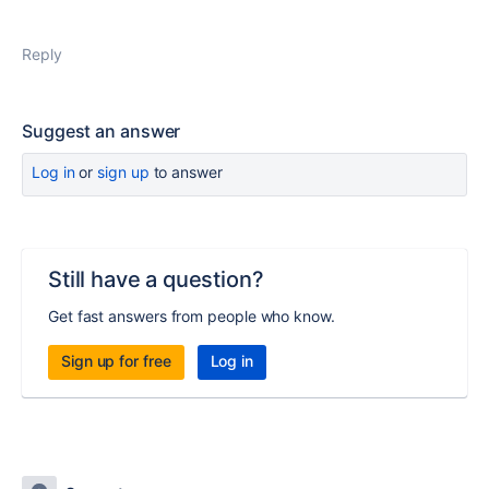
Reply
Suggest an answer
Log in
or
sign up
to answer
Still have a question?
Get fast answers from people who know.
Sign up for free
Log in