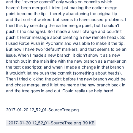
and the "reverse commit" only works on commits which
haven't been merged. I tried just making the earlier merge
point become the tip - thereby abandoning the original tip -
and that sort-of worked but seems to have caused problems. I
tried this by selecting the earlier merge point, but I couldn't
push it (no changes). So I made a small change and couldn't
push it (error message about creating a new remote head). So
I used Force Push in PyCharm and was able to make it the tip.
But now I have two "default" markers, and that seems to be an
issue. When I made a new branch, it didn't show it as a new
branch but in the main line with the new branch as a marker on
the text descriptor, and when I made a change in that branch
it wouldn't let me push the commit (something about heads).
Then I tried clicking the point before the new branch would be
and chose merge, and it let me merge the new branch back in
and the tree goes in and out. Could really use help here!
2017-01-20 12_52_01-SourceTree.png
2017-01-20 12_52_01-SourceTree.png ‏39 KB