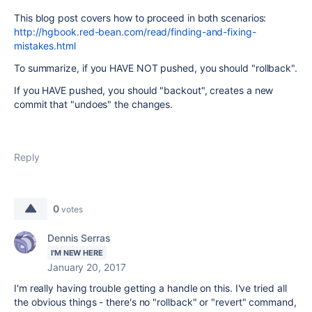
This blog post covers how to proceed in both scenarios:
http://hgbook.red-bean.com/read/finding-and-fixing-
mistakes.html
To summarize, if you HAVE NOT pushed, you should "rollback".
If you HAVE pushed, you should "backout", creates a new
commit that "undoes" the changes.
Reply
0
votes
Dennis Serras
I'M NEW HERE
January 20, 2017
I'm really having trouble getting a handle on this. I've tried all
the obvious things - there's no "rollback" or "revert" command,