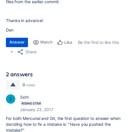
files from the earlier commit.
Thanks in advance!
Den
Answer
Watch
Be the first to like this
Like
Share
2 answers
0
votes
Seth
RISING STAR
January 23, 2017
For both Mercurial and Git, the first question to answer when
deciding how to fix a mistake is: "Have you pushed the
mistake?"