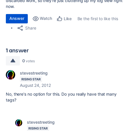
discarded work, so they're just cluttering up my log view right
now.
Answer
Watch
Be the first to like this
Like
Share
1 answer
0
votes
stevestreeting
RISING STAR
August 24, 2012
No, there's no option for this. Do you really have that many
tags?
stevestreeting
RISING STAR