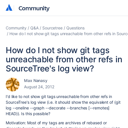
Community
Community
Community
Q&A
Sourcetree
Questions
How do I not show git tags unreachable from other refs in Sourc
How do I not show git tags
unreachable from other refs in
SourceTree's log view?
Max Nanasy
August 24, 2012
I'd like to not show git tags unreachable from other refs in
SourceTree's log view (i.e. it should show the equivalent of (git
log --oneline --graph --decorate --branches [--remotes]
HEAD)). Is this possible?
Motivation: Most of my tags are archives of rebased or