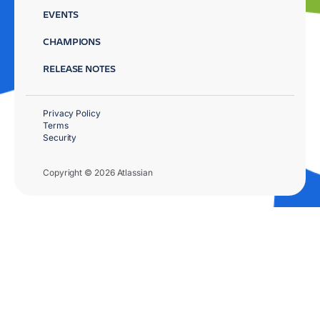
EVENTS
CHAMPIONS
RELEASE NOTES
Privacy Policy
Terms
Security
Copyright © 2026 Atlassian