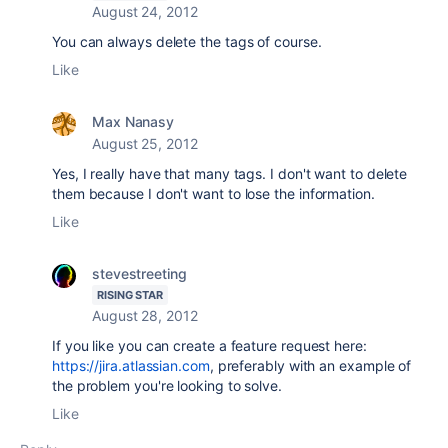
August 24, 2012
You can always delete the tags of course.
Like
Max Nanasy
August 25, 2012
Yes, I really have that many tags. I don't want to delete
them because I don't want to lose the information.
Like
stevestreeting
RISING STAR
August 28, 2012
If you like you can create a feature request here:
https://jira.atlassian.com
, preferably with an example of
the problem you're looking to solve.
Like