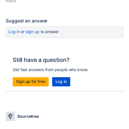
Reply
Suggest an answer
Log in
or
sign up
to answer
Still have a question?
Get fast answers from people who know.
Sign up for free
Log in
Sourcetree