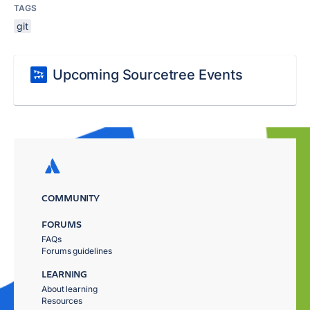
TAGS
git
Upcoming Sourcetree Events
COMMUNITY
FORUMS
FAQs
Forums guidelines
LEARNING
About learning
Resources